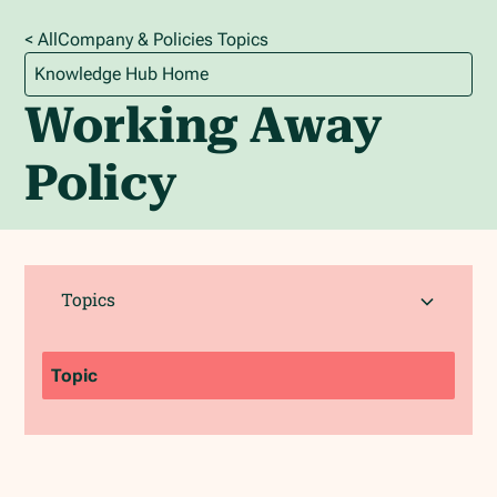
< All
Company & Policies
Topics
Knowledge Hub Home
Working Away
Policy
Topics
Topic