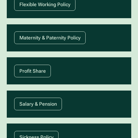
Flexible Working Policy
Maternity & Paternity Policy
Profit Share
Salary & Pension
Sickness Policy