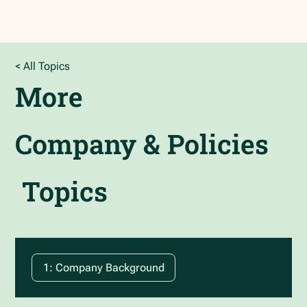
< All Topics
More
Company & Policies
Topics
1: Company Background