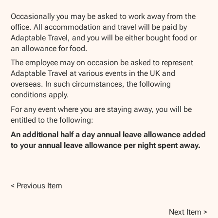
Occasionally you may be asked to work away from the
office. All accommodation and travel will be paid by
Adaptable Travel, and you will be either bought food or
an allowance for food.
The employee may on occasion be asked to represent
Adaptable Travel at various events in the UK and
overseas. In such circumstances, the following
conditions apply.
For any event where you are staying away, you will be
entitled to the following:
An additional half a day annual leave allowance added
to your annual leave allowance per night spent away.
< Previous Item
Next Item >