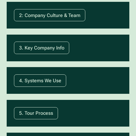
2: Company Culture & Team
3. Key Company Info
4. Systems We Use
5. Tour Process