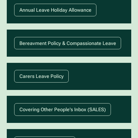
Annual Leave Holiday Allowance
Bereavment Policy & Compassionate Leave
Carers Leave Policy
Covering Other People's Inbox (SALES)