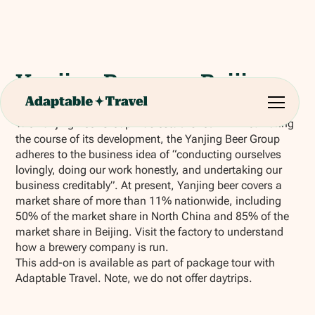
Yanjing Brewery Beijing
The Yanjing Beer Group was established in 1993. During
the course of its development, the Yanjing Beer Group
adheres to the business idea of “conducting ourselves
lovingly, doing our work honestly, and undertaking our
business creditably”. At present, Yanjing beer covers a
market share of more than 11% nationwide, including
50% of the market share in North China and 85% of the
market share in Beijing. Visit the factory to understand
how a brewery company is run.
This add-on is available as part of package tour with
Adaptable Travel. Note, we do not offer daytrips.