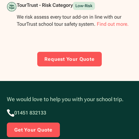
TourTrust - Risk Category
Low-Risk
We risk assess every tour add-on in line with our
TourTrust school tour safety system.
Find out more.
Request Your Quote
We would love to help you with your school trip.
01451 832133
Get Your Quote