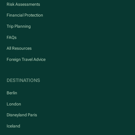
Risk Assessments
Financial Protection
Trip Planning
FAQs
All Resources
Foreign Travel Advice
DESTINATIONS
Berlin
London
Disneyland Paris
Iceland