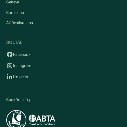
Geneva
Barcelona
All Destinations
SOCIAL
Facebook
Instagram
LinkedIn
Book Your Trip