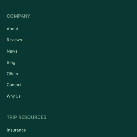
COMPANY
About
Reviews
News
Blog
Offers
Contact
Why Us
TRIP RESOURCES
Insurance