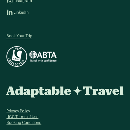
Instagram
LinkedIn
Book Your Trip
Privacy Policy
UGC Terms of Use
Booking Conditions