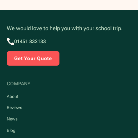
We would love to help you with your school trip.
01451 832133
Get Your Quote
COMPANY
About
Reviews
News
Blog