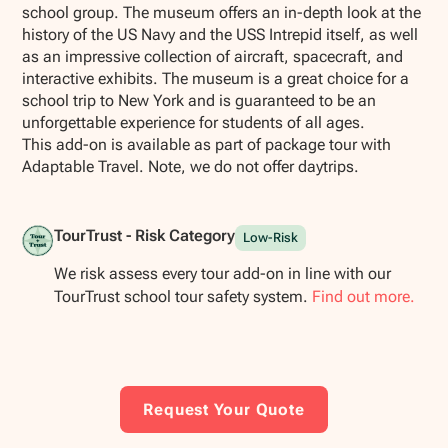
school group. The museum offers an in-depth look at the
history of the US Navy and the USS Intrepid itself, as well
as an impressive collection of aircraft, spacecraft, and
interactive exhibits. The museum is a great choice for a
school trip to New York and is guaranteed to be an
unforgettable experience for students of all ages.
This add-on is available as part of package tour with
Adaptable Travel. Note, we do not offer daytrips.
TourTrust - Risk Category
Low-Risk
We risk assess every tour add-on in line with our
TourTrust school tour safety system.
Find out more.
Request Your Quote