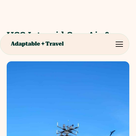
USS Intrepid Sea, Air &
Space Museum