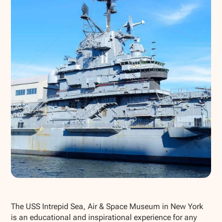
Show all photos
The USS Intrepid Sea, Air & Space Museum in New York
is an educational and inspirational experience for any