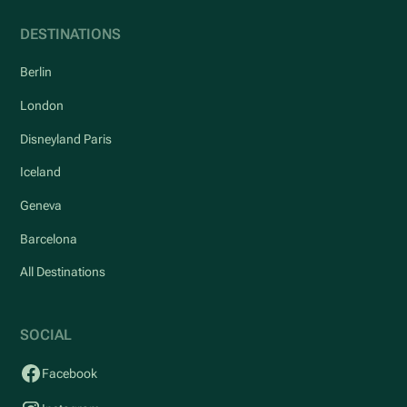
DESTINATIONS
Berlin
London
Disneyland Paris
Iceland
Geneva
Barcelona
All Destinations
SOCIAL
Facebook