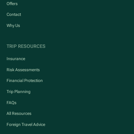
Offers
Contact
Why Us
TRIP RESOURCES
Insurance
Risk Assessments
Financial Protection
Trip Planning
FAQs
All Resources
Foreign Travel Advice