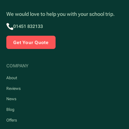
We would love to help you with your school trip.
01451 832133
Get Your Quote
COMPANY
About
Reviews
News
Blog
Offers