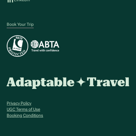
Book Your Trip
Privacy Policy
UGC Terms of Use
Booking Conditions