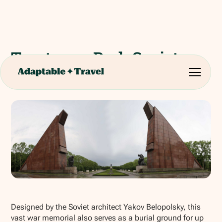
Treptower Park Soviet
War Memorial
Show all photos
Designed by the Soviet architect Yakov Belopolsky, this
vast war memorial also serves as a burial ground for up