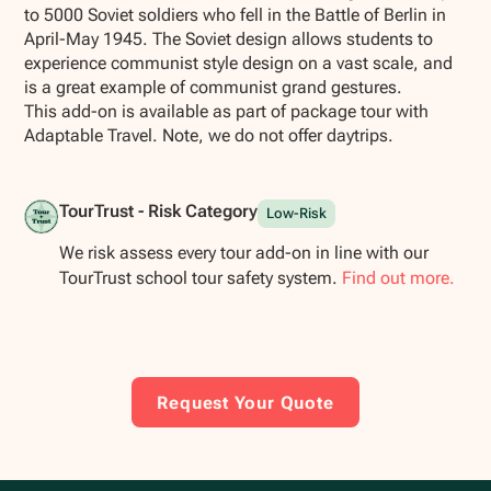
to 5000 Soviet soldiers who fell in the Battle of Berlin in
April-May 1945. The Soviet design allows students to
experience communist style design on a vast scale, and
is a great example of communist grand gestures.
This add-on is available as part of package tour with
Adaptable Travel. Note, we do not offer daytrips.
TourTrust - Risk Category
Low-Risk
We risk assess every tour add-on in line with our
TourTrust school tour safety system.
Find out more.
Request Your Quote