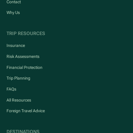
Contact
Why Us
TRIP RESOURCES
Insurance
Risk Assessments
Financial Protection
Trip Planning
FAQs
All Resources
Foreign Travel Advice
DESTINATIONS