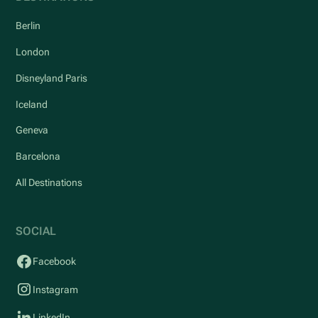
Berlin
London
Disneyland Paris
Iceland
Geneva
Barcelona
All Destinations
SOCIAL
Facebook
Instagram
LinkedIn