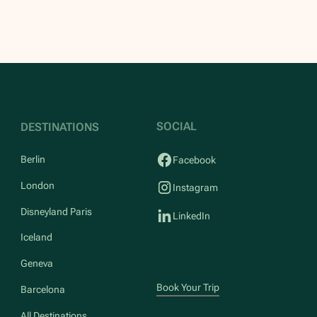
SOCIAL
DESTINATIONS
Berlin
Facebook
London
Instagram
Disneyland Paris
LinkedIn
Iceland
Geneva
Book Your Trip
Barcelona
All Destinations