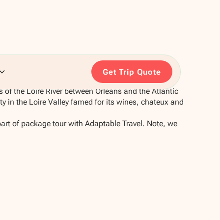
Get Trip Quote
 of the Loire River between Orleans and the Atlantic
ity in the Loire Valley famed for its wines, chateux and
part of package tour with Adaptable Travel. Note, we