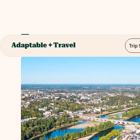
Tours
Trip