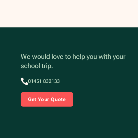
We would love to help you with your
school trip.
01451 832133
Get Your Quote