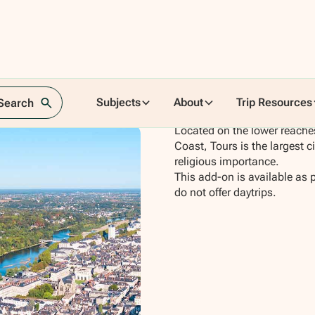
Subjects
About
Trip Resources
 Search
Located on the lower reaches
Coast, Tours is the largest c
religious importance.
This add-on is available as 
do not offer daytrips.