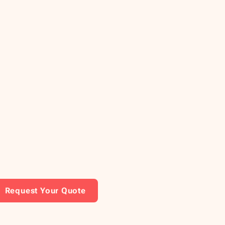
Request Your Quote