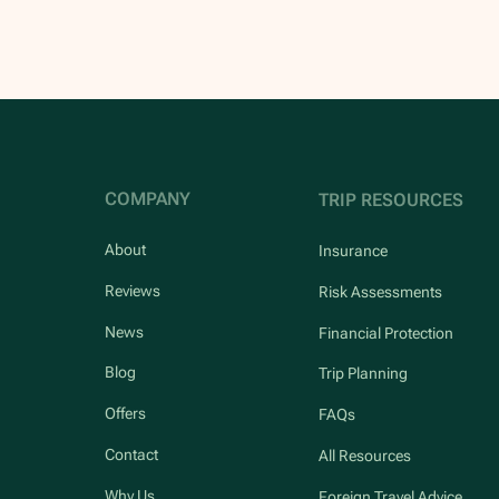
COMPANY
TRIP RESOURCES
About
Insurance
Reviews
Risk Assessments
News
Financial Protection
Blog
Trip Planning
Offers
FAQs
Contact
All Resources
Why Us
Foreign Travel Advice