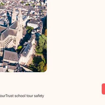
TourTrust school tour safety