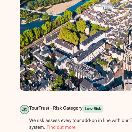
Show all photos
TourTrust - Risk Category
Low-Risk
We risk assess every tour add-on in line with our 
system.
Find out more.