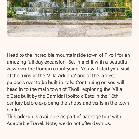
Show all photos
Head to the incredible mountainside town of Tivoli for an
amazing full day excursion. Set in a cliff with a beautiful
view over the Roman countryside. You will start your visit
at the ruins of the 'Villa Adriana' one of the largest
palace's ever to be built in Italy. Continuing on you will
head in to the main town of Tivoli, exploring the 'Villa
d'Este built by the Carnidal Ipolito d'Este in the 16th
century before exploring the shops and visits in the town
centre.
This add-on is available as part of package tour with
Adaptable Travel. Note, we do not offer daytrips.