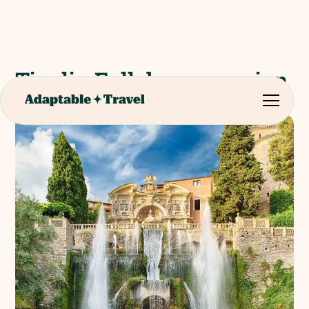
Tivoli - Full day excursion