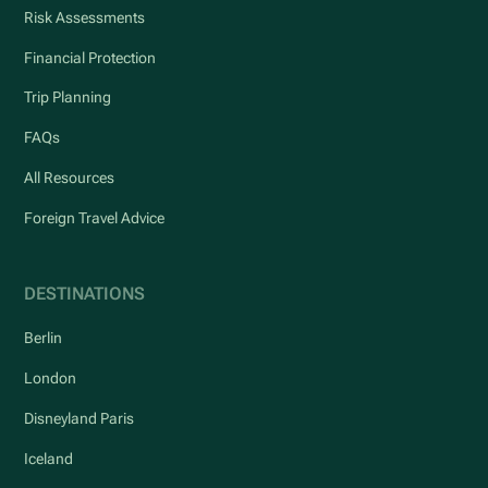
Risk Assessments
Financial Protection
Trip Planning
FAQs
All Resources
Foreign Travel Advice
DESTINATIONS
Berlin
London
Disneyland Paris
Iceland