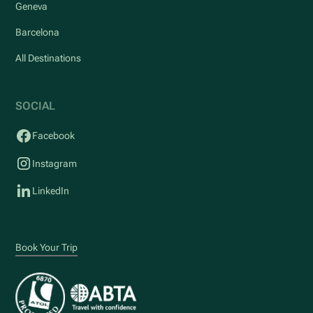
Geneva
Barcelona
All Destinations
SOCIAL
Facebook
Instagram
LinkedIn
Book Your Trip