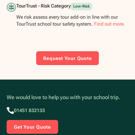
TourTrust - Risk Category
Low-Risk
We risk assess every tour add-on in line with our
TourTrust school tour safety system.
Find out more.
Request Your Quote
We would love to help you with your school trip.
01451 832133
Get Your Quote