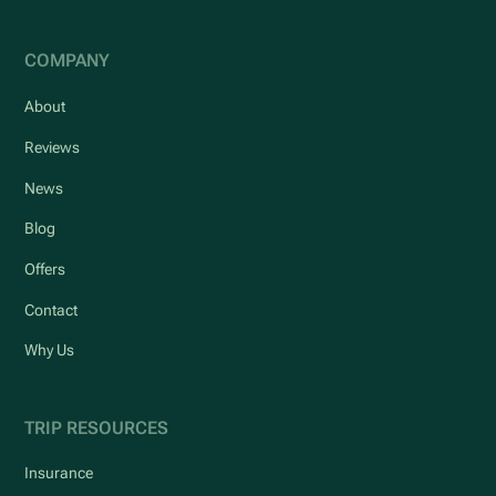
COMPANY
About
Reviews
News
Blog
Offers
Contact
Why Us
TRIP RESOURCES
Insurance