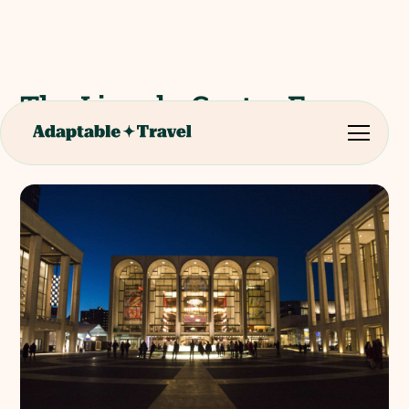
The Lincoln Centre For
The Performing Arts Tour