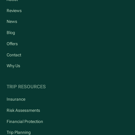
Reviews
News
Blog
Offers
Contact
Why Us
TRIP RESOURCES
Insurance
Risk Assessments
Financial Protection
Trip Planning