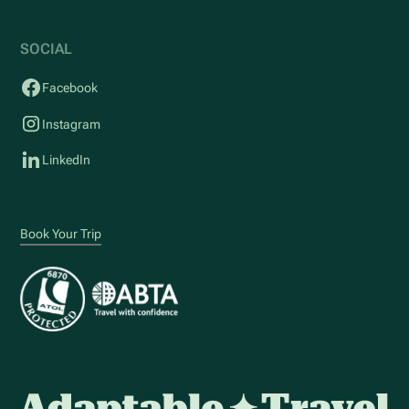
SOCIAL
Facebook
Instagram
LinkedIn
Book Your Trip