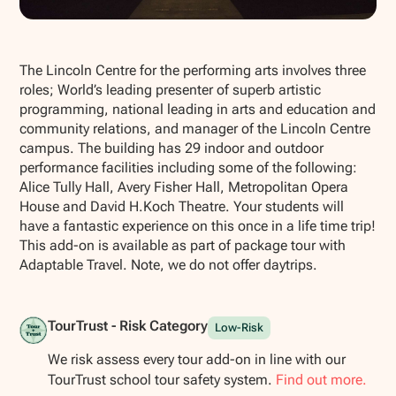
Show all photos
The Lincoln Centre for the performing arts involves three
roles; World’s leading presenter of superb artistic
programming, national leading in arts and education and
community relations, and manager of the Lincoln Centre
campus. The building has 29 indoor and outdoor
performance facilities including some of the following:
Alice Tully Hall, Avery Fisher Hall, Metropolitan Opera
House and David H.Koch Theatre. Your students will
have a fantastic experience on this once in a life time trip!
This add-on is available as part of package tour with
Adaptable Travel. Note, we do not offer daytrips.
TourTrust - Risk Category
Low-Risk
We risk assess every tour add-on in line with our
TourTrust school tour safety system.
Find out more.