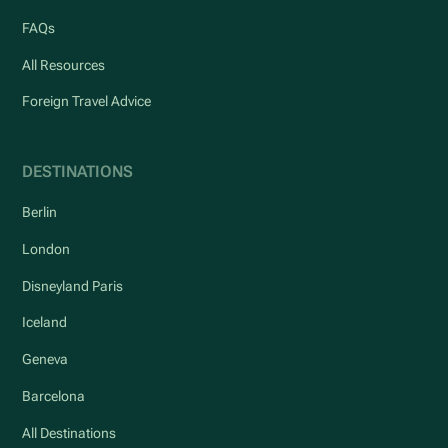
FAQs
All Resources
Foreign Travel Advice
DESTINATIONS
Berlin
London
Disneyland Paris
Iceland
Geneva
Barcelona
All Destinations