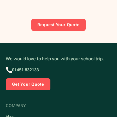
Request Your Quote
We would love to help you with your school trip.
01451 832133
Get Your Quote
COMPANY
About