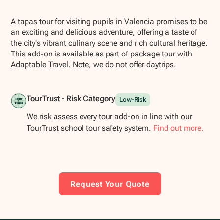
Show all photos
A tapas tour for visiting pupils in Valencia promises to be
an exciting and delicious adventure, offering a taste of
the city's vibrant culinary scene and rich cultural heritage.
This add-on is available as part of package tour with
Adaptable Travel. Note, we do not offer daytrips.
TourTrust - Risk Category
Low-Risk
We risk assess every tour add-on in line with our
TourTrust school tour safety system.
Find out more.
Request Your Quote