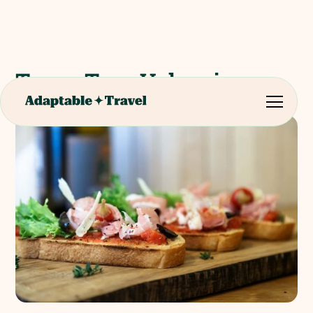
Tapas Tour Valencia