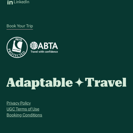
LinkedIn
Book Your Trip
Privacy Policy
UGC Terms of Use
Booking Conditions