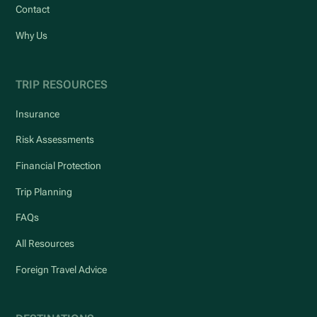
Contact
Why Us
TRIP RESOURCES
Insurance
Risk Assessments
Financial Protection
Trip Planning
FAQs
All Resources
Foreign Travel Advice