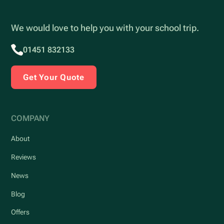
We would love to help you with your school trip.
01451 832133
Get Your Quote
COMPANY
About
Reviews
News
Blog
Offers