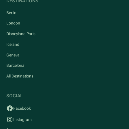
DESTINATIONS
Berlin
London
Disneyland Paris
Iceland
Geneva
Barcelona
All Destinations
SOCIAL
Facebook
Instagram