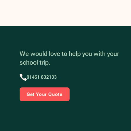
We would love to help you with your
school trip.
01451 832133
Get Your Quote