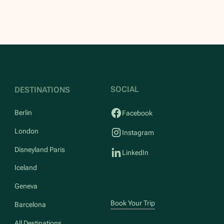
SOCIAL
DESTINATIONS
Berlin
Facebook
London
Instagram
Disneyland Paris
LinkedIn
Iceland
Geneva
Book Your Trip
Barcelona
All Destinations