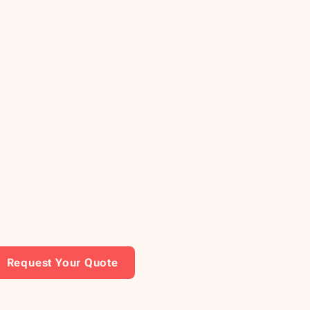
Request Your Quote