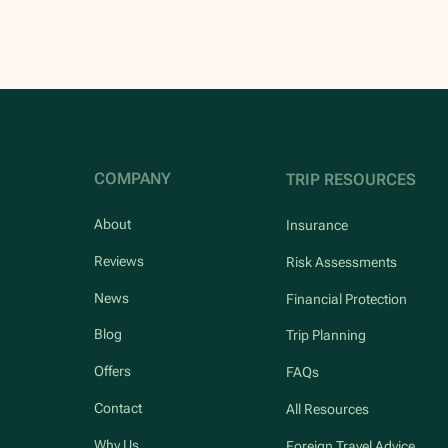
COMPANY
TRIP RESOURCES
About
Insurance
Reviews
Risk Assessments
News
Financial Protection
Blog
Trip Planning
Offers
FAQs
Contact
All Resources
Why Us
Foreign Travel Advice