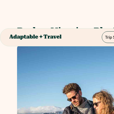
Perlan Viewing Pla
Trip