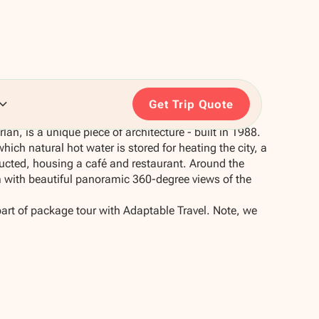
Get Trip Quote
lan, is a unique piece of architecture - built in 1988.
which natural hot water is stored for heating the city, a
cted, housing a café and restaurant. Around the
m with beautiful panoramic 360-degree views of the
part of package tour with Adaptable Travel. Note, we