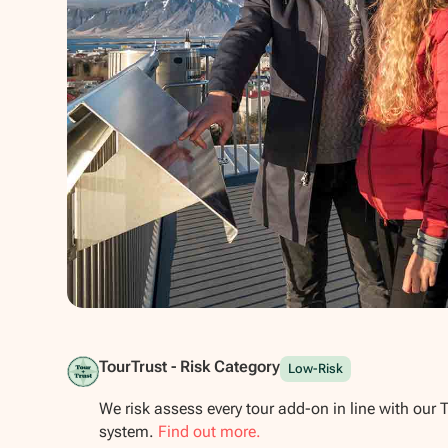
Show all photos
TourTrust - Risk Category
Low-Risk
We risk assess every tour add-on in line with our 
system.
Find out more.