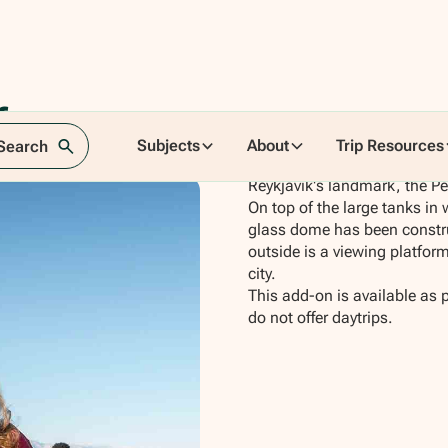
tform
Subjects
About
Trip Resources
 Search
Reykjavik's landmark, the Per
On top of the large tanks in 
glass dome has been constru
outside is a viewing platfor
city.
This add-on is available as 
do not offer daytrips.