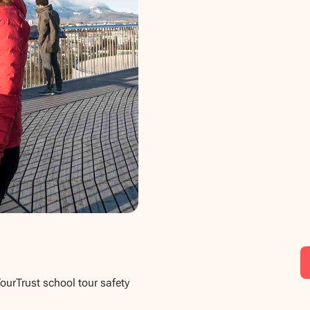
TourTrust school tour safety