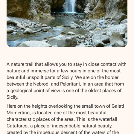
Show all photos
A nature trail that allows you to stay in close contact with
nature and immerse for a few hours in one of the most
beautiful unspoilt parts of Sicily. We are on the border
between the Nebrodi and Peloritani, in an area that from
a geological point of view is one of the oldest places of
Sicily.
Here on the heights overlooking the small town of Galati
Mamertino, is located one of the most beautiful,
characteristic places of the area. This is the waterfall
Catafurco, a place of indescribable natural beauty,
created by the impetuous descent of the waters of the