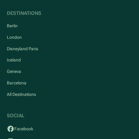
DESTINATIONS
Berlin
London
Disneyland Paris
Iceland
Geneva
Barcelona
All Destinations
SOCIAL
Facebook