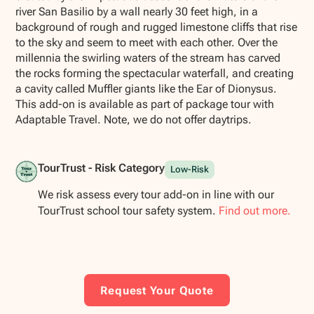
river San Basilio by a wall nearly 30 feet high, in a
background of rough and rugged limestone cliffs that rise
to the sky and seem to meet with each other. Over the
millennia the swirling waters of the stream has carved
the rocks forming the spectacular waterfall, and creating
a cavity called Muffler giants like the Ear of Dionysus.
This add-on is available as part of package tour with
Adaptable Travel. Note, we do not offer daytrips.
TourTrust - Risk Category
Low-Risk
We risk assess every tour add-on in line with our
TourTrust school tour safety system.
Find out more.
Request Your Quote