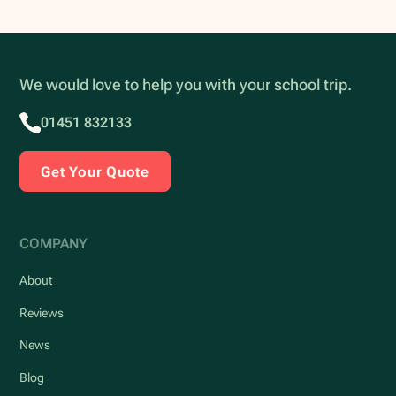
We would love to help you with your school trip.
01451 832133
Get Your Quote
COMPANY
About
Reviews
News
Blog