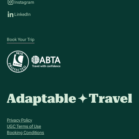
Instagram
LinkedIn
Book Your Trip
Privacy Policy
UGC Terms of Use
Booking Conditions