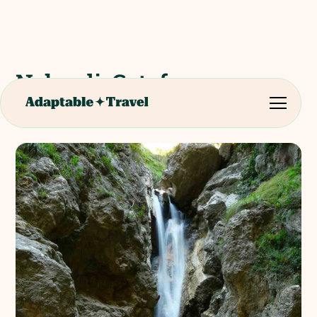
Nebrodi: Catafurco
Waterfalls