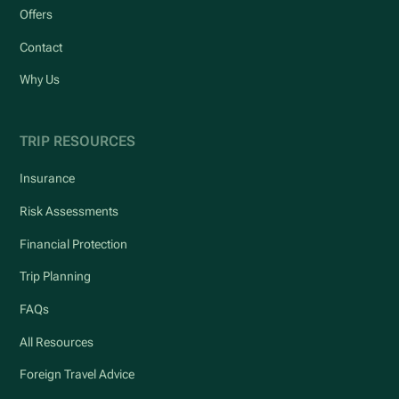
Offers
Contact
Why Us
TRIP RESOURCES
Insurance
Risk Assessments
Financial Protection
Trip Planning
FAQs
All Resources
Foreign Travel Advice