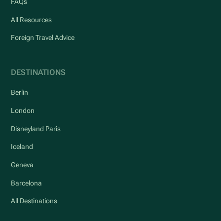
FAQs
All Resources
Foreign Travel Advice
DESTINATIONS
Berlin
London
Disneyland Paris
Iceland
Geneva
Barcelona
All Destinations