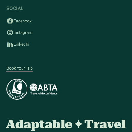
SOCIAL
Facebook
Instagram
LinkedIn
Book Your Trip