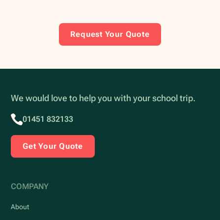
Request Your Quote
We would love to help you with your school trip.
01451 832133
Get Your Quote
COMPANY
About