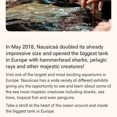
Show all photos
In May 2018, Nausicaá doubled its already
impressive size and opened the biggest tank
in Europe with hammerhead sharks, pelagic
rays and other majestic creatures!
Visit one of the largest and most exciting aquariums in
Europe. Nausicaa has a wide variety of different exhibits
giving you the opportunity to see and learn about some of
the sea most majestic creatures including sharks, sea
lions, tropical fish and even penguins.
Take a stroll at the heart of the ocean around and inside
the biggest tank in Europe: