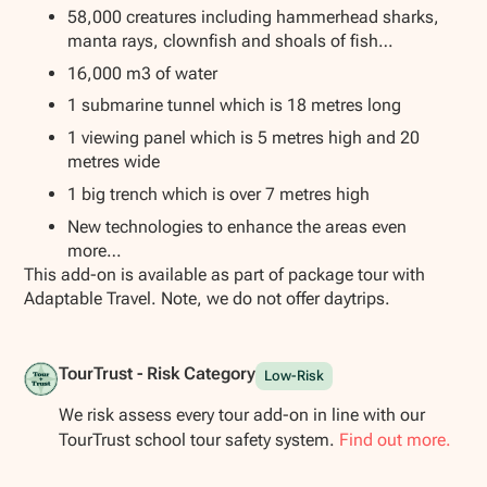
58,000 creatures including hammerhead sharks,
manta rays, clownfish and shoals of fish…
16,000 m3 of water
1 submarine tunnel which is 18 metres long
1 viewing panel which is 5 metres high and 20
metres wide
1 big trench which is over 7 metres high
New technologies to enhance the areas even
more…
This add-on is available as part of package tour with
Adaptable Travel. Note, we do not offer daytrips.
TourTrust - Risk Category
Low-Risk
We risk assess every tour add-on in line with our
TourTrust school tour safety system.
Find out more.