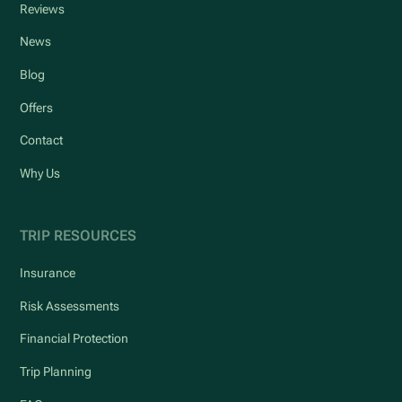
Reviews
News
Blog
Offers
Contact
Why Us
TRIP RESOURCES
Insurance
Risk Assessments
Financial Protection
Trip Planning