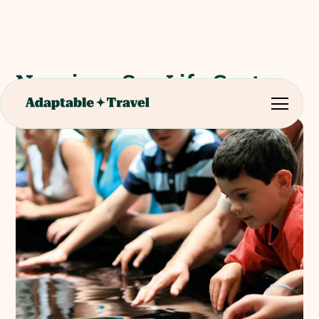
Nausicaa Sea Life Centre