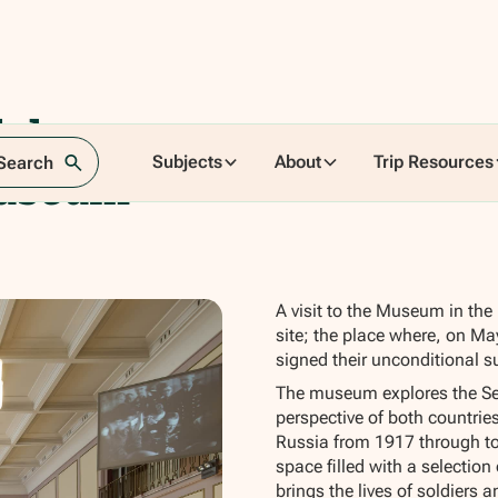
shorst
Subjects
About
Trip Resources
 Search
Museum
A visit to the Museum in the 
site; the place where, on May
signed their unconditional s
The museum explores the Se
perspective of both countrie
Russia from 1917 through to
space filled with a selectio
brings the lives of soldiers an