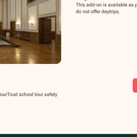
This add-on is available as 
do not offer daytrips.
TourTrust school tour safety