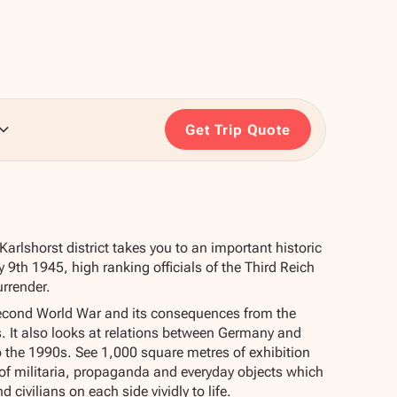
Get Trip Quote
Karlshorst district takes you to an important historic
 9th 1945, high ranking officials of the Third Reich
urrender.
cond World War and its consequences from the
s. It also looks at relations between Germany and
 the 1990s. See 1,000 square metres of exhibition
n of militaria, propaganda and everyday objects which
d civilians on each side vividly to life.