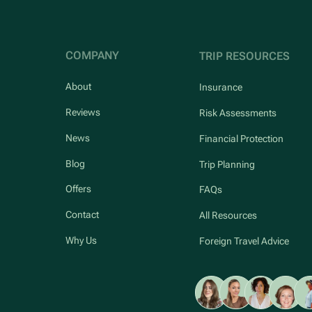
COMPANY
TRIP RESOURCES
About
Insurance
Reviews
Risk Assessments
News
Financial Protection
Blog
Trip Planning
Offers
FAQs
Contact
All Resources
Why Us
Foreign Travel Advice