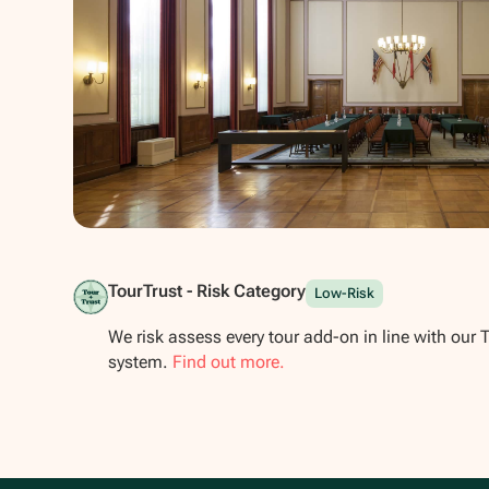
Show all photos
TourTrust - Risk Category
Low-Risk
We risk assess every tour add-on in line with our 
system.
Find out more.