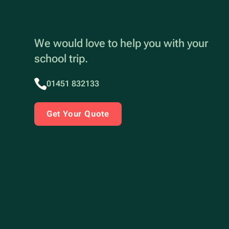
We would love to help you with your
school trip.
01451 832133
Get Your Quote