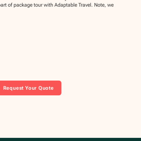
part of package tour with Adaptable Travel. Note, we
Request Your Quote