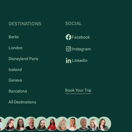
SOCIAL
DESTINATIONS
Berlin
Facebook
London
Instagram
Disneyland Paris
LinkedIn
Iceland
Geneva
Book Your Trip
Barcelona
All Destinations