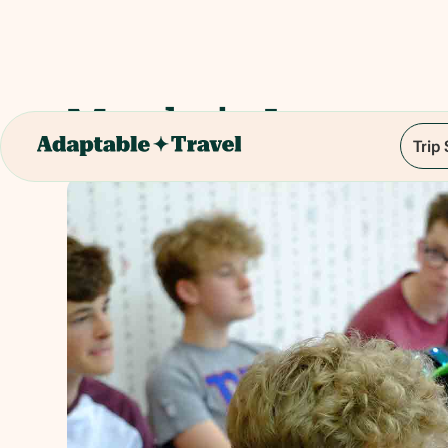
Mandarin Lessons
Trip