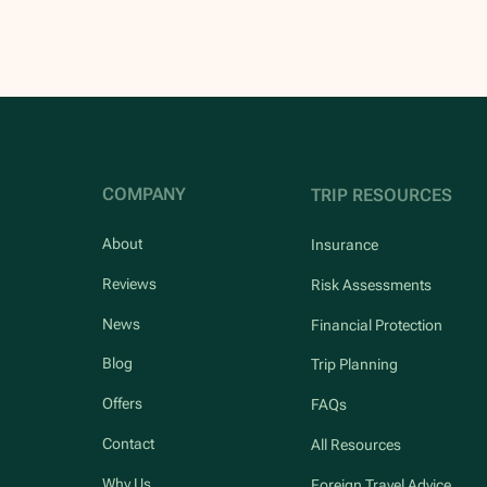
COMPANY
TRIP RESOURCES
About
Insurance
Reviews
Risk Assessments
News
Financial Protection
Blog
Trip Planning
Offers
FAQs
Contact
All Resources
Why Us
Foreign Travel Advice