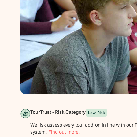
Show all photos
TourTrust - Risk Category
Low-Risk
We risk assess every tour add-on in line with our 
system.
Find out more.