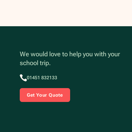
We would love to help you with your
school trip.
01451 832133
Get Your Quote