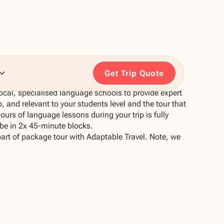
Get Trip Quote
ocal, specialised language schools to provide expert
p, and relevant to your students level and the tour that
urs of language lessons during your trip is fully
 be in 2x 45-minute blocks.
part of package tour with Adaptable Travel. Note, we