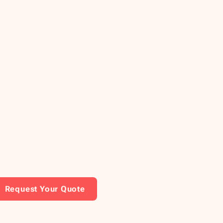
Request Your Quote