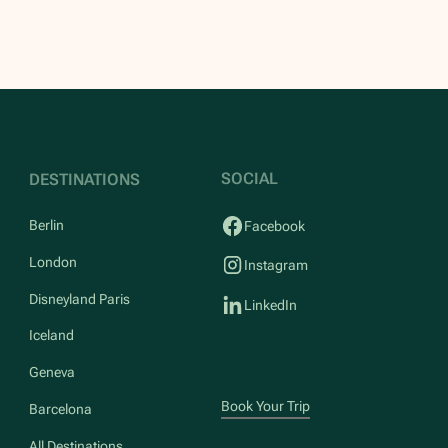
SOCIAL
DESTINATIONS
Berlin
Facebook
London
Instagram
Disneyland Paris
LinkedIn
Iceland
Geneva
Book Your Trip
Barcelona
All Destinations