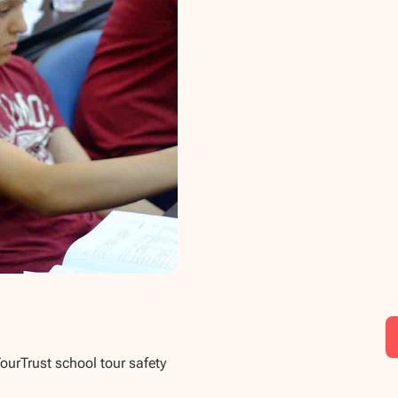
TourTrust school tour safety