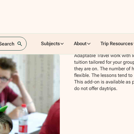
Subjects
About
Trip Resources
 Search
Adaptable Travel work with l
tuition tailored for your grou
they are on. The number of ho
flexible. The lessons tend to
This add-on is available as 
do not offer daytrips.