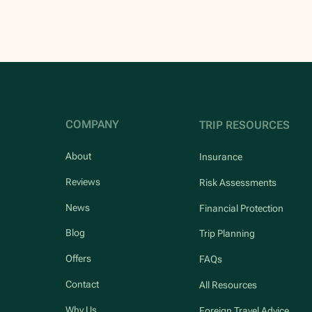
COMPANY
TRIP RESOURCES
About
Insurance
Reviews
Risk Assessments
News
Financial Protection
Blog
Trip Planning
Offers
FAQs
Contact
All Resources
Why Us
Foreign Travel Advice