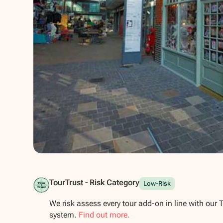
Show all photos
TourTrust - Risk Category
Low-Risk
We risk assess every tour add-on in line with our 
system.
Find out more.