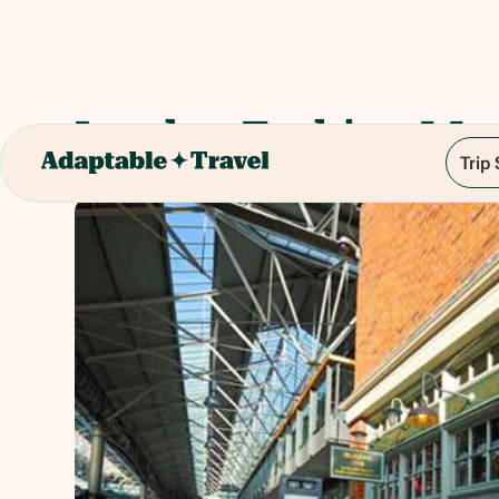
London Fashion Ma
Trip