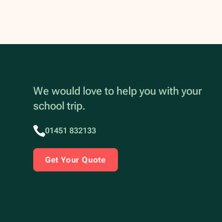
We would love to help you with your
school trip.
01451 832133
Get Your Quote