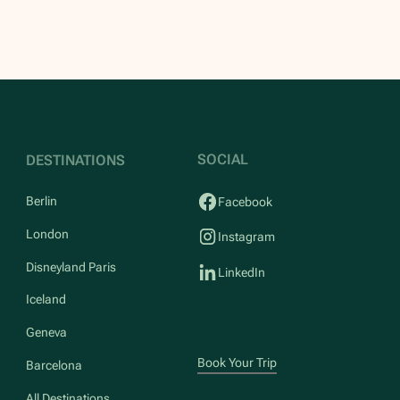
SOCIAL
DESTINATIONS
Berlin
Facebook
London
Instagram
Disneyland Paris
LinkedIn
Iceland
Geneva
Book Your Trip
Barcelona
All Destinations