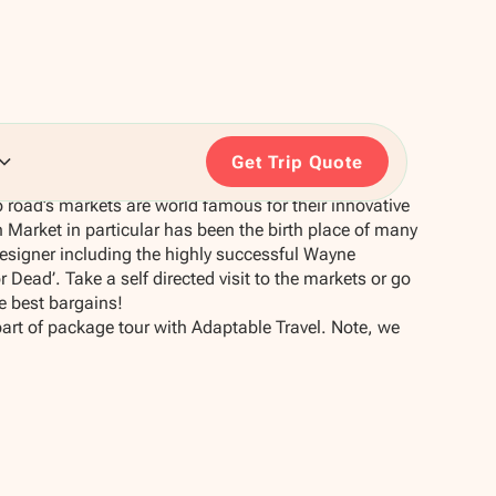
Get Trip Quote
road’s markets are world famous for their innovative
Market in particular has been the birth place of many
signer including the highly successful Wayne
Dead’. Take a self directed visit to the markets or go
he best bargains!
part of package tour with Adaptable Travel. Note, we