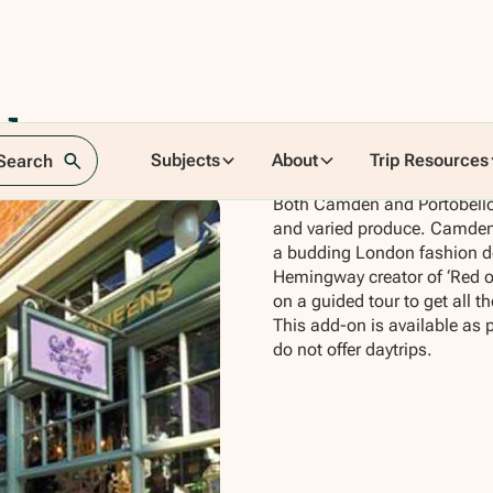
rkets
Subjects
About
Trip Resources
 Search
Both Camden and Portobello 
and varied produce. Camden 
a budding London fashion de
Hemingway creator of ‘Red or 
on a guided tour to get all t
This add-on is available as 
do not offer daytrips.