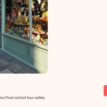
TourTrust school tour safety