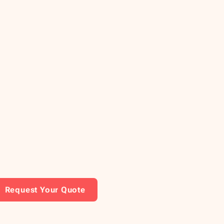
Request Your Quote