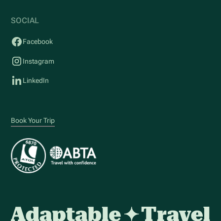
SOCIAL
Facebook
Instagram
LinkedIn
Book Your Trip