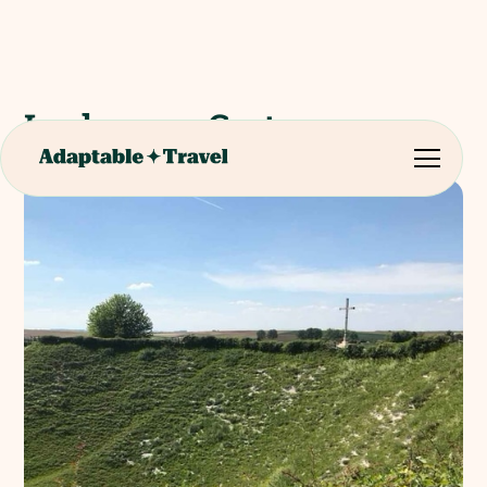
Lochnagar Crater