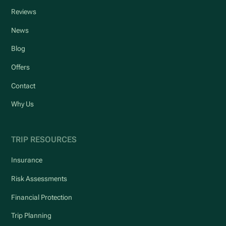
Reviews
News
Blog
Offers
Contact
Why Us
TRIP RESOURCES
Insurance
Risk Assessments
Financial Protection
Trip Planning