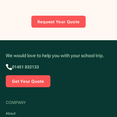
Request Your Quote
We would love to help you with your school trip.
01451 832133
Get Your Quote
COMPANY
About