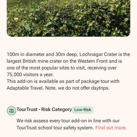
Show all photos
100m in diameter and 30m deep, Lochnagar Crater is the
largest British mine crater on the Western Front and is
one of the most popular sites to visit, receiving over
75,000 visitors a year.
This add-on is available as part of package tour with
Adaptable Travel. Note, we do not offer daytrips.
TourTrust - Risk Category
Low-Risk
We risk assess every tour add-on in line with our
TourTrust school tour safety system.
Find out more.