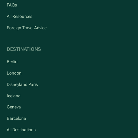
FAQs
All Resources
Foreign Travel Advice
DESTINATIONS
Berlin
London
Disneyland Paris
Iceland
Geneva
Barcelona
All Destinations