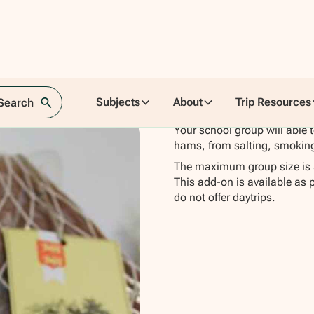
n
Subjects
About
Trip Resources
 Search
Your school group will able 
hams, from salting, smokin
The maximum group size is 
This add-on is available as 
do not offer daytrips.