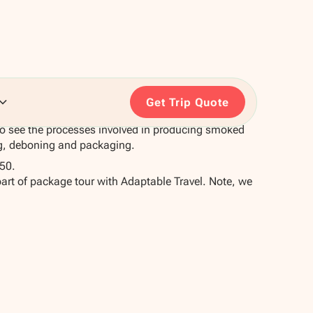
Get Trip Quote
to see the processes involved in producing smoked
g, deboning and packaging.
50.
part of package tour with Adaptable Travel. Note, we