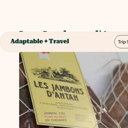
Les Jambons d'Anta
Trip