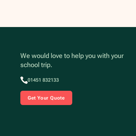
We would love to help you with your
school trip.
01451 832133
Get Your Quote