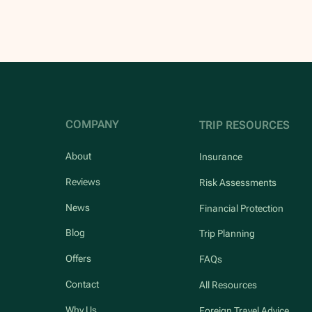
COMPANY
TRIP RESOURCES
About
Insurance
Reviews
Risk Assessments
News
Financial Protection
Blog
Trip Planning
Offers
FAQs
Contact
All Resources
Why Us
Foreign Travel Advice