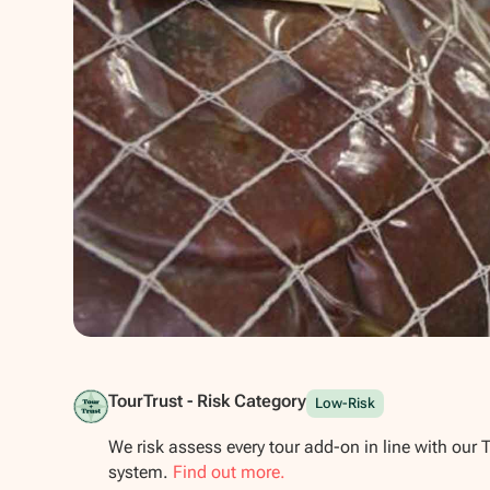
Show all photos
TourTrust - Risk Category
Low-Risk
We risk assess every tour add-on in line with our 
system.
Find out more.