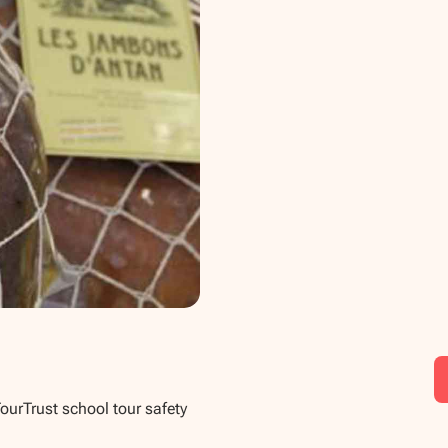
TourTrust school tour safety