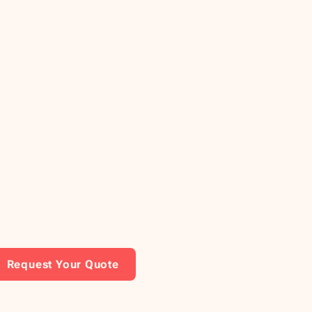
Request Your Quote