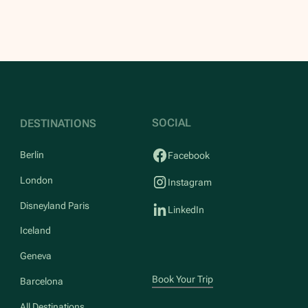
SOCIAL
DESTINATIONS
Berlin
Facebook
London
Instagram
Disneyland Paris
LinkedIn
Iceland
Geneva
Book Your Trip
Barcelona
All Destinations