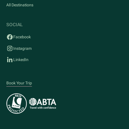
All Destinations
SOCIAL
Facebook
Instagram
LinkedIn
Book Your Trip