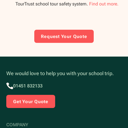
TourTrust school tour safety system.
Find out more.
Request Your Quote
We would love to help you with your school trip.
01451 832133
Get Your Quote
COMPANY