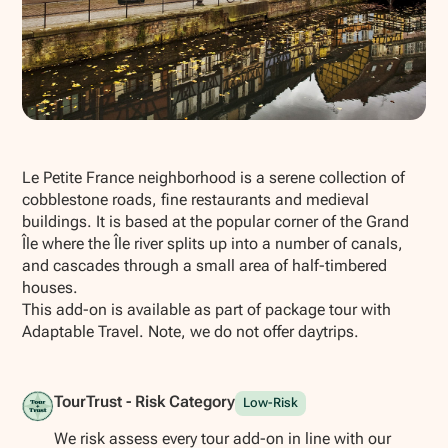
Show all photos
Le Petite France neighborhood is a serene collection of
cobblestone roads, fine restaurants and medieval
buildings. It is based at the popular corner of the Grand
Île where the Île river splits up into a number of canals,
and cascades through a small area of half-timbered
houses.
This add-on is available as part of package tour with
Adaptable Travel. Note, we do not offer daytrips.
TourTrust - Risk Category
Low-Risk
We risk assess every tour add-on in line with our