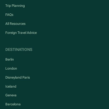
Trip Planning
FAQs
All Resources
Foreign Travel Advice
DESTINATIONS
Berlin
London
Disneyland Paris
Iceland
Geneva
Barcelona