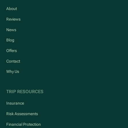
About
Reviews
News
Blog
Offers
Contact
Why Us
TRIP RESOURCES
Insurance
Risk Assessments
Financial Protection