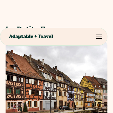
La Petite France