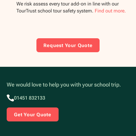
We risk assess every tour add-on in line with our
TourTrust school tour safety system.
Find out more.
Request Your Quote
We would love to help you with your school trip.
01451 832133
Get Your Quote