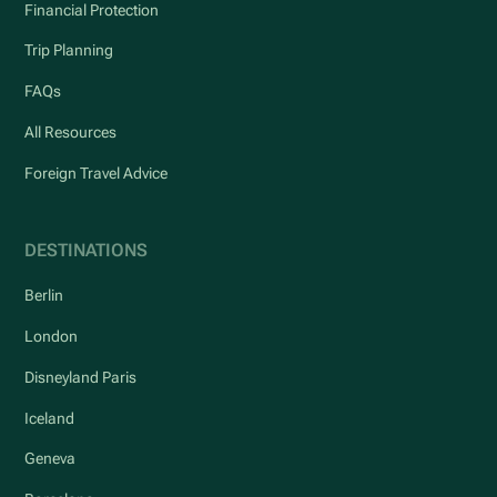
Financial Protection
Trip Planning
FAQs
All Resources
Foreign Travel Advice
DESTINATIONS
Berlin
London
Disneyland Paris
Iceland
Geneva