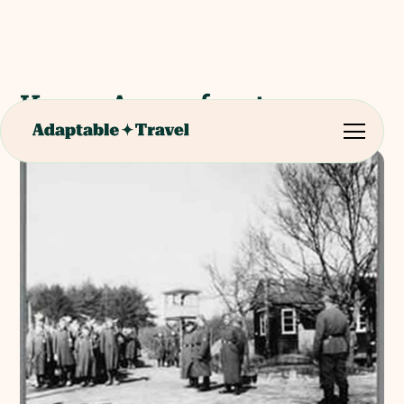
Kamp Amersfoort