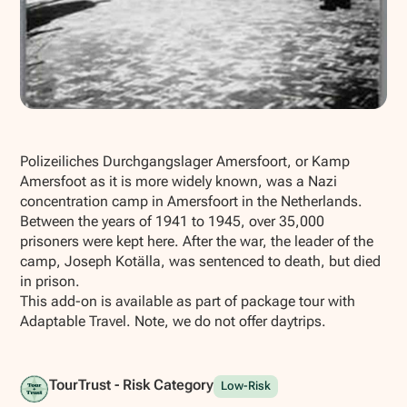
Show all photos
Polizeiliches Durchgangslager Amersfoort, or Kamp
Amersfoot as it is more widely known, was a Nazi
concentration camp in Amersfoort in the Netherlands.
Between the years of 1941 to 1945, over 35,000
prisoners were kept here. After the war, the leader of the
camp, Joseph Kotälla, was sentenced to death, but died
in prison.
This add-on is available as part of package tour with
Adaptable Travel. Note, we do not offer daytrips.
TourTrust - Risk Category
Low-Risk