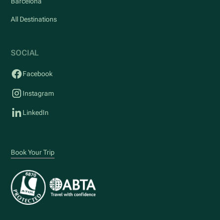
Barcelona
All Destinations
SOCIAL
Facebook
Instagram
LinkedIn
Book Your Trip