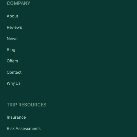
COMPANY
About
Reviews
News
Blog
Offers
Contact
Why Us
TRIP RESOURCES
Insurance
Risk Assessments