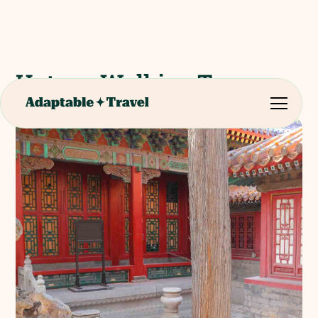
Hutong Walking Tours