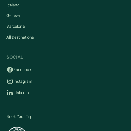
Iceland
Geneva
Barcelona
All Destinations
SOCIAL
Facebook
Instagram
LinkedIn
Book Your Trip