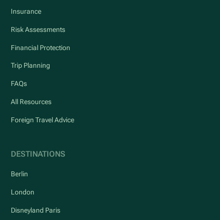
Insurance
Risk Assessments
Financial Protection
Trip Planning
FAQs
All Resources
Foreign Travel Advice
DESTINATIONS
Berlin
London
Disneyland Paris