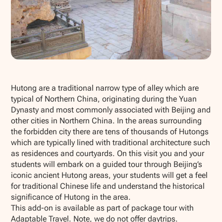
Show all photos
Hutong are a traditional narrow type of alley which are
typical of Northern China, originating during the Yuan
Dynasty and most commonly associated with Beijing and
other cities in Northern China. In the areas surrounding
the forbidden city there are tens of thousands of Hutongs
which are typically lined with traditional architecture such
as residences and courtyards. On this visit you and your
students will embark on a guided tour through Beijing’s
iconic ancient Hutong areas, your students will get a feel
for traditional Chinese life and understand the historical
significance of Hutong in the area.
This add-on is available as part of package tour with
Adaptable Travel. Note, we do not offer daytrips.