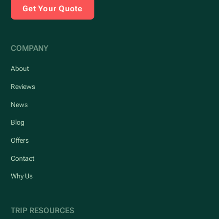
Get Your Quote
COMPANY
About
Reviews
News
Blog
Offers
Contact
Why Us
TRIP RESOURCES