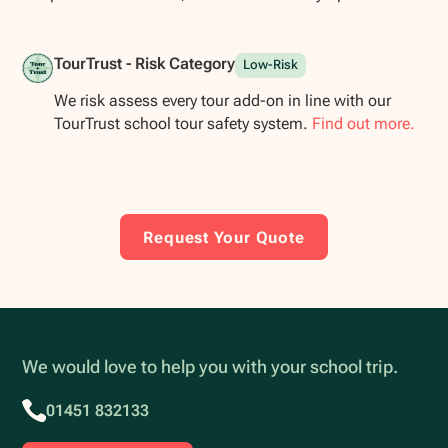
TourTrust - Risk Category
Low-Risk
We risk assess every tour add-on in line with our
TourTrust school tour safety system.
Find out more.
Request Your Quote
We would love to help you with your school trip.
01451 832133