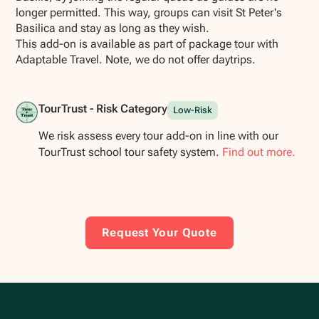
longer permitted. This way, groups can visit St Peter's
Basilica and stay as long as they wish.
This add-on is available as part of package tour with
Adaptable Travel. Note, we do not offer daytrips.
TourTrust - Risk Category
Low-Risk
We risk assess every tour add-on in line with our
TourTrust school tour safety system.
Find out more.
Request Your Quote