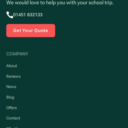
We would love to help you with your school trip.
01451 832133
Get Your Quote
COMPANY
About
Reviews
News
Blog
Offers
Contact