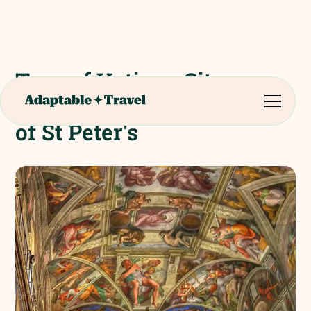
Tour of Vatican City,
Sistine Chapel and Church
of St Peter's