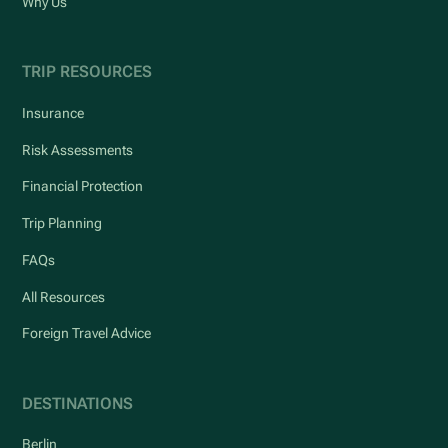
Why Us
TRIP RESOURCES
Insurance
Risk Assessments
Financial Protection
Trip Planning
FAQs
All Resources
Foreign Travel Advice
DESTINATIONS
Berlin