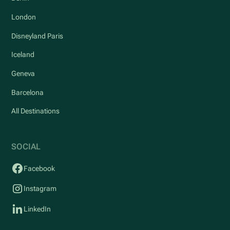
London
Disneyland Paris
Iceland
Geneva
Barcelona
All Destinations
SOCIAL
Facebook
Instagram
LinkedIn