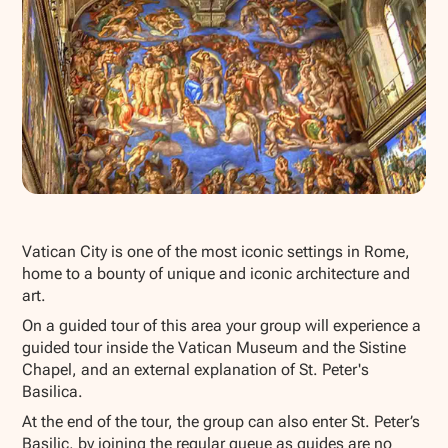
Show all photos
Vatican City is one of the most iconic settings in Rome,
home to a bounty of unique and iconic architecture and
art.
On a guided tour of this area your group will experience a
guided tour inside the Vatican Museum and the Sistine
Chapel, and an external explanation of St. Peter's
Basilica.
At the end of the tour, the group can also enter St. Peter’s
Basilic, by joining the regular queue as guides are no