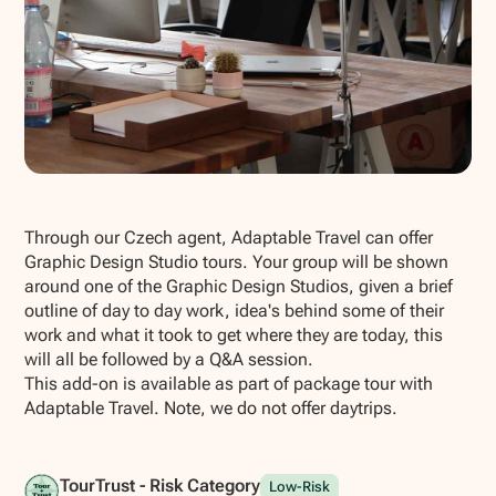
Show all photos
Through our Czech agent, Adaptable Travel can offer
Graphic Design Studio tours. Your group will be shown
around one of the Graphic Design Studios, given a brief
outline of day to day work, idea's behind some of their
work and what it took to get where they are today, this
will all be followed by a Q&A session.
This add-on is available as part of package tour with
Adaptable Travel. Note, we do not offer daytrips.
TourTrust - Risk Category
Low-Risk