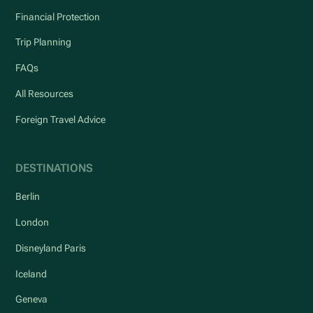
Financial Protection
Trip Planning
FAQs
All Resources
Foreign Travel Advice
DESTINATIONS
Berlin
London
Disneyland Paris
Iceland
Geneva