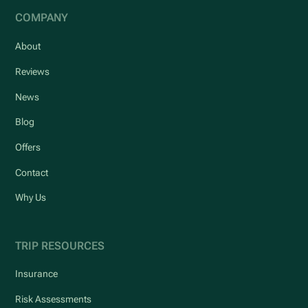
COMPANY
About
Reviews
News
Blog
Offers
Contact
Why Us
TRIP RESOURCES
Insurance
Risk Assessments