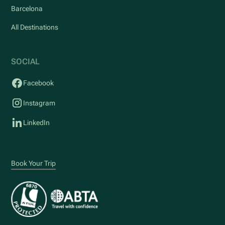
Barcelona
All Destinations
SOCIAL
Facebook
Instagram
LinkedIn
Book Your Trip