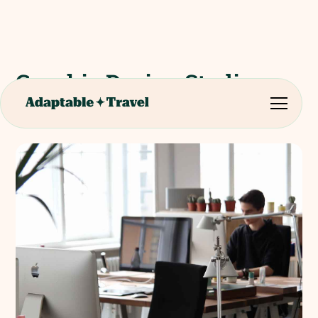
Graphic Design Studio
Tour