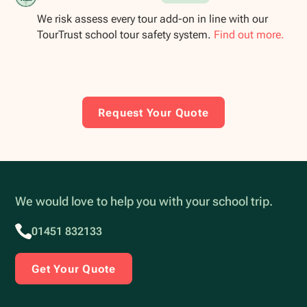
We risk assess every tour add-on in line with our
TourTrust school tour safety system.
Find out more.
Request Your Quote
We would love to help you with your school trip.
01451 832133
Get Your Quote