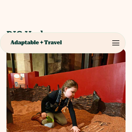
DIG York