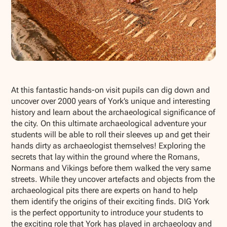
Show all photos
At this fantastic hands-on visit pupils can dig down and
uncover over 2000 years of York’s unique and interesting
history and learn about the archaeological significance of
the city. On this ultimate archaeological adventure your
students will be able to roll their sleeves up and get their
hands dirty as archaeologist themselves! Exploring the
secrets that lay within the ground where the Romans,
Normans and Vikings before them walked the very same
streets. While they uncover artefacts and objects from the
archaeological pits there are experts on hand to help
them identify the origins of their exciting finds. DIG York
is the perfect opportunity to introduce your students to
the exciting role that York has played in archaeology and