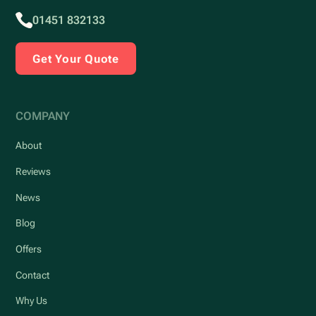
01451 832133
Get Your Quote
COMPANY
About
Reviews
News
Blog
Offers
Contact
Why Us