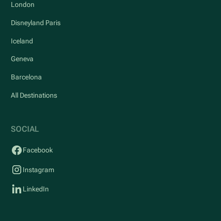
London
Disneyland Paris
Iceland
Geneva
Barcelona
All Destinations
SOCIAL
Facebook
Instagram
LinkedIn