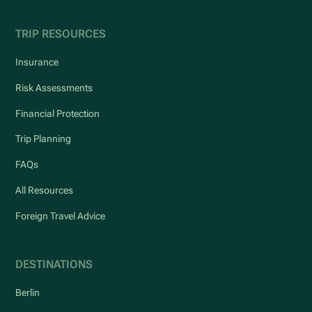
TRIP RESOURCES
Insurance
Risk Assessments
Financial Protection
Trip Planning
FAQs
All Resources
Foreign Travel Advice
DESTINATIONS
Berlin