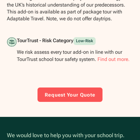
the UK’s historical understanding of our predecessors.
This add-on is available as part of package tour with
Adaptable Travel. Note, we do not offer daytrips.
TourTrust - Risk Category
Low-Risk
We risk assess every tour add-on in line with our
TourTrust school tour safety system.
Find out more.
Request Your Quote
We would love to help you with your school trip.