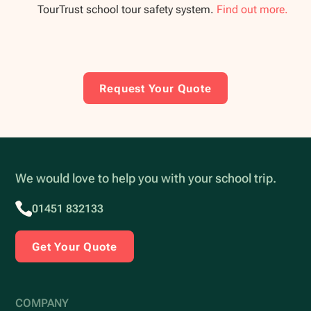
TourTrust school tour safety system.
Find out more.
Request Your Quote
We would love to help you with your school trip.
01451 832133
Get Your Quote
COMPANY