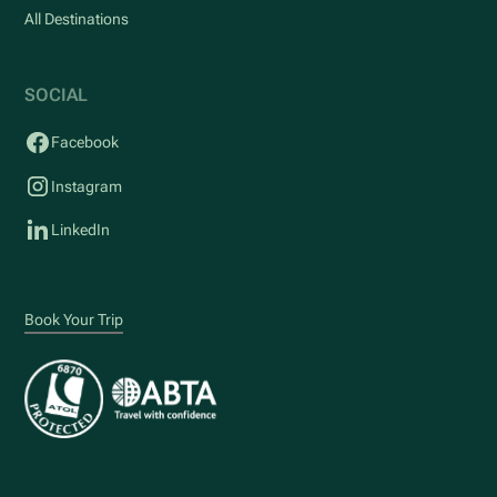
All Destinations
SOCIAL
Facebook
Instagram
LinkedIn
Book Your Trip