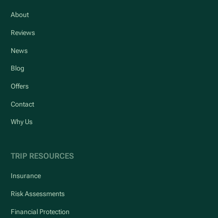
About
Reviews
News
Blog
Offers
Contact
Why Us
TRIP RESOURCES
Insurance
Risk Assessments
Financial Protection