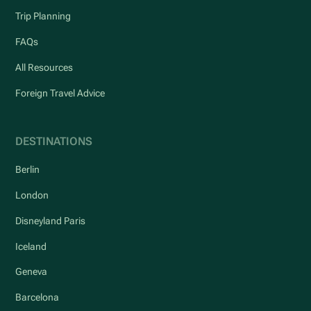
Trip Planning
FAQs
All Resources
Foreign Travel Advice
DESTINATIONS
Berlin
London
Disneyland Paris
Iceland
Geneva
Barcelona