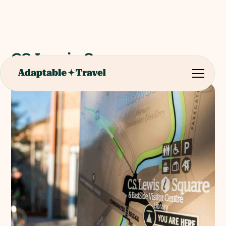
CS Lewis Square