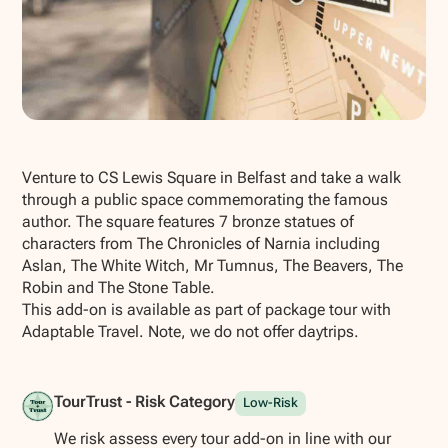
Show all photos
Venture to CS Lewis Square in Belfast and take a walk
through a public space commemorating the famous
author. The square features 7 bronze statues of
characters from The Chronicles of Narnia including
Aslan, The White Witch, Mr Tumnus, The Beavers, The
Robin and The Stone Table.
This add-on is available as part of package tour with
Adaptable Travel. Note, we do not offer daytrips.
TourTrust - Risk Category
Low-Risk
We risk assess every tour add-on in line with our