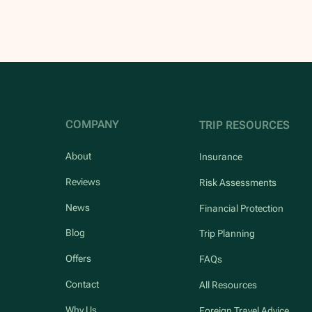
COMPANY
TRIP RESOURCES
About
Insurance
Reviews
Risk Assessments
News
Financial Protection
Blog
Trip Planning
Offers
FAQs
Contact
All Resources
Why Us
Foreign Travel Advice