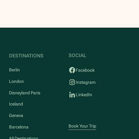
SOCIAL
DESTINATIONS
Berlin
Facebook
London
Instagram
Disneyland Paris
LinkedIn
Iceland
Geneva
Book Your Trip
Barcelona
All Destinations