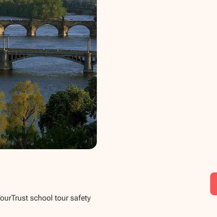
TourTrust school tour safety