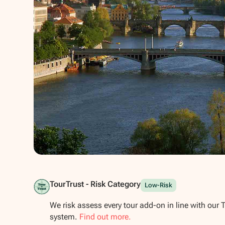
Show all photos
TourTrust - Risk Category
Low-Risk
We risk assess every tour add-on in line with our 
system.
Find out more.