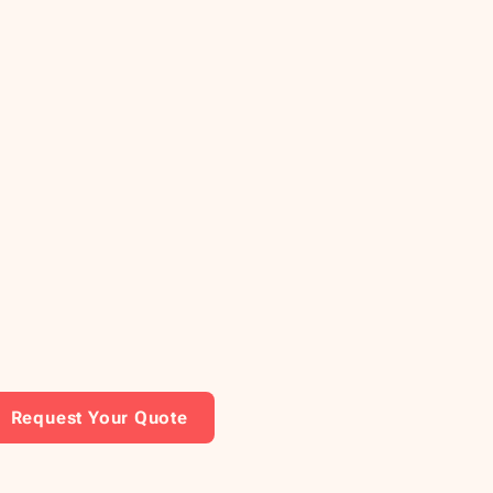
Request Your Quote