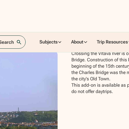
Subjects
About
Trip Resources
 Search
Crossing the Vltava river is
Bridge. Construction of this
beginning of the 15th century
the Charles Bridge was the
the city's Old Town.
This add-on is available as 
do not offer daytrips.