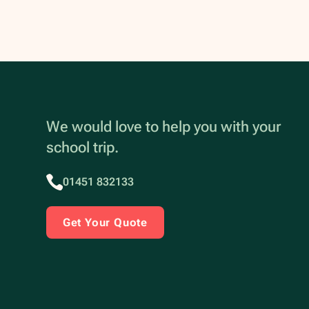
We would love to help you with your
school trip.
01451 832133
Get Your Quote