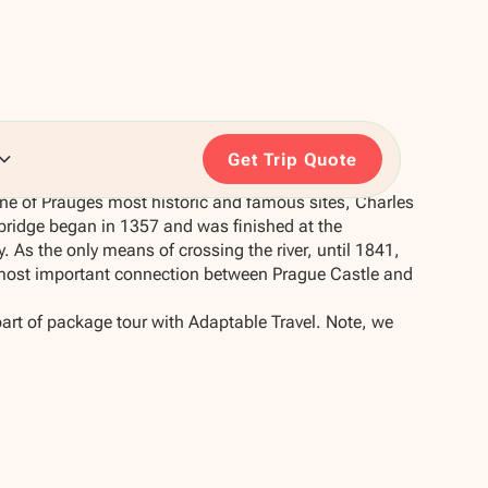
Get Trip Quote
 one of Prauges most historic and famous sites, Charles
 bridge began in 1357 and was finished at the
. As the only means of crossing the river, until 1841,
 most important connection between Prague Castle and
part of package tour with Adaptable Travel. Note, we