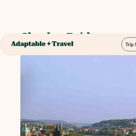
Charles Bridge
Trip