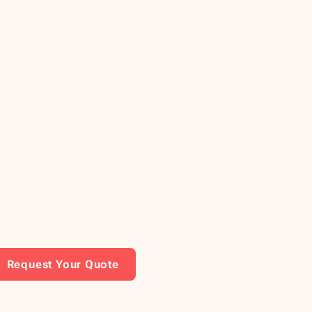
Request Your Quote