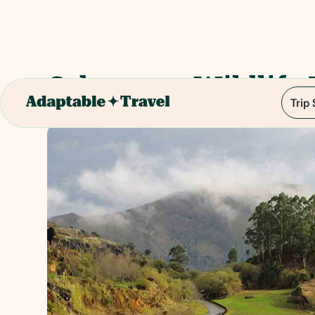
Cabarceno Wildlife 
Trip