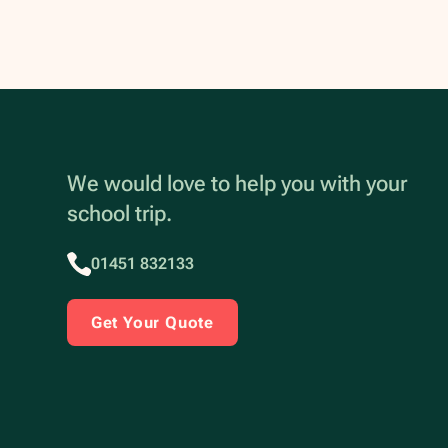
We would love to help you with your
school trip.
01451 832133
Get Your Quote