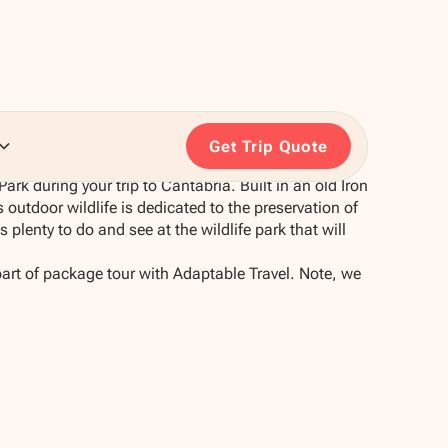
Get Trip Quote
Park during your trip to Cantabria. Built in an old Iron
outdoor wildlife is dedicated to the preservation of
plenty to do and see at the wildlife park that will
part of package tour with Adaptable Travel. Note, we