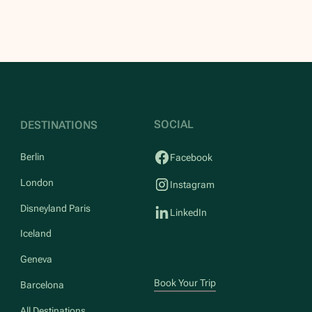
SOCIAL
DESTINATIONS
Berlin
Facebook
London
Instagram
Disneyland Paris
LinkedIn
Iceland
Geneva
Book Your Trip
Barcelona
All Destinations