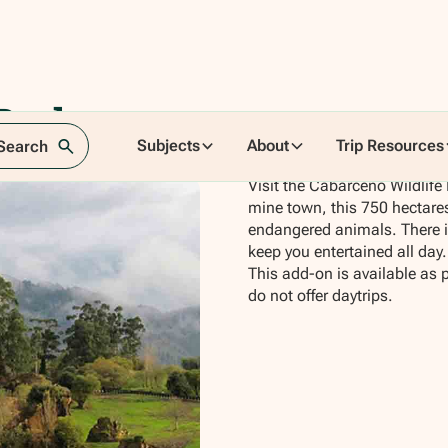
Park
Subjects
About
Trip Resources
 Search
Visit the Cabarceno Wildlife 
mine town, this 750 hectares 
endangered animals. There is 
keep you entertained all day.
This add-on is available as 
do not offer daytrips.