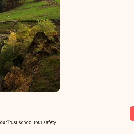
TourTrust school tour safety