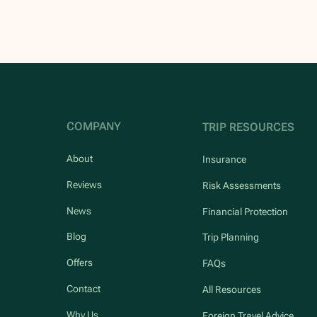
COMPANY
TRIP RESOURCES
About
Insurance
Reviews
Risk Assessments
News
Financial Protection
Blog
Trip Planning
Offers
FAQs
Contact
All Resources
Why Us
Foreign Travel Advice