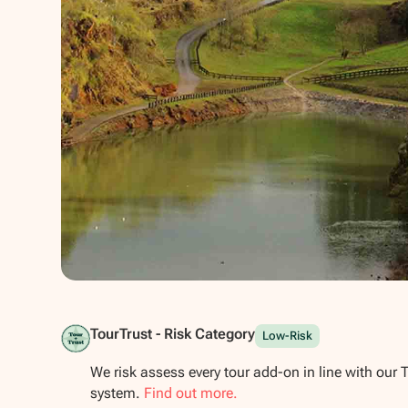
Show all photos
TourTrust - Risk Category
Low-Risk
We risk assess every tour add-on in line with our 
system.
Find out more.