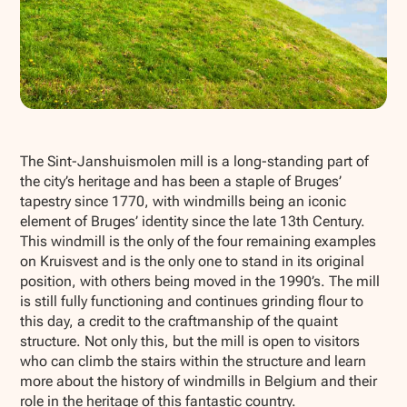
Show all photos
The Sint-Janshuismolen mill is a long-standing part of
the city’s heritage and has been a staple of Bruges’
tapestry since 1770, with windmills being an iconic
element of Bruges’ identity since the late 13th Century.
This windmill is the only of the four remaining examples
on Kruisvest and is the only one to stand in its original
position, with others being moved in the 1990’s. The mill
is still fully functioning and continues grinding flour to
this day, a credit to the craftmanship of the quaint
structure. Not only this, but the mill is open to visitors
who can climb the stairs within the structure and learn
more about the history of windmills in Belgium and their
role in the heritage of this fantastic country.