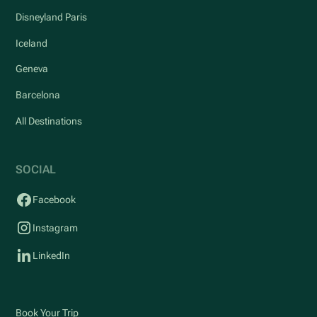
Disneyland Paris
Iceland
Geneva
Barcelona
All Destinations
SOCIAL
Facebook
Instagram
LinkedIn
Book Your Trip