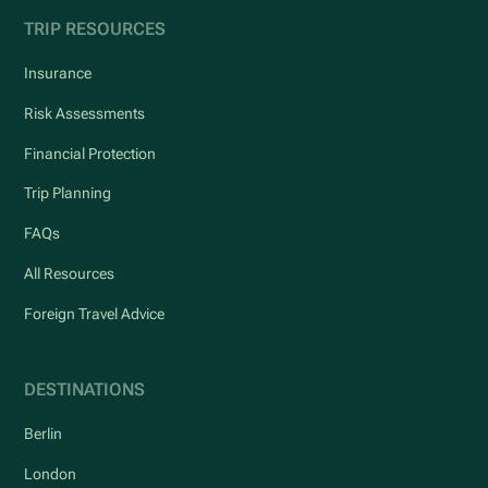
TRIP RESOURCES
Insurance
Risk Assessments
Financial Protection
Trip Planning
FAQs
All Resources
Foreign Travel Advice
DESTINATIONS
Berlin
London