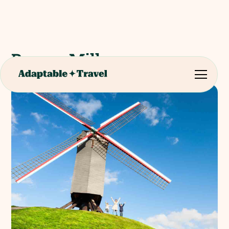
Bruges Mills