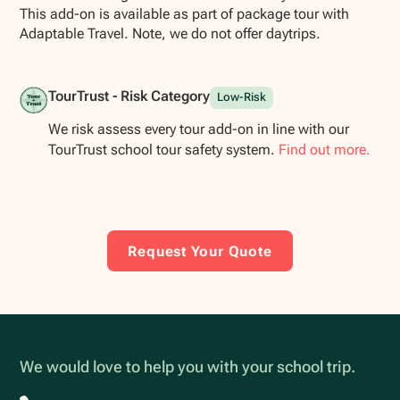
This add-on is available as part of package tour with
Adaptable Travel. Note, we do not offer daytrips.
TourTrust - Risk Category
Low-Risk
We risk assess every tour add-on in line with our
TourTrust school tour safety system.
Find out more.
Request Your Quote
We would love to help you with your school trip.