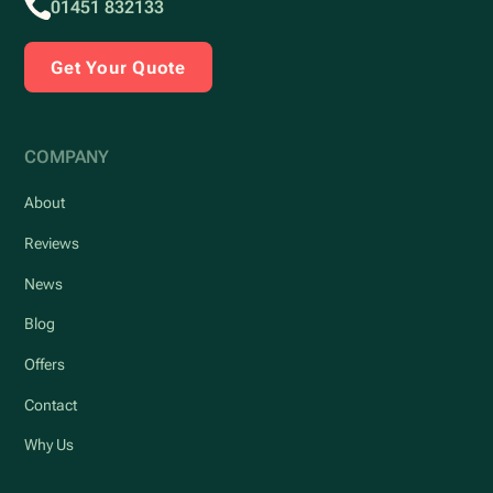
01451 832133
Get Your Quote
COMPANY
About
Reviews
News
Blog
Offers
Contact
Why Us