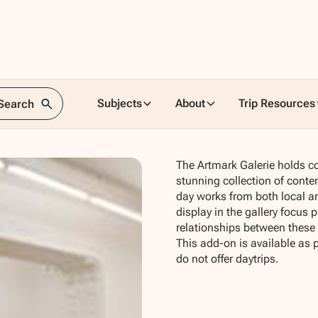
en
Subjects
About
Trip Resources
 Search
The Artmark Galerie holds c
stunning collection of conte
day works from both local an
display in the gallery focus
relationships between thes
This add-on is available as 
do not offer daytrips.