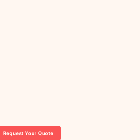
Request Your Quote