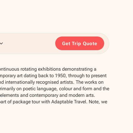
Get Trip Quote
ontinuous rotating exhibitions demonstrating a
mporary art dating back to 1950, through to present
d internationally recognised artists. The works on
 primarily on poetic language, colour and form and the
e elements and contemporary and modern arts.
part of package tour with Adaptable Travel. Note, we