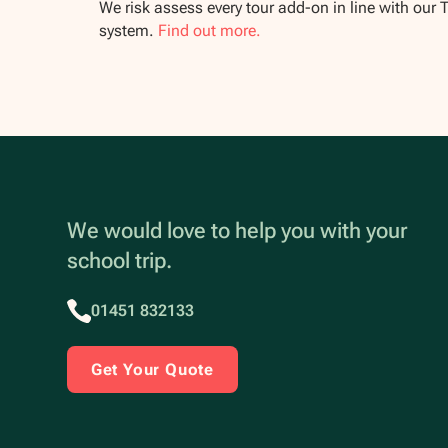
We risk assess every tour add-on in line with our 
system.
Find out more.
We would love to help you with your
school trip.
01451 832133
Get Your Quote