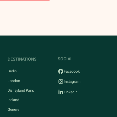
SOCIAL
DESTINATIONS
Berlin
Facebook
London
Instagram
Disneyland Paris
LinkedIn
Iceland
Geneva