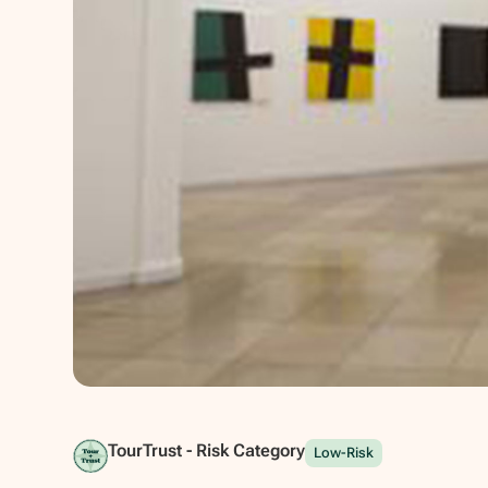
Show all photos
TourTrust - Risk Category
Low-Risk