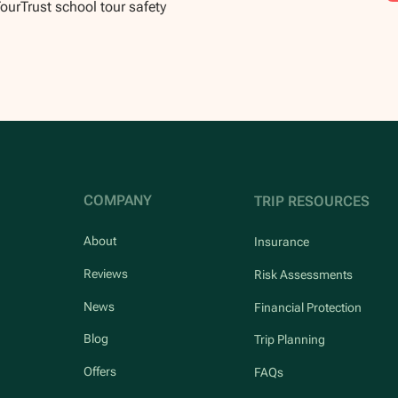
TourTrust school tour safety
COMPANY
TRIP RESOURCES
About
Insurance
Reviews
Risk Assessments
News
Financial Protection
Blog
Trip Planning
Offers
FAQs