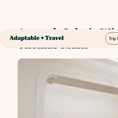
Artmark Galerie Wi
Trip
Thomas Mark