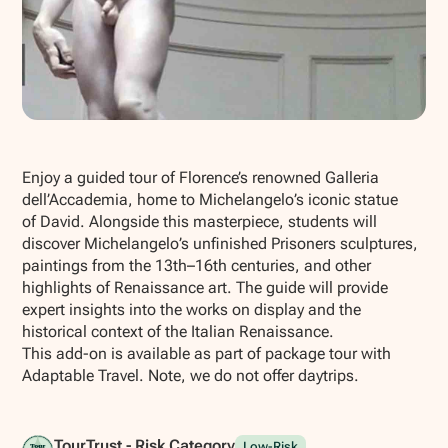
Show all photos
Enjoy a guided tour of Florence’s renowned Galleria
dell’Accademia, home to Michelangelo’s iconic statue
of
David
. Alongside this masterpiece, students will
discover Michelangelo’s unfinished
Prisoners
sculptures,
paintings from the 13th–16th centuries, and other
highlights of Renaissance art. The guide will provide
expert insights into the works on display and the
historical context of the Italian Renaissance.
This add-on is available as part of package tour with
Adaptable Travel. Note, we do not offer daytrips.
TourTrust - Risk Category
Low-Risk