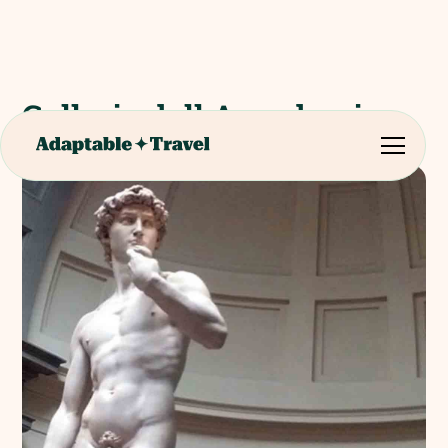
Galleria dell Accademia