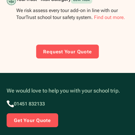
We risk assess every tour add-on in line with our
TourTrust school tour safety system.
Find out more.
Request Your Quote
We would love to help you with your school trip.
01451 832133
Get Your Quote