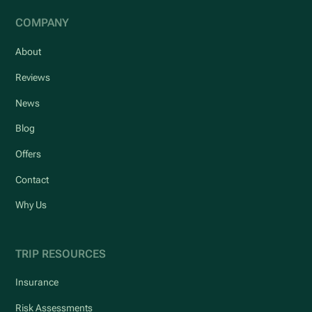
COMPANY
About
Reviews
News
Blog
Offers
Contact
Why Us
TRIP RESOURCES
Insurance
Risk Assessments