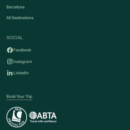
Barcelona
All Destinations
SOCIAL
Facebook
Instagram
LinkedIn
Book Your Trip