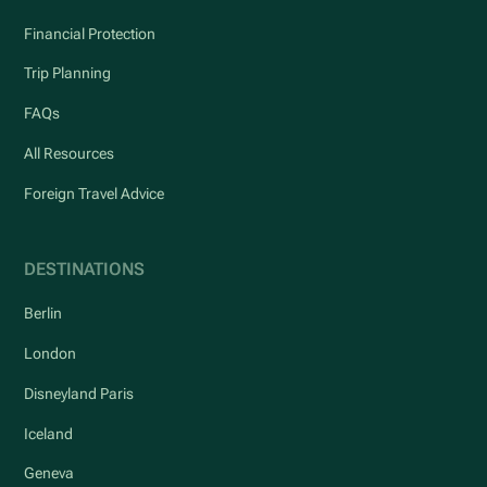
Financial Protection
Trip Planning
FAQs
All Resources
Foreign Travel Advice
DESTINATIONS
Berlin
London
Disneyland Paris
Iceland
Geneva