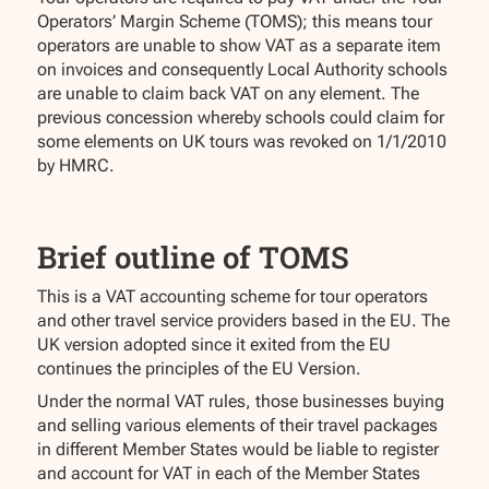
Operators’ Margin Scheme (TOMS); this means tour
operators are unable to show VAT as a separate item
on invoices and consequently Local Authority schools
are unable to claim back VAT on any element. The
previous concession whereby schools could claim for
some elements on UK tours was revoked on 1/1/2010
by HMRC.
Brief outline of TOMS
This is a VAT accounting scheme for tour operators
and other travel service providers based in the EU. The
UK version adopted since it exited from the EU
continues the principles of the EU Version.
Under the normal VAT rules, those businesses buying
and selling various elements of their travel packages
in different Member States would be liable to register
and account for VAT in each of the Member States