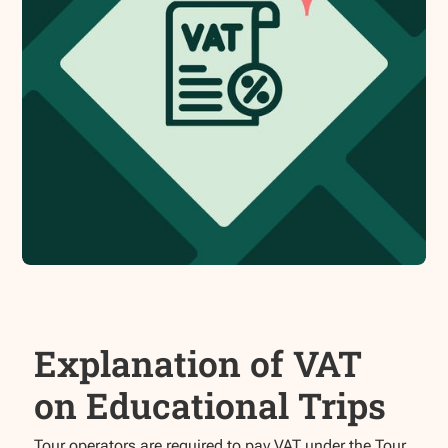
Explanation of VAT
on Educational Trips
Tour operators are required to pay VAT under the Tour