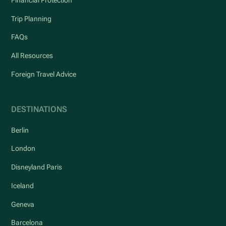
Financial Protection
Trip Planning
FAQs
All Resources
Foreign Travel Advice
DESTINATIONS
Berlin
London
Disneyland Paris
Iceland
Geneva
Barcelona