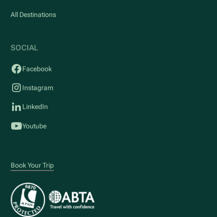
All Destinations
SOCIAL
Facebook
Instagram
LinkedIn
Youtube
Book Your Trip