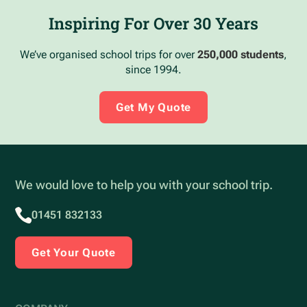
Inspiring For Over 30 Years
We’ve organised school trips for over
250,000 students
,
since 1994.
Get My Quote
We would love to help you with your school trip.
01451 832133
Get Your Quote