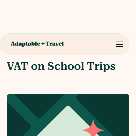
VAT on School Trips