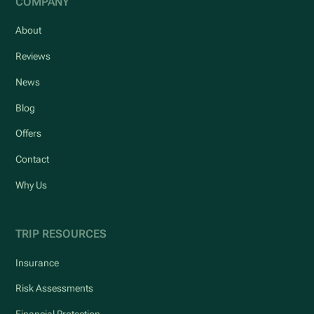
COMPANY
About
Reviews
News
Blog
Offers
Contact
Why Us
TRIP RESOURCES
Insurance
Risk Assessments