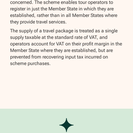
concerned. The scheme enables tour operators to
register in just the Member State in which they are
established, rather than in all Member States where
they provide travel services.
The supply of a travel package is treated as a single
supply taxable at the standard rate of VAT, and
operators account for VAT on their profit margin in the
Member State where they are established, but are
prevented from recovering input tax incurred on
scheme purchases.