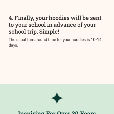
4. Finally, your hoodies will be sent
to your school in advance of your
school trip. Simple!
The usual turnaround time for your hoodies is 10-14
days.
Inspiring For Over 30 Years