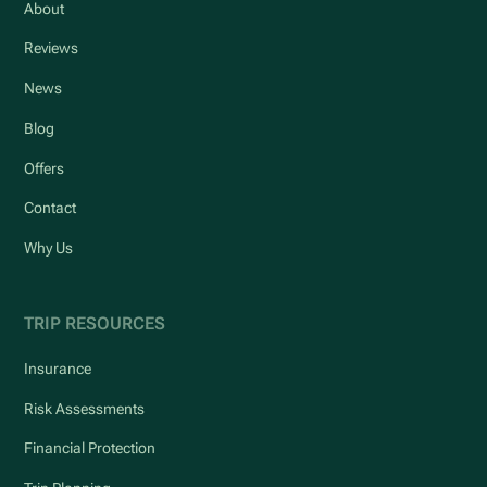
About
Reviews
News
Blog
Offers
Contact
Why Us
TRIP RESOURCES
Insurance
Risk Assessments
Financial Protection