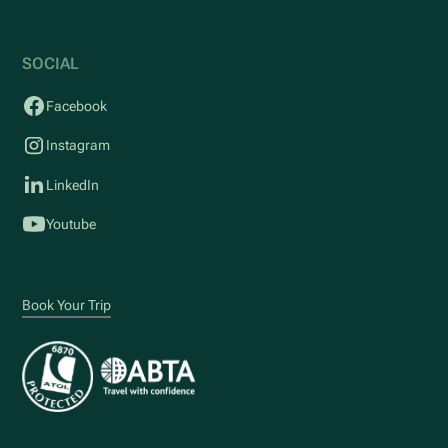
SOCIAL
Facebook
Instagram
LinkedIn
Youtube
Book Your Trip