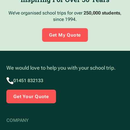
We’ve organised school trips for over
250,000 students
,
since 1994.
Get My Quote
We would love to help you with your school trip.
01451 832133
Get Your Quote
COMPANY