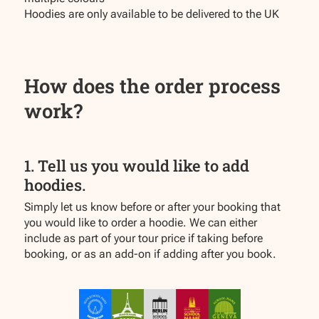
Hoodies are only available to be delivered to the UK
How does the order process
work?
1. Tell us you would like to add
hoodies.
Simply let us know before or after your booking that
you would like to order a hoodie. We can either
include as part of your tour price if taking before
booking, or as an add-on if adding after you book.