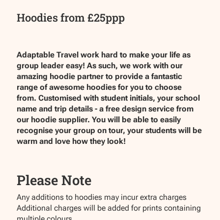
Hoodies from £25ppp
Adaptable Travel work hard to make your life as
group leader easy! As such, we work with our
amazing hoodie partner to provide a fantastic
range of awesome hoodies for you to choose
from. Customised with student initials, your school
name and trip details - a free design service from
our hoodie supplier. You will be able to easily
recognise your group on tour, your students will be
warm and love how they look!
Please Note
Any additions to hoodies may incur extra charges
Additional charges will be added for prints containing
multiple colours