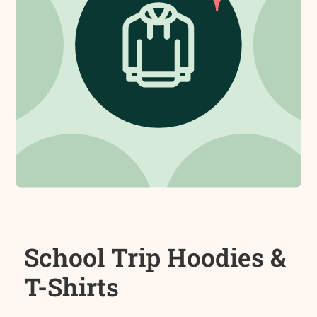
School Trip Hoodies &
T-Shirts