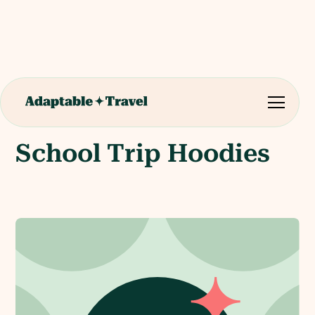
School Trip Hoodies