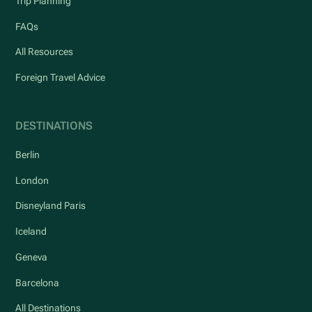
Trip Planning
FAQs
All Resources
Foreign Travel Advice
DESTINATIONS
Berlin
London
Disneyland Paris
Iceland
Geneva
Barcelona
All Destinations