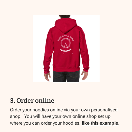
3. Order online
Order your hoodies online via your own personalised
shop. You will have your own online shop set up
where you can order your hoodies,
like this example
.