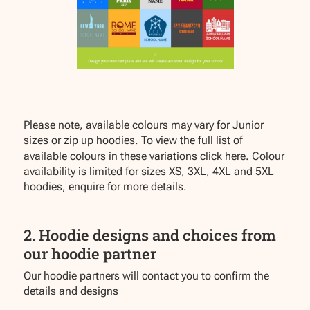
Please note, available colours may vary for Junior
sizes or zip up hoodies. To view the full list of
available colours in these variations
click here
. Colour
availability is limited for sizes XS, 3XL, 4XL and 5XL
hoodies, enquire for more details.
2. Hoodie designs and choices from
our hoodie partner
Our hoodie partners will contact you to confirm the
details and designs