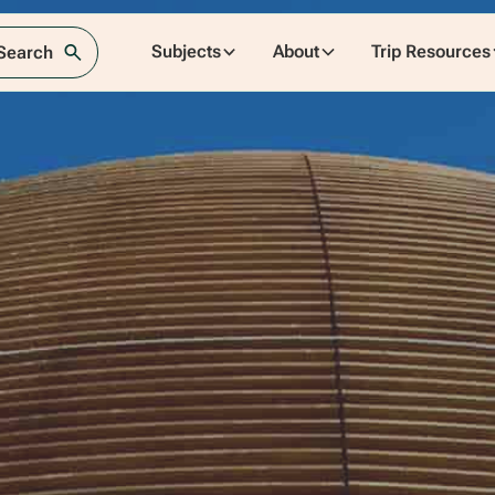
Subjects
About
Trip Resources
 Search