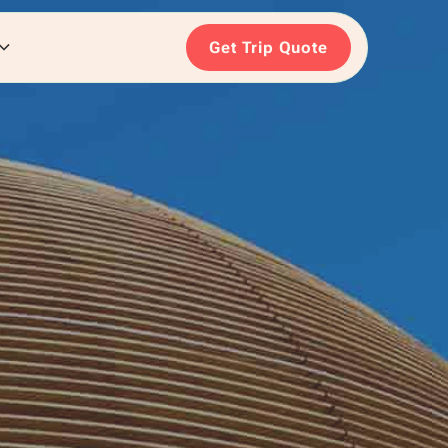
Get Trip Quote