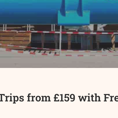
rips from £159 with Free