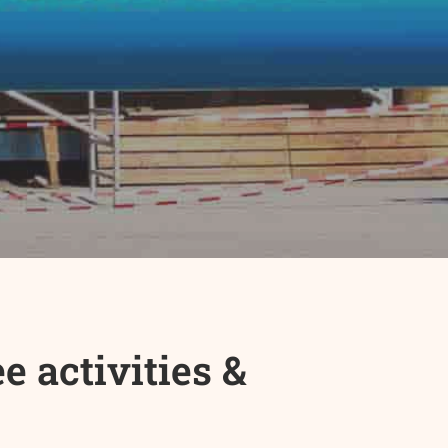
 activities &