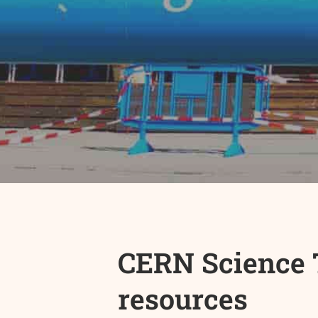
CERN Science T
resources