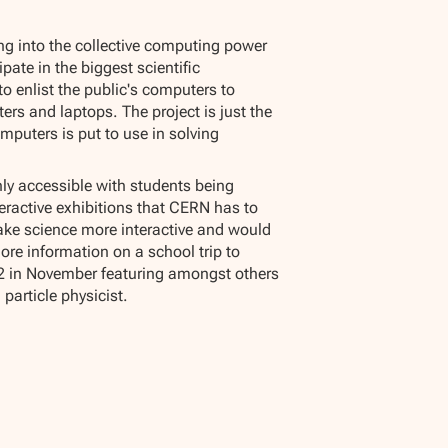
ing into the collective computing power
ipate in the biggest scientific
o enlist the public's computers to
rs and laptops. The project is just the
omputers is put to use in solving
hly accessible with students being
eractive exhibitions that CERN has to
 make science more interactive and would
ore information on a school trip to
 O2 in November featuring amongst others
particle physicist.