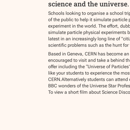
science and the universe.
Schools looking to organise a school tri
of the public to help it simulate particle
experiment in the world. The effort, dub
simulate particle physical experiments 
latest in an increasingly long line of "c
scientific problems such as the hunt for
Based in Geneva, CERN has become an inc
encouraged to visit and take a behind th
offer including the “Universe of Particl
like your students to experience the mos
CERN.Alternatively students can attend 
BBC wonders of the Universe Star Profes
To view a short film about Science Disco