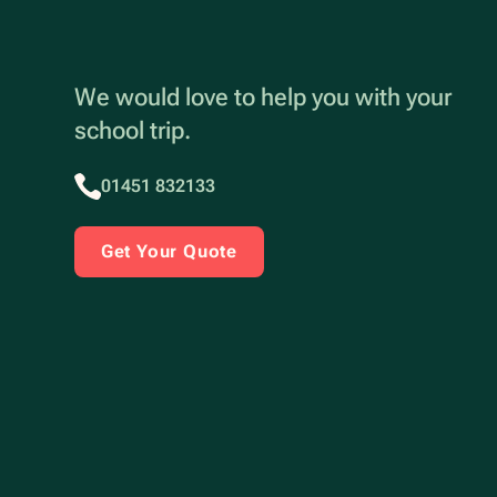
We would love to help you with your
school trip.
01451 832133
Get Your Quote