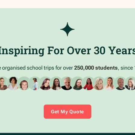
Inspiring For Over 30 Year
 organised school trips for over
250,000 students
, since
Get My Quote