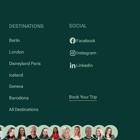
SOCIAL
DESTINATIONS
Berlin
Facebook
London
Instagram
Disneyland Paris
LinkedIn
Iceland
Geneva
Book Your Trip
Barcelona
All Destinations