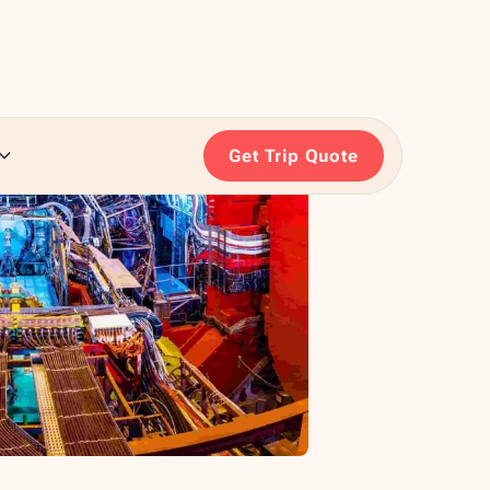
Get Trip Quote