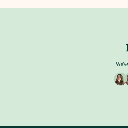
We’ve