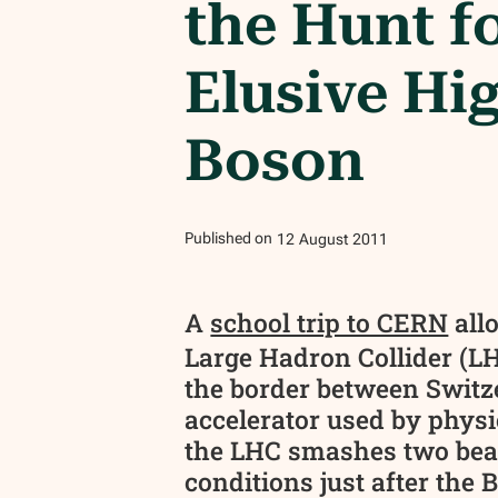
the Hunt f
Elusive Hi
Boson
Published on
12
August
2011
A
school trip to CERN
all
Large Hadron Collider (LH
the border between Switz
accelerator used by physic
the LHC smashes two beams
conditions just after the