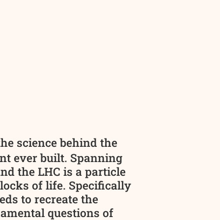
the science behind the
nt ever built. Spanning
d the LHC is a particle
cks of life. Specifically
ds to recreate the
damental questions of