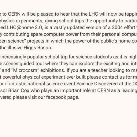
p to CERN will be pleased to hear that the LHC will now be tapp
 physics experiments, giving school trips the opportunity to partic
bed LHC@home 2.0, is a vastly updated version of a 2004 effort t
by contributing spare computer power from their personal compute
itizen science" projects in which the power of the public's home c
 the illusive Higgs Boson.
reasingly popular school trip for science students as it is hig
e scenes guided tour where they can explore the exciting and int
es” and “Microcosm” exhibitions. If you are a teacher looking to
t powerful physical experiment ever built please contact us for m
our fantastic national science event Science Discovered at the
sor Brian Cox who plays an important role at CERN as a leading 
vered please visit our facebook page.