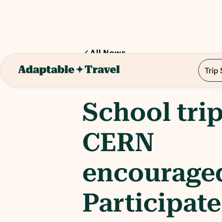
All News
Trip
1
min read
School trip
CERN
encourage
Participate