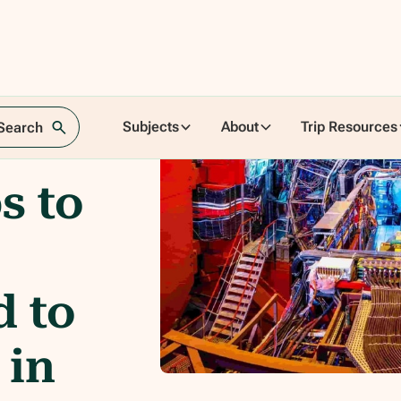
Subjects
About
Trip Resources
 Search
s to
d to
 in