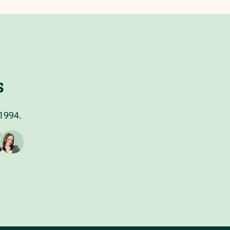
s
 1994.