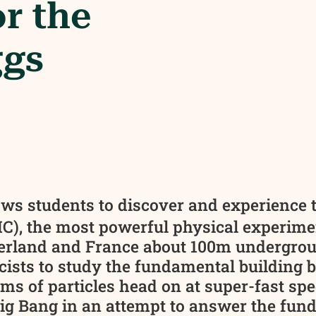
or the
ggs
ows students to discover and experience 
C), the most powerful physical experime
erland and France about 100m undergroun
ists to study the fundamental building blo
 of particles head on at super-fast spee
 Big Bang in an attempt to answer the fun