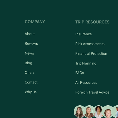
COMPANY
TRIP RESOURCES
About
Insurance
Reviews
Risk Assessments
News
Financial Protection
Blog
Trip Planning
Offers
FAQs
Contact
All Resources
Why Us
Foreign Travel Advice