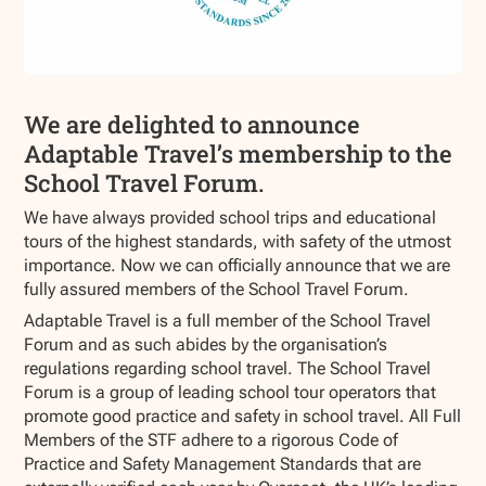
We are delighted to announce
Adaptable Travel’s membership to the
School Travel Forum.
We have always provided school trips and educational
tours of the highest standards, with safety of the utmost
importance. Now we can officially announce that we are
fully assured members of the School Travel Forum.
Adaptable Travel is a full member of the School Travel
Forum and as such abides by the organisation’s
regulations regarding school travel. The School Travel
Forum is a group of leading school tour operators that
promote good practice and safety in school travel. All Full
Members of the STF adhere to a rigorous Code of
Practice and Safety Management Standards that are