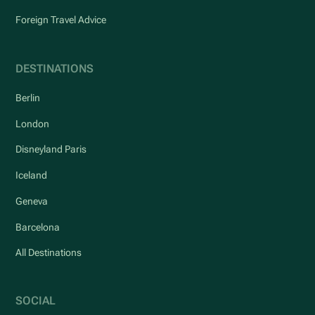
Foreign Travel Advice
DESTINATIONS
Berlin
London
Disneyland Paris
Iceland
Geneva
Barcelona
All Destinations
SOCIAL