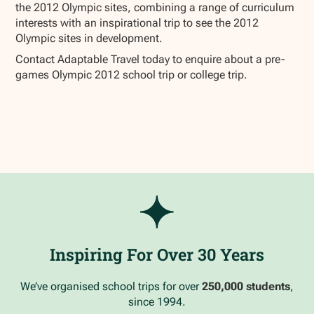
the 2012 Olympic sites, combining a range of curriculum
interests with an inspirational trip to see the 2012
Olympic sites in development.
Contact Adaptable Travel today to enquire about a pre-
games Olympic 2012 school trip or college trip.
Inspiring For Over 30 Years
We’ve organised school trips for over
250,000 students
,
since 1994.