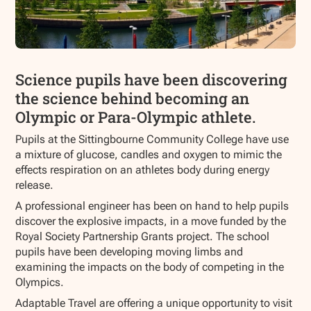
Science pupils have been discovering
the science behind becoming an
Olympic or Para-Olympic athlete.
Pupils at the Sittingbourne Community College have use
a mixture of glucose, candles and oxygen to mimic the
effects respiration on an athletes body during energy
release.
A professional engineer has been on hand to help pupils
discover the explosive impacts, in a move funded by the
Royal Society Partnership Grants project. The school
pupils have been developing moving limbs and
examining the impacts on the body of competing in the
Olympics.
Adaptable Travel are offering a unique opportunity to visit