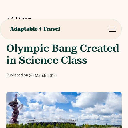
All News
1
min read
Olympic Bang Created
in Science Class
Published on
30
March
2010