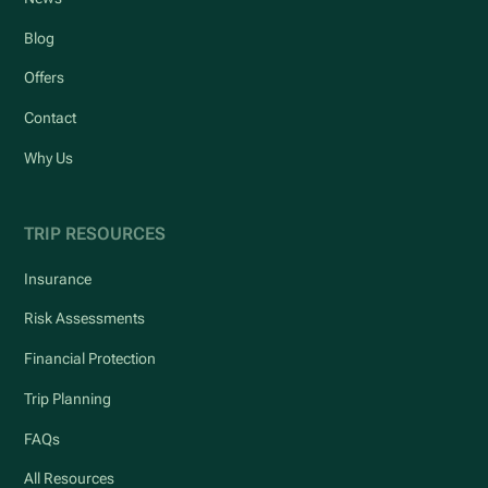
Blog
Offers
Contact
Why Us
TRIP RESOURCES
Insurance
Risk Assessments
Financial Protection
Trip Planning
FAQs
All Resources