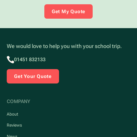
Get My Quote
We would love to help you with your school trip.
01451 832133
Get Your Quote
COMPANY
About
Reviews
News