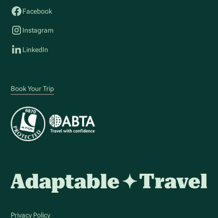
Facebook
Instagram
LinkedIn
Book Your Trip
Privacy Policy