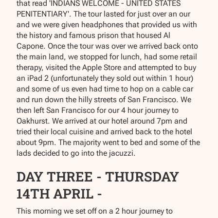
that read 'INDIANS WELCOME - UNITED STATES
PENITENTIARY'. The tour lasted for just over an our
and we were given headphones that provided us with
the history and famous prison that housed Al
Capone. Once the tour was over we arrived back onto
the main land, we stopped for lunch, had some retail
therapy, visited the Apple Store and attempted to buy
an iPad 2 (unfortunately they sold out within 1 hour)
and some of us even had time to hop on a cable car
and run down the hilly streets of San Francisco. We
then left San Francisco for our 4 hour journey to
Oakhurst. We arrived at our hotel around 7pm and
tried their local cuisine and arrived back to the hotel
about 9pm. The majority went to bed and some of the
lads decided to go into the jacuzzi.
DAY THREE - THURSDAY
14TH APRIL -
This morning we set off on a 2 hour journey to