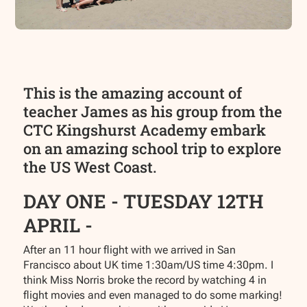
This is the amazing account of
teacher James as his group from the
CTC Kingshurst Academy embark
on an amazing school trip to explore
the US West Coast.
DAY ONE - TUESDAY 12TH
APRIL -
After an 11 hour flight with we arrived in San
Francisco about UK time 1:30am/US time 4:30pm. I
think Miss Norris broke the record by watching 4 in
flight movies and even managed to do some marking!