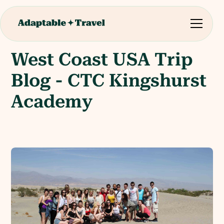
West Coast USA Trip
Blog - CTC Kingshurst
Academy