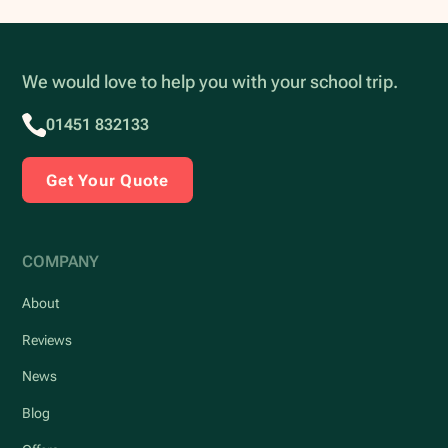
We would love to help you with your school trip.
01451 832133
Get Your Quote
COMPANY
About
Reviews
News
Blog