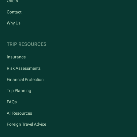
Offers
Contact
Why Us
TRIP RESOURCES
Insurance
Risk Assessments
Financial Protection
Trip Planning
FAQs
All Resources
Foreign Travel Advice