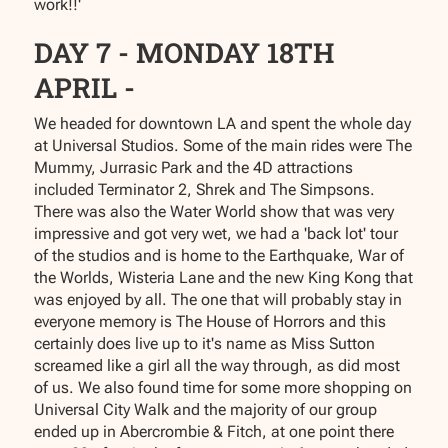
work!!'
DAY 7 - MONDAY 18TH
APRIL -
We headed for downtown LA and spent the whole day
at Universal Studios. Some of the main rides were The
Mummy, Jurrasic Park and the 4D attractions
included Terminator 2, Shrek and The Simpsons.
There was also the Water World show that was very
impressive and got very wet, we had a 'back lot' tour
of the studios and is home to the Earthquake, War of
the Worlds, Wisteria Lane and the new King Kong that
was enjoyed by all. The one that will probably stay in
everyone memory is The House of Horrors and this
certainly does live up to it's name as Miss Sutton
screamed like a girl all the way through, as did most
of us. We also found time for some more shopping on
Universal City Walk and the majority of our group
ended up in Abercrombie & Fitch, at one point there