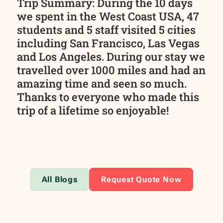
Trip Summary: During the 10 days
we spent in the West Coast USA, 47
students and 5 staff visited 5 cities
including San Francisco, Las Vegas
and Los Angeles. During our stay we
travelled over 1000 miles and had an
amazing time and seen so much.
Thanks to everyone who made this
trip of a lifetime so enjoyable!
All Blogs
Request Quote Now