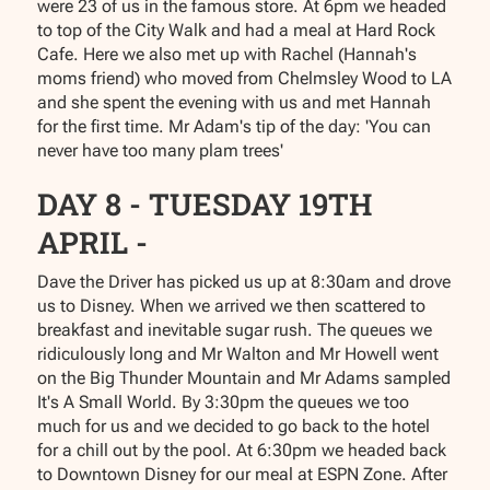
were 23 of us in the famous store. At 6pm we headed
to top of the City Walk and had a meal at Hard Rock
Cafe. Here we also met up with Rachel (Hannah's
moms friend) who moved from Chelmsley Wood to LA
and she spent the evening with us and met Hannah
for the first time. Mr Adam's tip of the day: 'You can
never have too many plam trees'
DAY 8 - TUESDAY 19TH
APRIL -
Dave the Driver has picked us up at 8:30am and drove
us to Disney. When we arrived we then scattered to
breakfast and inevitable sugar rush. The queues we
ridiculously long and Mr Walton and Mr Howell went
on the Big Thunder Mountain and Mr Adams sampled
It's A Small World. By 3:30pm the queues we too
much for us and we decided to go back to the hotel
for a chill out by the pool. At 6:30pm we headed back
to Downtown Disney for our meal at ESPN Zone. After