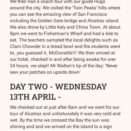
We then had a coach tour with our guide Hugo
around the city. We visited the 'Twin Peaks' hills where
you can see the amazing view of San Francisco
including the Golden Gate bridge and Alcatraz island.
We also drove by Little Italy and China Town. At about
8pm we went to Fisherman's Wharf and had a bite to
eat. The teachers sampled the local delights such as
Clam Chowder in a bread bowl and the students went
to, you guessed it, McDonalds!!! We then arrived at
our hotel, checked in and after being awake for over
24 hours, we slept! Mr Walton's tip of the day: 'Never
sew your patches on upside down'
DAY TWO - WEDNESDAY
13TH APRIL -
We checked out at just after 8am and we went for our
tour of Alcatraz and unfortunately it was very cold and
wet. By the time we crossed the Bay the sun was
shining and and we arrived on the island to a sign