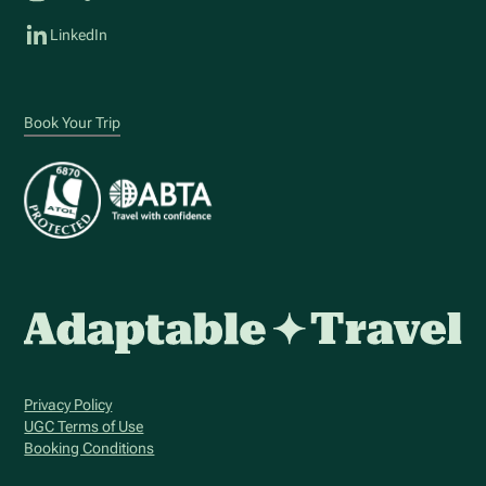
LinkedIn
Book Your Trip
Privacy Policy
UGC Terms of Use
Booking Conditions