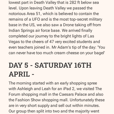
lowest part in Death Valley that is 282 ft below sea
level. Upon leaving Death Valley we passed the
notorious Area 51, which is believed to contain the
remains of a UFO and is the most top-secret military
base in the US, we also saw a Drone taking off from
Indian Springs air force base. We arrived finally
completed our journey to the bright lights of Las
Vegas to the cheers of 47 very excited students and
even teachers joined in. Mr Adam's tip of the day: 'You
can never have too much cream cheese on your bagel'
DAY 5 - SATURDAY 16TH
APRIL -
The morning started with an early shopping spree
with Ashleigh and Leah for an iPad 2, we visited The
Forum shopping mall in the Caesars Palace and also
the Fashion Show shopping mall. Unfortunately these
are in very short supply and sell out within minutes.
Our group then split into two and the majority went