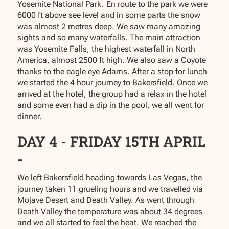
Yosemite National Park. En route to the park we were
6000 ft above see level and in some parts the snow
was almost 2 metres deep. We saw many amazing
sights and so many waterfalls. The main attraction
was Yosemite Falls, the highest waterfall in North
America, almost 2500 ft high. We also saw a Coyote
thanks to the eagle eye Adams. After a stop for lunch
we started the 4 hour journey to Bakersfield. Once we
arrived at the hotel, the group had a relax in the hotel
and some even had a dip in the pool, we all went for
dinner.
DAY 4 - FRIDAY 15TH APRIL
-
We left Bakersfield heading towards Las Vegas, the
journey taken 11 grueling hours and we travelled via
Mojave Desert and Death Valley. As went through
Death Valley the temperature was about 34 degrees
and we all started to feel the heat. We reached the