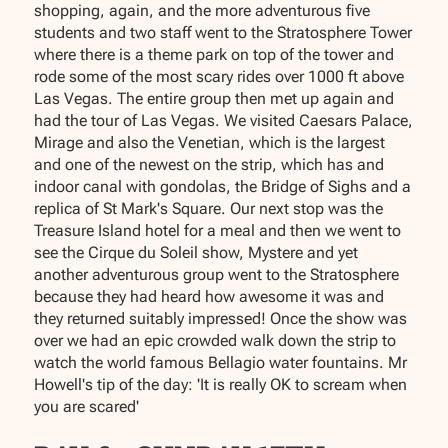
shopping, again, and the more adventurous five
students and two staff went to the Stratosphere Tower
where there is a theme park on top of the tower and
rode some of the most scary rides over 1000 ft above
Las Vegas. The entire group then met up again and
had the tour of Las Vegas. We visited Caesars Palace,
Mirage and also the Venetian, which is the largest
and one of the newest on the strip, which has and
indoor canal with gondolas, the Bridge of Sighs and a
replica of St Mark's Square. Our next stop was the
Treasure Island hotel for a meal and then we went to
see the Cirque du Soleil show, Mystere and yet
another adventurous group went to the Stratosphere
because they had heard how awesome it was and
they returned suitably impressed! Once the show was
over we had an epic crowded walk down the strip to
watch the world famous Bellagio water fountains. Mr
Howell's tip of the day: 'It is really OK to scream when
you are scared'