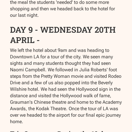
the meal the students 'needed' to do some more
shopping and then we headed back to the hotel for
our last night.
DAY 9 - WEDNESDAY 20TH
APRIL -
We left the hotel about 9am and was heading to
Downtown LA for a tour of the city. We seen many
sights and many students thought they had seen
Naomi Campbell. We followed in Julia Roberts' foot
steps from the Pretty Woman movie and visited Rodeo
Drive and a few of us also popped into the Beverly
Wilshire hotel. We had seen the Hollywood sign in the
distance and visited the Hollywood walk of fame,
Grauman's Chinese theatre and home to the Academy
Awards, the Kodak Theatre. Once the tour of LA was
over we headed to the airport for our final epic journey
home.