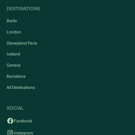
DESTINATIONS
Berlin
London
Disneyland Paris
Iceland
Geneva
Barcelona
All Destinations
SOCIAL
Facebook
Instagram