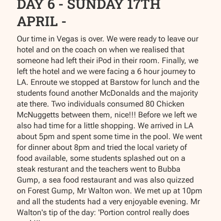
DAY 6 - SUNDAY 17TH
APRIL -
Our time in Vegas is over. We were ready to leave our
hotel and on the coach on when we realised that
someone had left their iPod in their room. Finally, we
left the hotel and we were facing a 6 hour journey to
LA. Enroute we stopped at Barstow for lunch and the
students found another McDonalds and the majority
ate there. Two individuals consumed 80 Chicken
McNuggetts between them, nice!!! Before we left we
also had time for a little shopping. We arrived in LA
about 5pm and spent some time in the pool. We went
for dinner about 8pm and tried the local variety of
food available, some students splashed out on a
steak resturant and the teachers went to Bubba
Gump, a sea food restaurant and was also quizzed
on Forest Gump, Mr Walton won. We met up at 10pm
and all the students had a very enjoyable evening. Mr
Walton's tip of the day: 'Portion control really does