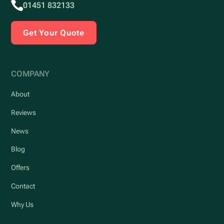
01451 832133
Get Your Quote
COMPANY
About
Reviews
News
Blog
Offers
Contact
Why Us