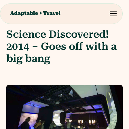
Science Discovered!
2014 – Goes off with a
big bang