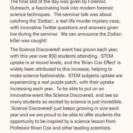
The final slot of the day was given by Forensic
Outreach, a fascinating look into modern forensic
science techniques. The seminar talk was about
catching the ‘Zodiac’, a real life murder mystery case,
with innovative Twitter questions and answers given
live during the seminar. We can announce the Zodiac
killer was caught!
The Science Discovered! event has grown each year,
with this year over 800 students attending. STEM
uptake is at record levels, and the ‘Brian Cox Effect’ is
widely been attributed to this increase, helping to
make science fashionable. STEM subjects uptake are
experiencing a real purple patch, with their uptake
increasing each year. To be able to put on an
innovative event like Science Discovered, and see so
many students so excited by science is just incredible.
Science Discovered! just keeps growing in size each
year and we are proud to be able to offer students the
opportunity to be inspired by a science lesson from
Professor Brian Cox and other leading scientists.