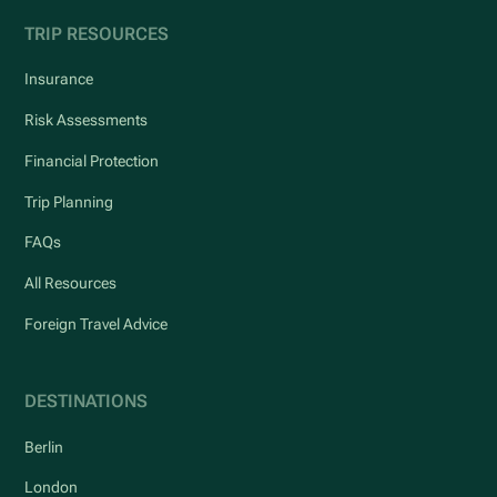
TRIP RESOURCES
Insurance
Risk Assessments
Financial Protection
Trip Planning
FAQs
All Resources
Foreign Travel Advice
DESTINATIONS
Berlin
London