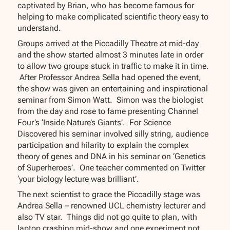
captivated by Brian, who has become famous for
helping to make complicated scientific theory easy to
understand.
Groups arrived at the Piccadilly Theatre at mid-day
and the show started almost 3 minutes late in order
to allow two groups stuck in traffic to make it in time.
After Professor Andrea Sella had opened the event,
the show was given an entertaining and inspirational
seminar from Simon Watt. Simon was the biologist
from the day and rose to fame presenting Channel
Four’s ‘Inside Nature’s Giants’. For Science
Discovered his seminar involved silly string, audience
participation and hilarity to explain the complex
theory of genes and DNA in his seminar on ‘Genetics
of Superheroes’. One teacher commented on Twitter
‘your biology lecture was brilliant’.
The next scientist to grace the Piccadilly stage was
Andrea Sella – renowned UCL chemistry lecturer and
also TV star. Things did not go quite to plan, with
laptop crashing mid-show and one experiment not