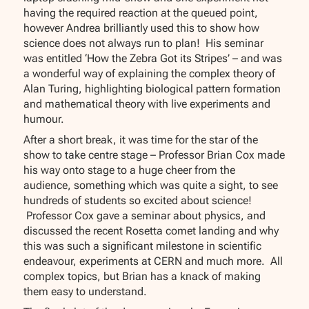
having the required reaction at the queued point,
however Andrea brilliantly used this to show how
science does not always run to plan! His seminar
was entitled ‘How the Zebra Got its Stripes’ – and was
a wonderful way of explaining the complex theory of
Alan Turing, highlighting biological pattern formation
and mathematical theory with live experiments and
humour.
After a short break, it was time for the star of the
show to take centre stage – Professor Brian Cox made
his way onto stage to a huge cheer from the
audience, something which was quite a sight, to see
hundreds of students so excited about science!
Professor Cox gave a seminar about physics, and
discussed the recent Rosetta comet landing and why
this was such a significant milestone in scientific
endeavour, experiments at CERN and much more. All
complex topics, but Brian has a knack of making
them easy to understand.