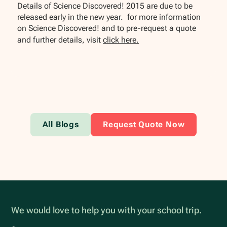
Details of Science Discovered! 2015 are due to be
released early in the new year. for more information
on Science Discovered! and to pre-request a quote
and further details, visit
click here.
All Blogs
Request Quote Now
We would love to help you with your school trip.