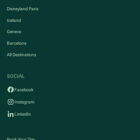
Disneyland Paris
Iceland
Geneva
Barcelona
All Destinations
SOCIAL
Facebook
Instagram
LinkedIn
Book Your Trip