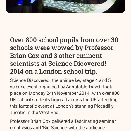
Over 800 school pupils from over 30
schools were wowed by Professor
Brian Cox and 3 other eminent
scientists at Science Dicovered!
2014 on a London school trip.
Science Discovered, the unique key stage 4 and 5
science event organised by Adaptable Travel, took
place on Monday 24th November 2014, with over 800
UK school students from all across the UK attending
this fantastic event at London’s stunning Piccadilly
Theatre in the West End.
Professor Brian Cox delivered a fascinating seminar
on physics and ‘Big Science’ with the audience