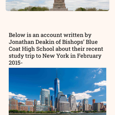
Below is an account written by
Jonathan Deakin of Bishops’ Blue
Coat High School about their recent
study trip to New York in February
2015-