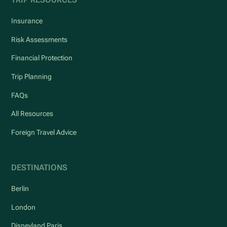
Insurance
Risk Assessments
Financial Protection
Trip Planning
FAQs
All Resources
Foreign Travel Advice
DESTINATIONS
Berlin
London
Disneyland Paris