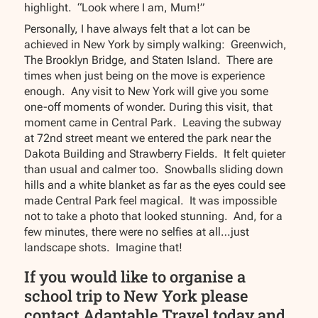
highlight. “Look where I am, Mum!”
Personally, I have always felt that a lot can be
achieved in New York by simply walking: Greenwich,
The Brooklyn Bridge, and Staten Island. There are
times when just being on the move is experience
enough. Any visit to New York will give you some
one-off moments of wonder. During this visit, that
moment came in Central Park. Leaving the subway
at 72nd street meant we entered the park near the
Dakota Building and Strawberry Fields. It felt quieter
than usual and calmer too. Snowballs sliding down
hills and a white blanket as far as the eyes could see
made Central Park feel magical. It was impossible
not to take a photo that looked stunning. And, for a
few minutes, there were no selfies at all…just
landscape shots. Imagine that!
If you would like to organise a
school trip to New York please
contact Adaptable Travel today and