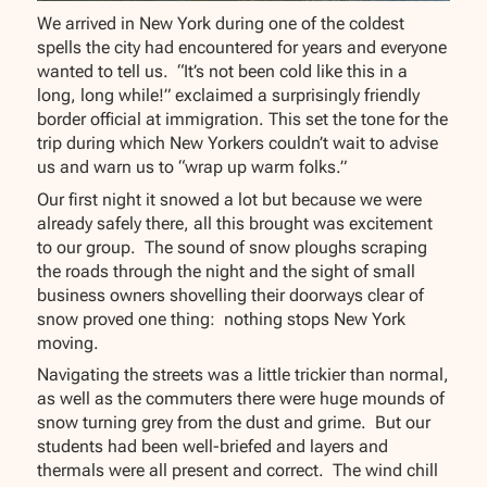
We arrived in New York during one of the coldest
spells the city had encountered for years and everyone
wanted to tell us. “It’s not been cold like this in a
long, long while!” exclaimed a surprisingly friendly
border official at immigration. This set the tone for the
trip during which New Yorkers couldn’t wait to advise
us and warn us to “wrap up warm folks.”
Our first night it snowed a lot but because we were
already safely there, all this brought was excitement
to our group. The sound of snow ploughs scraping
the roads through the night and the sight of small
business owners shovelling their doorways clear of
snow proved one thing: nothing stops New York
moving.
Navigating the streets was a little trickier than normal,
as well as the commuters there were huge mounds of
snow turning grey from the dust and grime. But our
students had been well-briefed and layers and
thermals were all present and correct. The wind chill