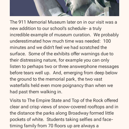
The 911 Memorial Museum later on in our visit was a
new addition to our school’s schedule- a truly
incredible example of museum curation. We probably
underestimated how much time was needed: 100
minutes and we didn’t feel we had scratched the
surface. Some of the exhibits offer warnings due to
their distressing nature, for example you can only
listen to perhaps two or three answerphone messages
before tears well up. And, emerging from deep below
the ground to the memorial park, the two vast
waterfalls held even more poignancy than when we
had past them walking in.
Visits to The Empire State and Top of the Rock offered
clear and crisp views of snow-covered rooftops and in
the distance the parks along Broadway formed little
pockets of white. Students taking selfies and face-
timing family from 70 floors up are always a