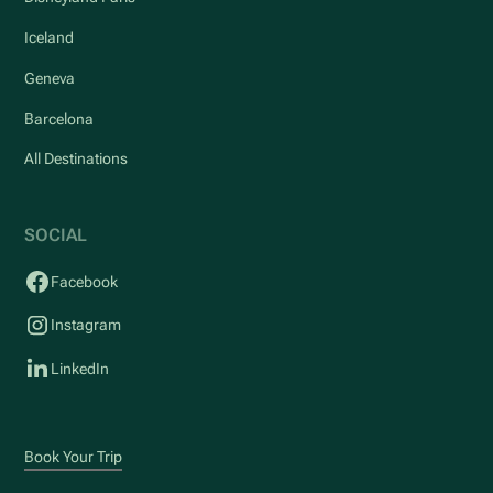
Iceland
Geneva
Barcelona
All Destinations
SOCIAL
Facebook
Instagram
LinkedIn
Book Your Trip