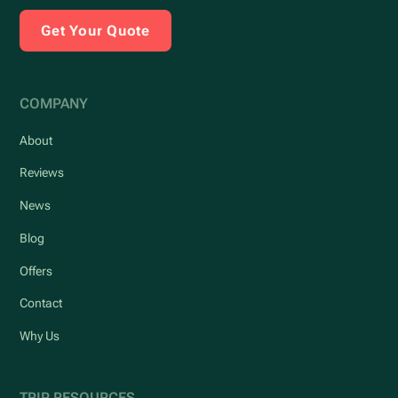
Get Your Quote
COMPANY
About
Reviews
News
Blog
Offers
Contact
Why Us
TRIP RESOURCES