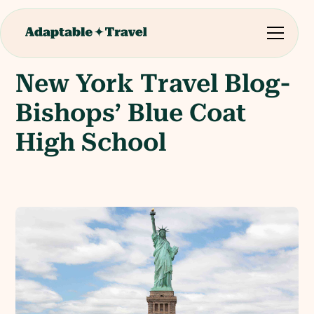
New York Travel Blog-
Bishops’ Blue Coat
High School