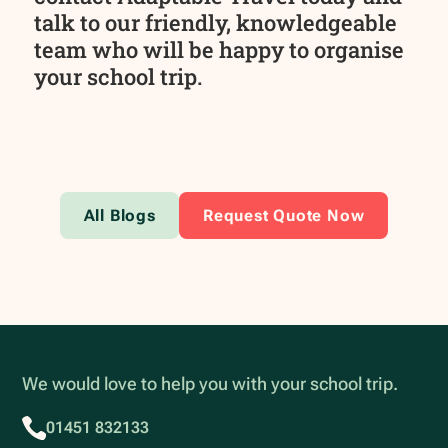
talk to our friendly, knowledgeable
team who will be happy to organise
your school trip.
All Blogs
Request Quote Now
We would love to help you with your school trip.
01451 832133