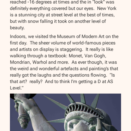
reached -16 degrees at times and the in “look” was
definitely everything covered but our eyes. New York
is a stunning city at street level at the best of times,
but with snow falling it took on another level of
beauty.
Indoors, we visited the Museum of Modern Art on the
first day. The sheer volume of world-famous pieces
and artists on display is staggering. It really is like
walking through a textbook: Monet, Van Gogh,
Mondrian, Warhol and more. As ever though, it was
the weird and wonderful artefacts and painting’s that
really got the laughs and the questions flowing. “Is
that art? really? And to think I’m getting a D at AS
Level.”