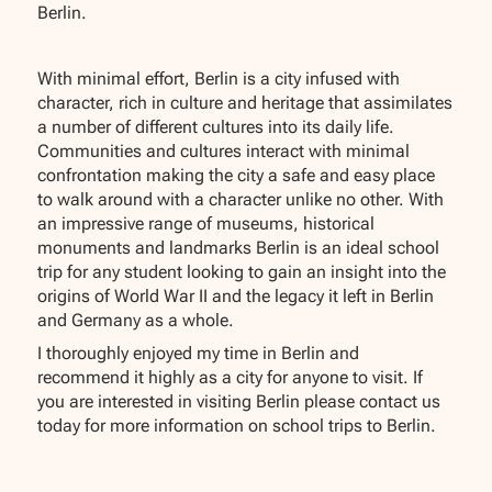
Berlin.
With minimal effort, Berlin is a city infused with
character, rich in culture and heritage that assimilates
a number of different cultures into its daily life.
Communities and cultures interact with minimal
confrontation making the city a safe and easy place
to walk around with a character unlike no other. With
an impressive range of museums, historical
monuments and landmarks Berlin is an ideal school
trip for any student looking to gain an insight into the
origins of World War II and the legacy it left in Berlin
and Germany as a whole.
I thoroughly enjoyed my time in Berlin and
recommend it highly as a city for anyone to visit. If
you are interested in visiting Berlin please contact us
today for more information on school trips to Berlin.