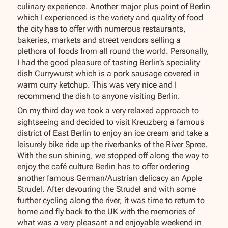
culinary experience. Another major plus point of Berlin
which I experienced is the variety and quality of food
the city has to offer with numerous restaurants,
bakeries, markets and street vendors selling a
plethora of foods from all round the world. Personally,
I had the good pleasure of tasting Berlin’s speciality
dish Currywurst which is a pork sausage covered in
warm curry ketchup. This was very nice and I
recommend the dish to anyone visiting Berlin.
On my third day we took a very relaxed approach to
sightseeing and decided to visit Kreuzberg a famous
district of East Berlin to enjoy an ice cream and take a
leisurely bike ride up the riverbanks of the River Spree.
With the sun shining, we stopped off along the way to
enjoy the café culture Berlin has to offer ordering
another famous German/Austrian delicacy an Apple
Strudel. After devouring the Strudel and with some
further cycling along the river, it was time to return to
home and fly back to the UK with the memories of
what was a very pleasant and enjoyable weekend in