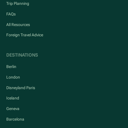
Trip Planning
FAQs
All Resources
Foreign Travel Advice
DESTINATIONS
Berlin
London
Disneyland Paris
Iceland
Geneva
Barcelona