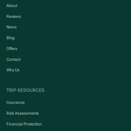
About
Reviews
News
Blog
Offers
Contact
Why Us
TRIP RESOURCES
Insurance
Risk Assessments
Financial Protection