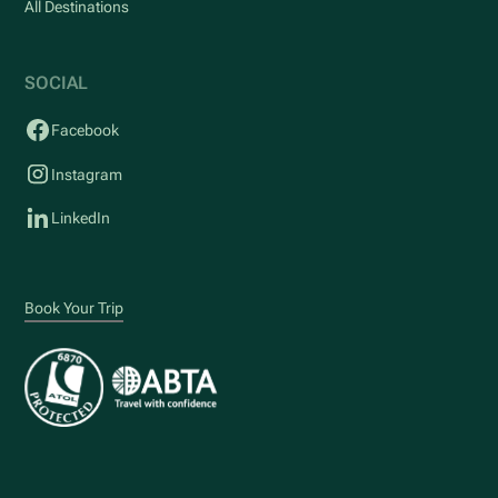
All Destinations
SOCIAL
Facebook
Instagram
LinkedIn
Book Your Trip