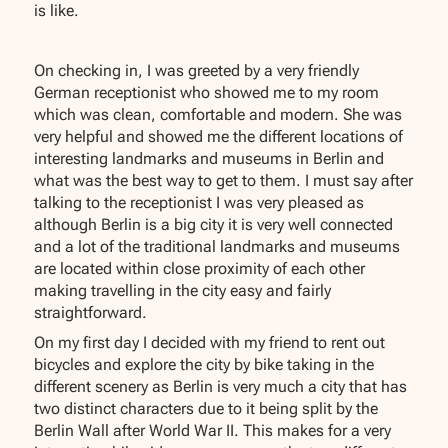
is like.
On checking in, I was greeted by a very friendly
German receptionist who showed me to my room
which was clean, comfortable and modern. She was
very helpful and showed me the different locations of
interesting landmarks and museums in Berlin and
what was the best way to get to them. I must say after
talking to the receptionist I was very pleased as
although Berlin is a big city it is very well connected
and a lot of the traditional landmarks and museums
are located within close proximity of each other
making travelling in the city easy and fairly
straightforward.
On my first day I decided with my friend to rent out
bicycles and explore the city by bike taking in the
different scenery as Berlin is very much a city that has
two distinct characters due to it being split by the
Berlin Wall after World War II. This makes for a very