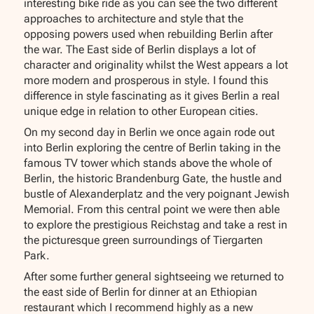
interesting bike ride as you can see the two different
approaches to architecture and style that the
opposing powers used when rebuilding Berlin after
the war. The East side of Berlin displays a lot of
character and originality whilst the West appears a lot
more modern and prosperous in style. I found this
difference in style fascinating as it gives Berlin a real
unique edge in relation to other European cities.
On my second day in Berlin we once again rode out
into Berlin exploring the centre of Berlin taking in the
famous TV tower which stands above the whole of
Berlin, the historic Brandenburg Gate, the hustle and
bustle of Alexanderplatz and the very poignant Jewish
Memorial. From this central point we were then able
to explore the prestigious Reichstag and take a rest in
the picturesque green surroundings of Tiergarten
Park.
After some further general sightseeing we returned to
the east side of Berlin for dinner at an Ethiopian
restaurant which I recommend highly as a new