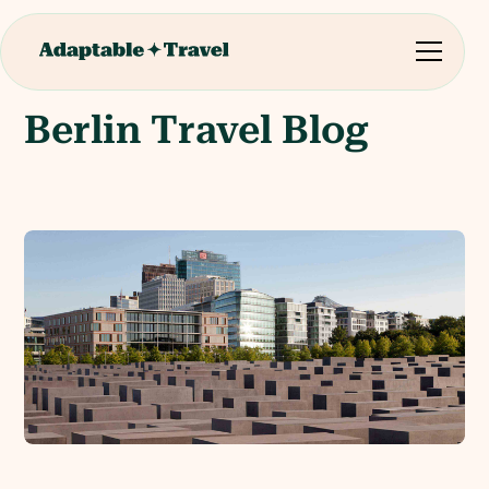
Berlin Travel Blog