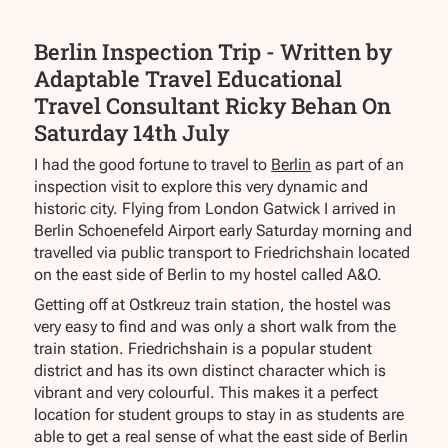
Berlin Inspection Trip - Written by
Adaptable Travel Educational
Travel Consultant Ricky Behan On
Saturday 14th July
I had the good fortune to travel to
Berlin
as part of an
inspection visit to explore this very dynamic and
historic city. Flying from London Gatwick I arrived in
Berlin Schoenefeld Airport early Saturday morning and
travelled via public transport to Friedrichshain located
on the east side of Berlin to my hostel called A&O.
Getting off at Ostkreuz train station, the hostel was
very easy to find and was only a short walk from the
train station. Friedrichshain is a popular student
district and has its own distinct character which is
vibrant and very colourful. This makes it a perfect
location for student groups to stay in as students are
able to get a real sense of what the east side of Berlin