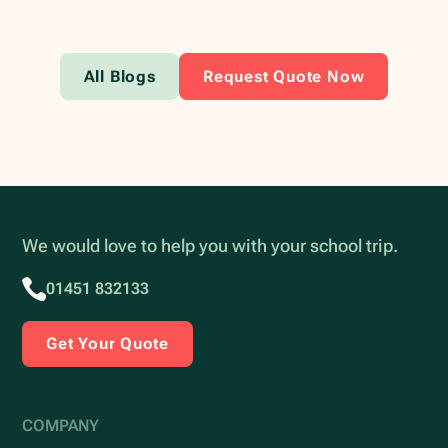
All Blogs
Request Quote Now
We would love to help you with your school trip.
01451 832133
Get Your Quote
COMPANY