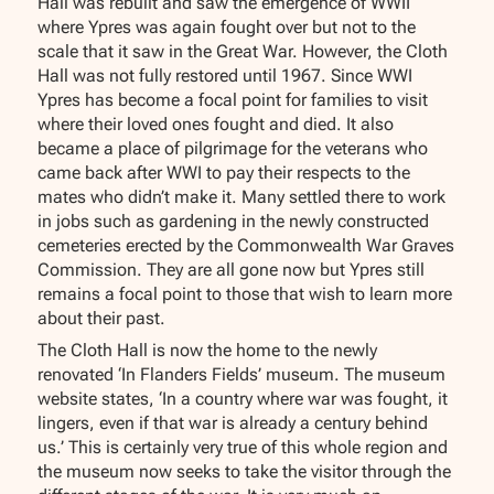
Hall was rebuilt and saw the emergence of WWII
where Ypres was again fought over but not to the
scale that it saw in the Great War. However, the Cloth
Hall was not fully restored until 1967. Since WWI
Ypres has become a focal point for families to visit
where their loved ones fought and died. It also
became a place of pilgrimage for the veterans who
came back after WWI to pay their respects to the
mates who didn’t make it. Many settled there to work
in jobs such as gardening in the newly constructed
cemeteries erected by the Commonwealth War Graves
Commission. They are all gone now but Ypres still
remains a focal point to those that wish to learn more
about their past.
The Cloth Hall is now the home to the newly
renovated ‘In Flanders Fields’ museum. The museum
website states, ‘In a country where war was fought, it
lingers, even if that war is already a century behind
us.’ This is certainly very true of this whole region and
the museum now seeks to take the visitor through the