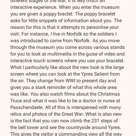
different stages of the war. It is very much an
interactive experience. When you enter the muesum
you are given a poppy braclet. The poppy bracelet
asks for little snippets of information about you. The
reason for this is that it attempts to personlise your
visit. For instance, I live in Norfolk so the soldiers I
was introduced to came from Norfolk. As you move
through the museum you come across various stands
for you to look at multimedia in the guise of video and
interactive touch screens where you use your bracelet.
What I particularly like about the new look is the large
screen where you can look at the Ypres Salient from
the air. They change from WWI to present day and
gives you a stark reminder of what this whole area
was like. You also watch films about the Christmas
Truce and what it was like to be a doctor or nurse at
Passchendaele. All of this is interspersed with many
relics and photos of the Great War. What is also new
is the fact that you can now climb the 231 steps of
the bell tower and see the countryside around Ypres.
This gives the visitor a commanding view all the way