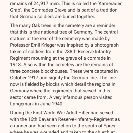
remains of 24,917 men. This is called the ‘Kameraden
Grab’, the Comrades Grave and is part of a tradition
that German soldiers are buried together.
The many Oak trees in the cemetery are a reminder
that this is the national tree of Germany. The central
statues at the rear of the cemetery was made by
Professor Emil Krieger was inspired by a photograph
taken of soldiers from the 238th Reserve Infantry
Regiment mourning at the grave of a comrade in
1918. Also within the cemetery are the remains of
three concrete blockhouses. These were captured in
October 1917 and signify the German line. The line
now is fielded by blocks which detail the regions in
Germany where the regiments that served in this
sector came from. A very infamous person visited
Langemark in June 1940.
During the First World War Adolf Hitler had served
with the 16th Bavarian Reserve-Infantry-Regiment as
a runner and had seen action to the south of Ypres
where he was wounded and taken to the church at