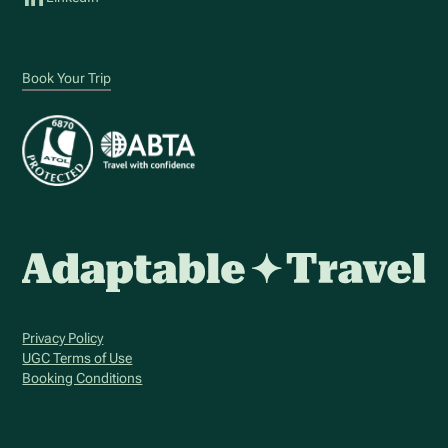
Book Your Trip
Privacy Policy
UGC Terms of Use
Booking Conditions