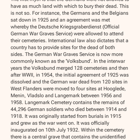
have as much land with which to bury their dead. This
is not so. For instance, the Germans and the Belgians
sat down in 1925 and an agreement was met
whereby the Deutsche Kriegsgraberdienst (Official
German War Graves Service) were allowed to attend
their cemeteries. International law also dictates that a
country has to provide sites for the dead of both
sides. The German War Graves Service is now more
commonly known as the ‘Volksbund’. In the interwar
years the Volksbund merged 128 cemeteries and then
after WWII, in 1954, the initial agreement of 1925 was
dissolved and the German war dead from 120 sites in
West Flanders were moved to four sites at Hooglede,
Menin, Vladslo and Langemark between 1956 and
1958. Langemark Cemetery contains the remains of
44,296 German soldiers who died between 1914 and
1918. It was originally started from burials in 1915
and grew as the war went on. It was officially
inaugurated on 10th July 1932. Within the cemetery
there is a central grave that contains the unidentified