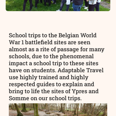
School trips to the Belgian World
War 1 battlefield sites are seen
almost as a rite of passage for many
schools, due to the phenomenal
impact a school trip to these sites
have on students. Adaptable Travel
use highly trained and highly
respected guides to explain and
bring to life the sites of Ypres and
Somme on our school trips.