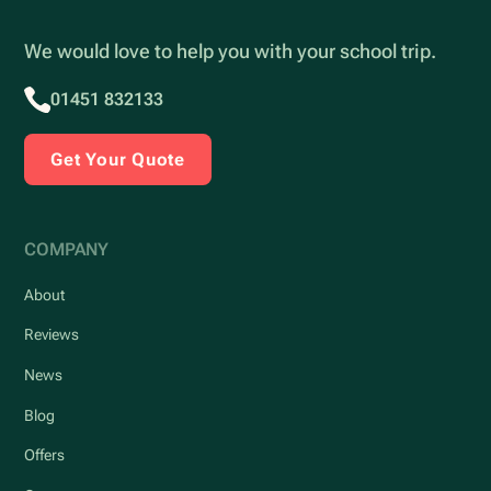
We would love to help you with your school trip.
01451 832133
Get Your Quote
COMPANY
About
Reviews
News
Blog
Offers