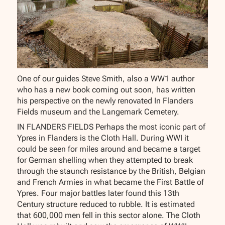
One of our guides Steve Smith, also a WW1 author
who has a new book coming out soon, has written
his perspective on the newly renovated In Flanders
Fields museum and the Langemark Cemetery.
IN FLANDERS FIELDS Perhaps the most iconic part of
Ypres in Flanders is the Cloth Hall. During WWI it
could be seen for miles around and became a target
for German shelling when they attempted to break
through the staunch resistance by the British, Belgian
and French Armies in what became the First Battle of
Ypres. Four major battles later found this 13th
Century structure reduced to rubble. It is estimated
that 600,000 men fell in this sector alone. The Cloth