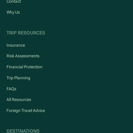
Contact
Why Us
TRIP RESOURCES
Insurance
Risk Assessments
Financial Protection
Trip Planning
FAQs
All Resources
Foreign Travel Advice
DESTINATIONS