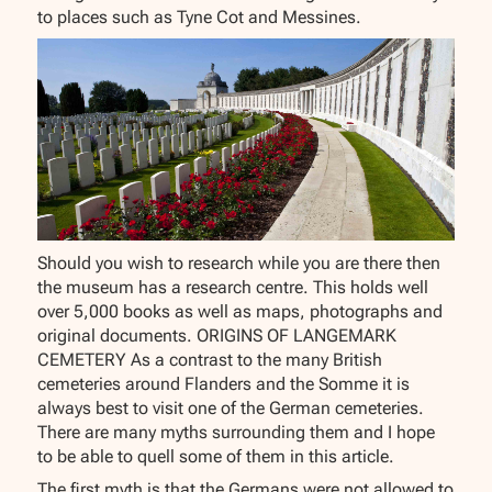
to places such as Tyne Cot and Messines.
Should you wish to research while you are there then
the museum has a research centre. This holds well
over 5,000 books as well as maps, photographs and
original documents. ORIGINS OF LANGEMARK
CEMETERY As a contrast to the many British
cemeteries around Flanders and the Somme it is
always best to visit one of the German cemeteries.
There are many myths surrounding them and I hope
to be able to quell some of them in this article.
The first myth is that the Germans were not allowed to