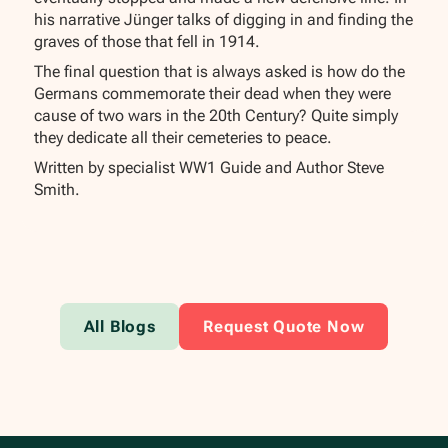
his narrative Jünger talks of digging in and finding the
graves of those that fell in 1914.
The final question that is always asked is how do the
Germans commemorate their dead when they were
cause of two wars in the 20th Century? Quite simply
they dedicate all their cemeteries to peace.
Written by specialist WW1 Guide and Author Steve
Smith.
All Blogs
Request Quote Now