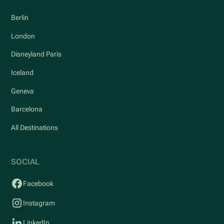
Berlin
London
Disneyland Paris
Iceland
Geneva
Barcelona
All Destinations
SOCIAL
Facebook
Instagram
LinkedIn