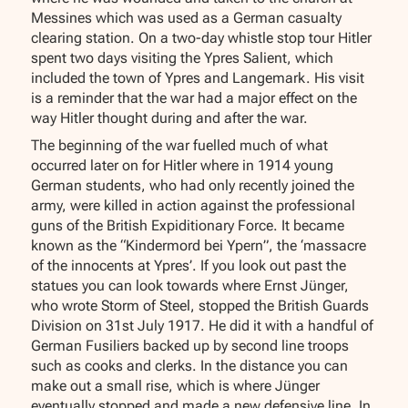
Messines which was used as a German casualty
clearing station. On a two-day whistle stop tour Hitler
spent two days visiting the Ypres Salient, which
included the town of Ypres and Langemark. His visit
is a reminder that the war had a major effect on the
way Hitler thought during and after the war.
The beginning of the war fuelled much of what
occurred later on for Hitler where in 1914 young
German students, who had only recently joined the
army, were killed in action against the professional
guns of the British Expiditionary Force. It became
known as the “Kindermord bei Ypern”, the ‘massacre
of the innocents at Ypres’. If you look out past the
statues you can look towards where Ernst Jünger,
who wrote Storm of Steel, stopped the British Guards
Division on 31st July 1917. He did it with a handful of
German Fusiliers backed up by second line troops
such as cooks and clerks. In the distance you can
make out a small rise, which is where Jünger
eventually stopped and made a new defensive line. In