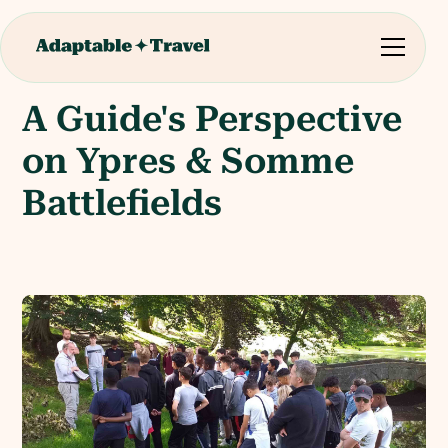
A Guide's Perspective
on Ypres & Somme
Battlefields