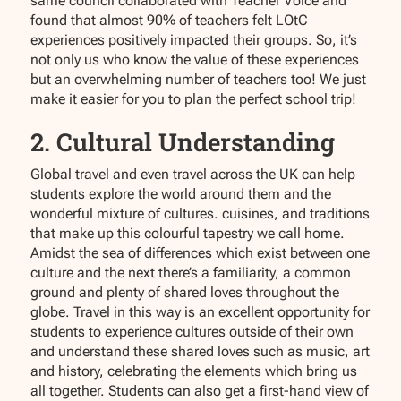
same council collaborated with Teacher Voice and
found that almost 90% of teachers felt LOtC
experiences positively impacted their groups. So, it’s
not only us who know the value of these experiences
but an overwhelming number of teachers too! We just
make it easier for you to plan the perfect school trip!
2. Cultural Understanding
Global travel and even travel across the UK can help
students explore the world around them and the
wonderful mixture of cultures. cuisines, and traditions
that make up this colourful tapestry we call home.
Amidst the sea of differences which exist between one
culture and the next there’s a familiarity, a common
ground and plenty of shared loves throughout the
globe. Travel in this way is an excellent opportunity for
students to experience cultures outside of their own
and understand these shared loves such as music, art
and history, celebrating the elements which bring us
all together. Students can also get a first-hand view of