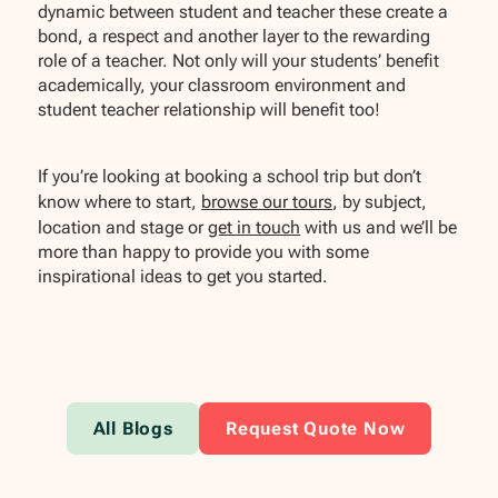
dynamic between student and teacher these create a
bond, a respect and another layer to the rewarding
role of a teacher. Not only will your students’ benefit
academically, your classroom environment and
student teacher relationship will benefit too!
If you’re looking at booking a school trip but don’t
know where to start,
browse our tours
, by subject,
location and stage or
get in touch
with us and we’ll be
more than happy to provide you with some
inspirational ideas to get you started.
All Blogs
Request Quote Now