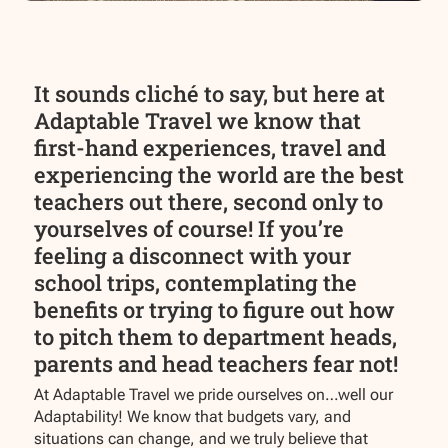
It sounds cliché to say, but here at
Adaptable Travel we know that
first-hand experiences, travel and
experiencing the world are the best
teachers out there, second only to
yourselves of course! If you’re
feeling a disconnect with your
school trips, contemplating the
benefits or trying to figure out how
to pitch them to department heads,
parents and head teachers fear not!
At Adaptable Travel we pride ourselves on…well our
Adaptability! We know that budgets vary, and
situations can change, and we truly believe that