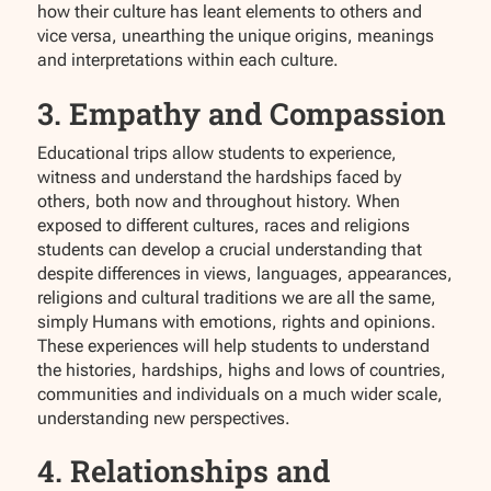
how their culture has leant elements to others and
vice versa, unearthing the unique origins, meanings
and interpretations within each culture.
3. Empathy and Compassion
Educational trips allow students to experience,
witness and understand the hardships faced by
others, both now and throughout history. When
exposed to different cultures, races and religions
students can develop a crucial understanding that
despite differences in views, languages, appearances,
religions and cultural traditions we are all the same,
simply Humans with emotions, rights and opinions.
These experiences will help students to understand
the histories, hardships, highs and lows of countries,
communities and individuals on a much wider scale,
understanding new perspectives.
4. Relationships and