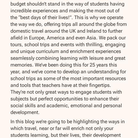
budget shouldn’t stand in the way of students having
incredible experiences and making the most out of
the “best days of their lives!”. This is why we operate
the way we do, offering trips all around the globe from
domestic travel around the UK and Ireland to further
afield in Europe, America and even Asia. We pack our
tours, school trips and events with thrilling, engaging
and unique curriculum and enrichment experiences
seamlessly combining learning with leisure and great
memories. We’ve been doing this for 25 years this
year, and we’ve come to develop an understanding for
school trips as some of the most important resources
and tools that teachers have at their fingertips.
They’re not only great ways to engage students with
subjects but perfect opportunities to enhance their
social skills and academic, emotional and personal
development.
In this blog we’re going to be highlighting the ways in
which travel, near or far will enrich not only your
students learning, but their lives, their development