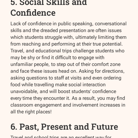
5. Social Skills and
Confidence
Lack of confidence in public speaking, conversational
skills and the dreaded presentation are often issues
which students struggle with, ultimately limiting them
from reaching and performing at their true potential.
Travel, and educational trips challenge students who
may be shy or find it difficult to engage with
unfamiliar people, to step out of their comfort zone
and face these issues head on. Asking for directions,
asking questions to staff at visits and even ordering
food while travelling make social interaction
unavoidable, and will boost students’ confidence
every time they encounter it. As a result, you may find
classroom engagement and involvement increases in
all the right places!
6. Past, Present and Future
Travel and school trips are an excellent way for