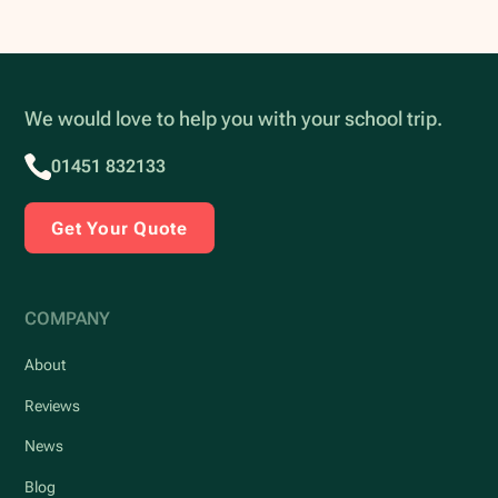
We would love to help you with your school trip.
01451 832133
Get Your Quote
COMPANY
About
Reviews
News
Blog