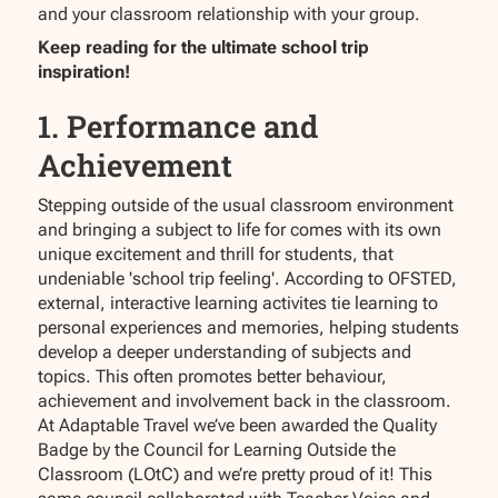
and your classroom relationship with your group.
Keep reading for the ultimate school trip
inspiration!
1. Performance and
Achievement
Stepping outside of the usual classroom environment
and bringing a subject to life for comes with its own
unique excitement and thrill for students, that
undeniable 'school trip feeling'. According to OFSTED,
external, interactive learning activites tie learning to
personal experiences and memories, helping students
develop a deeper understanding of subjects and
topics. This often promotes better behaviour,
achievement and involvement back in the classroom.
At Adaptable Travel we’ve been awarded the Quality
Badge by the Council for Learning Outside the
Classroom (LOtC) and we’re pretty proud of it! This