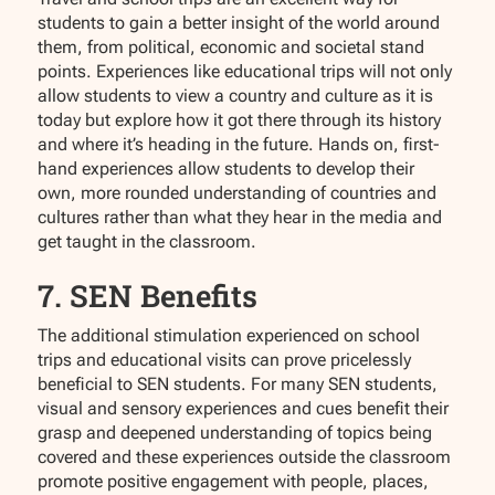
students to gain a better insight of the world around
them, from political, economic and societal stand
points. Experiences like educational trips will not only
allow students to view a country and culture as it is
today but explore how it got there through its history
and where it’s heading in the future. Hands on, first-
hand experiences allow students to develop their
own, more rounded understanding of countries and
cultures rather than what they hear in the media and
get taught in the classroom.
7. SEN Benefits
The additional stimulation experienced on school
trips and educational visits can prove pricelessly
beneficial to SEN students. For many SEN students,
visual and sensory experiences and cues benefit their
grasp and deepened understanding of topics being
covered and these experiences outside the classroom
promote positive engagement with people, places,