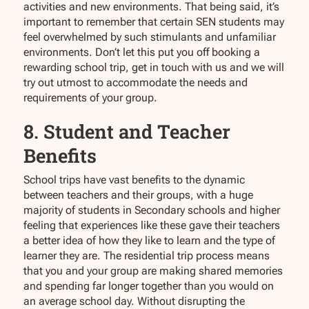
activities and new environments. That being said, it’s
important to remember that certain SEN students may
feel overwhelmed by such stimulants and unfamiliar
environments. Don’t let this put you off booking a
rewarding school trip, get in touch with us and we will
try out utmost to accommodate the needs and
requirements of your group.
8. Student and Teacher
Benefits
School trips have vast benefits to the dynamic
between teachers and their groups, with a huge
majority of students in Secondary schools and higher
feeling that experiences like these gave their teachers
a better idea of how they like to learn and the type of
learner they are. The residential trip process means
that you and your group are making shared memories
and spending far longer together than you would on
an average school day. Without disrupting the