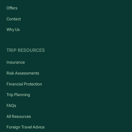
Offers
Contact
Why Us
TRIP RESOURCES
Insurance
Risk Assessments
Financial Protection
Trip Planning
FAQs
All Resources
Foreign Travel Advice