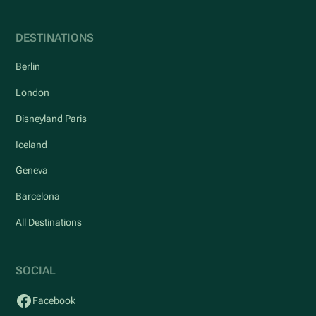
DESTINATIONS
Berlin
London
Disneyland Paris
Iceland
Geneva
Barcelona
All Destinations
SOCIAL
Facebook