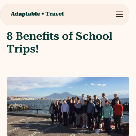
8 Benefits of School
Trips!