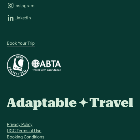
Instagram
LinkedIn
Book Your Trip
Privacy Policy
UGC Terms of Use
Booking Conditions