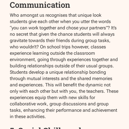
Communication
Who amongst us recognises that unique look
students give each other when you utter the words
“you can work together and chose your partners”? It’s
no secret that given the chance students will always
gravitate towards their friends during group tasks,
who wouldn’t? On school trips however, classes
experience learning outside the classroom
environment, going through experiences together and
building relationships outside of their usual groups.
Students develop a unique relationship bonding
through mutual interests and the shared memories
and experiences. This will benefit the dynamic not
only with each other but with you, the teachers. These
experiences equip them with new skills for
collaborative work, group discussions and group
tasks, enhancing their performance and achievement
in these activities.