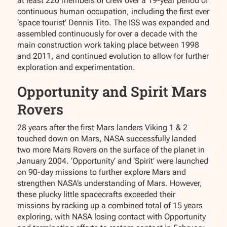
at least 220 members of crew over a 19-year period of
continuous human occupation, including the first ever
‘space tourist’ Dennis Tito. The ISS was expanded and
assembled continuously for over a decade with the
main construction work taking place between 1998
and 2011, and continued evolution to allow for further
exploration and experimentation.
Opportunity and Spirit Mars
Rovers
28 years after the first Mars landers Viking 1 & 2
touched down on Mars, NASA successfully landed
two more Mars Rovers on the surface of the planet in
January 2004. ‘Opportunity’ and ‘Spirit’ were launched
on 90-day missions to further explore Mars and
strengthen NASA’s understanding of Mars. However,
these plucky little spacecrafts exceeded their
missions by racking up a combined total of 15 years
exploring, with NASA losing contact with Opportunity