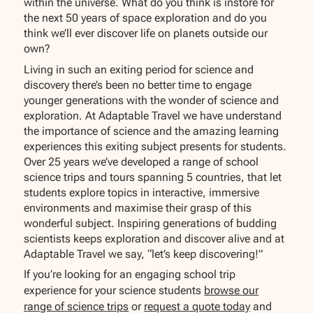
within the universe. What do you think is instore for
the next 50 years of space exploration and do you
think we’ll ever discover life on planets outside our
own?
Living in such an exiting period for science and
discovery there’s been no better time to engage
younger generations with the wonder of science and
exploration. At Adaptable Travel we have understand
the importance of science and the amazing learning
experiences this exiting subject presents for students.
Over 25 years we’ve developed a range of school
science trips and tours spanning 5 countries, that let
students explore topics in interactive, immersive
environments and maximise their grasp of this
wonderful subject. Inspiring generations of budding
scientists keeps exploration and discover alive and at
Adaptable Travel we say, “let’s keep discovering!”
If you’re looking for an engaging school trip
experience for your science students
browse our
range of science trips
or
request a quote today
and