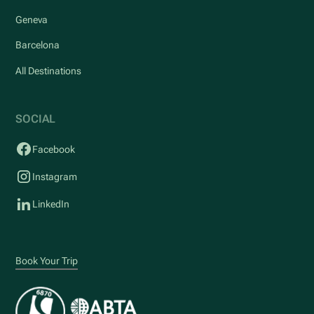
Geneva
Barcelona
All Destinations
SOCIAL
Facebook
Instagram
LinkedIn
Book Your Trip