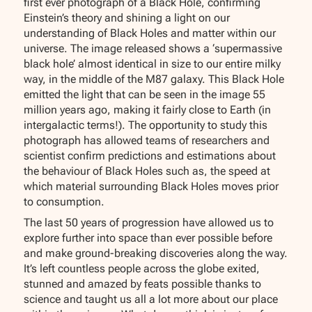
first ever photograph of a Black Hole, confirming
Einstein’s theory and shining a light on our
understanding of Black Holes and matter within our
universe. The image released shows a ‘supermassive
black hole’ almost identical in size to our entire milky
way, in the middle of the M87 galaxy. This Black Hole
emitted the light that can be seen in the image 55
million years ago, making it fairly close to Earth (in
intergalactic terms!). The opportunity to study this
photograph has allowed teams of researchers and
scientist confirm predictions and estimations about
the behaviour of Black Holes such as, the speed at
which material surrounding Black Holes moves prior
to consumption.
The last 50 years of progression have allowed us to
explore further into space than ever possible before
and make ground-breaking discoveries along the way.
It’s left countless people across the globe exited,
stunned and amazed by feats possible thanks to
science and taught us all a lot more about our place