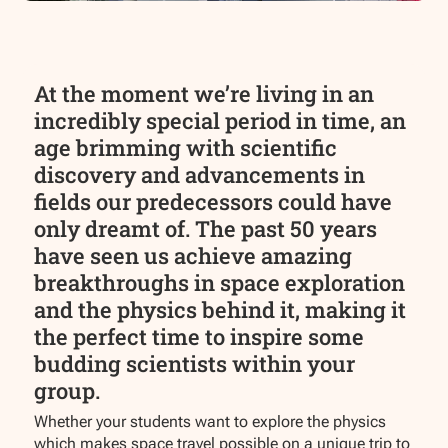
At the moment we’re living in an
incredibly special period in time, an
age brimming with scientific
discovery and advancements in
fields our predecessors could have
only dreamt of. The past 50 years
have seen us achieve amazing
breakthroughs in space exploration
and the physics behind it, making it
the perfect time to inspire some
budding scientists within your
group.
Whether your students want to explore the physics
which makes space travel possible on a unique trip to