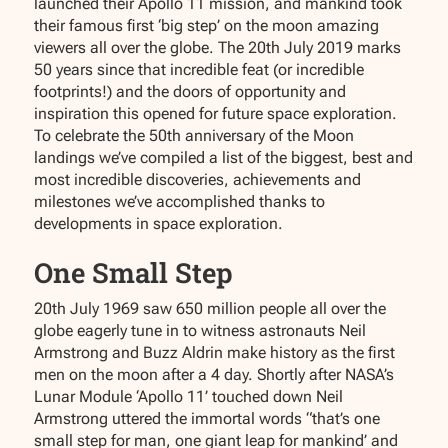
launched their Apollo 11 mission, and mankind took
their famous first ‘big step’ on the moon amazing
viewers all over the globe. The 20th July 2019 marks
50 years since that incredible feat (or incredible
footprints!) and the doors of opportunity and
inspiration this opened for future space exploration.
To celebrate the 50th anniversary of the Moon
landings we’ve compiled a list of the biggest, best and
most incredible discoveries, achievements and
milestones we’ve accomplished thanks to
developments in space exploration.
One Small Step
20th July 1969 saw 650 million people all over the
globe eagerly tune in to witness astronauts Neil
Armstrong and Buzz Aldrin make history as the first
men on the moon after a 4 day. Shortly after NASA’s
Lunar Module ‘Apollo 11’ touched down Neil
Armstrong uttered the immortal words “that’s one
small step for man, one giant leap for mankind’ and