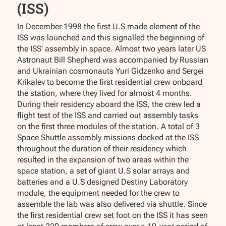
(ISS)
In December 1998 the first U.S made element of the
ISS was launched and this signalled the beginning of
the ISS’ assembly in space. Almost two years later US
Astronaut Bill Shepherd was accompanied by Russian
and Ukrainian cosmonauts Yuri Gidzenko and Sergei
Krikalev to become the first residential crew onboard
the station, where they lived for almost 4 months.
During their residency aboard the ISS, the crew led a
flight test of the ISS and carried out assembly tasks
on the first three modules of the station. A total of 3
Space Shuttle assembly missions docked at the ISS
throughout the duration of their residency which
resulted in the expansion of two areas within the
space station, a set of giant U.S solar arrays and
batteries and a U.S designed Destiny Laboratory
module, the equipment needed for the crew to
assemble the lab was also delivered via shuttle. Since
the first residential crew set foot on the ISS it has seen