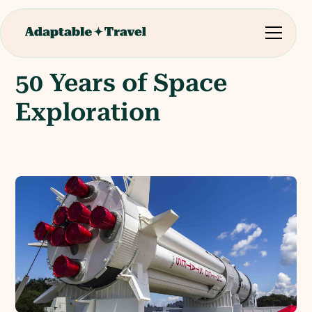
50 Years of Space
Exploration