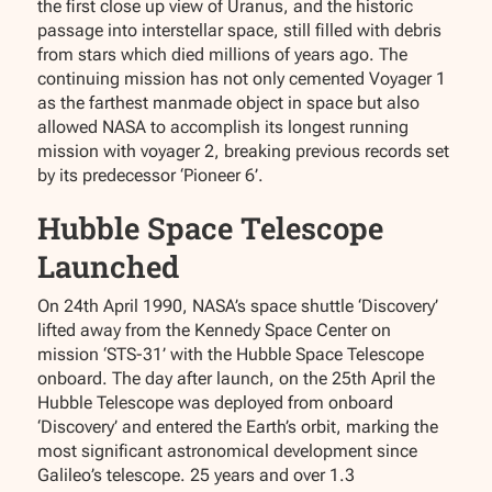
the first close up view of Uranus, and the historic
passage into interstellar space, still filled with debris
from stars which died millions of years ago. The
continuing mission has not only cemented Voyager 1
as the farthest manmade object in space but also
allowed NASA to accomplish its longest running
mission with voyager 2, breaking previous records set
by its predecessor ‘Pioneer 6’.
Hubble Space Telescope
Launched
On 24th April 1990, NASA’s space shuttle ‘Discovery’
lifted away from the Kennedy Space Center on
mission ‘STS-31’ with the Hubble Space Telescope
onboard. The day after launch, on the 25th April the
Hubble Telescope was deployed from onboard
‘Discovery’ and entered the Earth’s orbit, marking the
most significant astronomical development since
Galileo’s telescope. 25 years and over 1.3