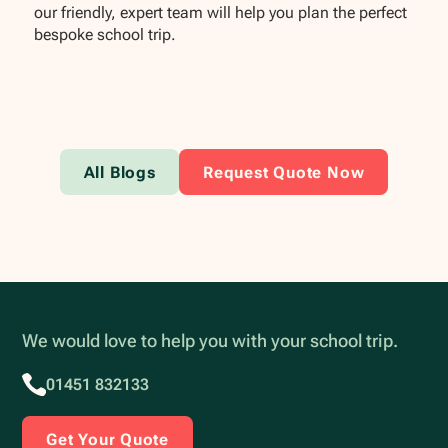
our friendly, expert team will help you plan the perfect
bespoke school trip.
All Blogs
Request Quote Now
We would love to help you with your school trip.
01451 832133
Get Your Quote