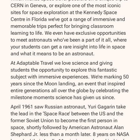
CERN in Geneva, or explore one of the most iconic
sites for space exploration at the Kennedy Space
Centre in Florida we’ve got a range of immersive and
memorable trips perfect for bringing classroom
learning to life. We even have exclusive opportunities
to meet astronauts who’ve been a part of it all, where
your students can get a rare insight into life in space
and what it means to be an astronaut.
At Adaptable Travel we love science and giving
students the opportunity to explore this fantastic
subject with immersive experiences. We’re marking 50
years since the Moon landing, an event that inspired
entire generations all over the globe by celebrating the
milestone moments science has given us since.
April 1961 saw Russian astronaut, Yuri Gagarin take
the lead in the ‘Space Race’ between the US and the
former Soviet Union to become the first person in
space, shortly followed by American Astronaut Alan
Shephard Jr. less than a month later. 8 years on NASA