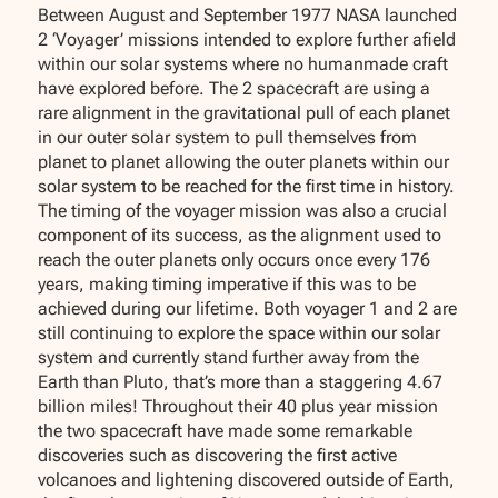
Between August and September 1977 NASA launched
2 ‘Voyager’ missions intended to explore further afield
within our solar systems where no humanmade craft
have explored before. The 2 spacecraft are using a
rare alignment in the gravitational pull of each planet
in our outer solar system to pull themselves from
planet to planet allowing the outer planets within our
solar system to be reached for the first time in history.
The timing of the voyager mission was also a crucial
component of its success, as the alignment used to
reach the outer planets only occurs once every 176
years, making timing imperative if this was to be
achieved during our lifetime. Both voyager 1 and 2 are
still continuing to explore the space within our solar
system and currently stand further away from the
Earth than Pluto, that’s more than a staggering 4.67
billion miles! Throughout their 40 plus year mission
the two spacecraft have made some remarkable
discoveries such as discovering the first active
volcanoes and lightening discovered outside of Earth,