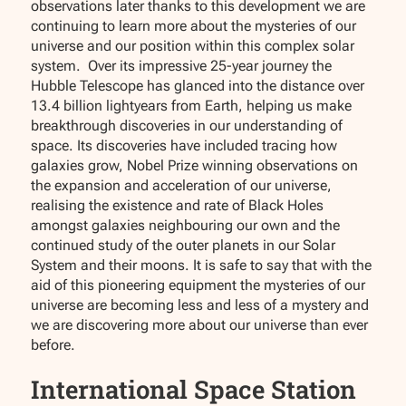
observations later thanks to this development we are
continuing to learn more about the mysteries of our
universe and our position within this complex solar
system. Over its impressive 25-year journey the
Hubble Telescope has glanced into the distance over
13.4 billion lightyears from Earth, helping us make
breakthrough discoveries in our understanding of
space. Its discoveries have included tracing how
galaxies grow, Nobel Prize winning observations on
the expansion and acceleration of our universe,
realising the existence and rate of Black Holes
amongst galaxies neighbouring our own and the
continued study of the outer planets in our Solar
System and their moons. It is safe to say that with the
aid of this pioneering equipment the mysteries of our
universe are becoming less and less of a mystery and
we are discovering more about our universe than ever
before.
International Space Station