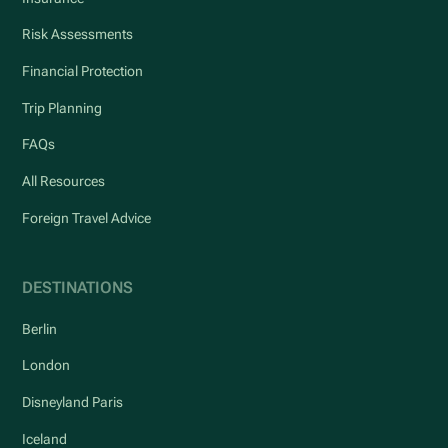
Risk Assessments
Financial Protection
Trip Planning
FAQs
All Resources
Foreign Travel Advice
DESTINATIONS
Berlin
London
Disneyland Paris
Iceland