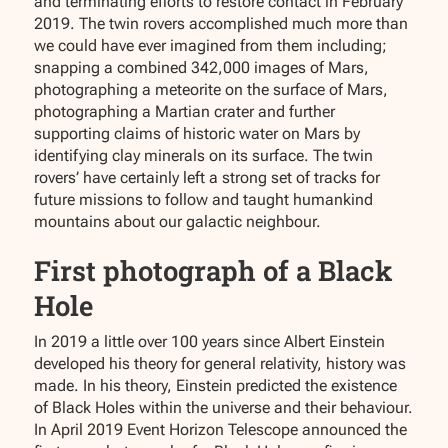
and terminating efforts to restore contact in February
2019. The twin rovers accomplished much more than
we could have ever imagined from them including;
snapping a combined 342,000 images of Mars,
photographing a meteorite on the surface of Mars,
photographing a Martian crater and further
supporting claims of historic water on Mars by
identifying clay minerals on its surface. The twin
rovers’ have certainly left a strong set of tracks for
future missions to follow and taught humankind
mountains about our galactic neighbour.
First photograph of a Black
Hole
In 2019 a little over 100 years since Albert Einstein
developed his theory for general relativity, history was
made. In his theory, Einstein predicted the existence
of Black Holes within the universe and their behaviour.
In April 2019 Event Horizon Telescope announced the