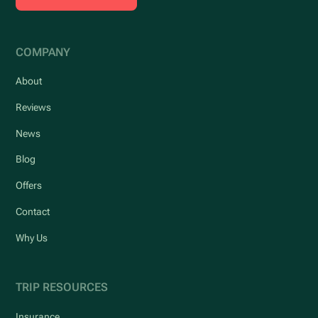
COMPANY
About
Reviews
News
Blog
Offers
Contact
Why Us
TRIP RESOURCES
Insurance