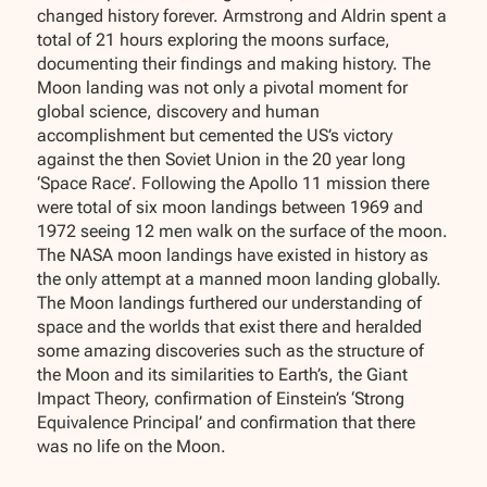
changed history forever. Armstrong and Aldrin spent a
total of 21 hours exploring the moons surface,
documenting their findings and making history. The
Moon landing was not only a pivotal moment for
global science, discovery and human
accomplishment but cemented the US’s victory
against the then Soviet Union in the 20 year long
‘Space Race’. Following the Apollo 11 mission there
were total of six moon landings between 1969 and
1972 seeing 12 men walk on the surface of the moon.
The NASA moon landings have existed in history as
the only attempt at a manned moon landing globally.
The Moon landings furthered our understanding of
space and the worlds that exist there and heralded
some amazing discoveries such as the structure of
the Moon and its similarities to Earth’s, the Giant
Impact Theory, confirmation of Einstein’s ‘Strong
Equivalence Principal’ and confirmation that there
was no life on the Moon.