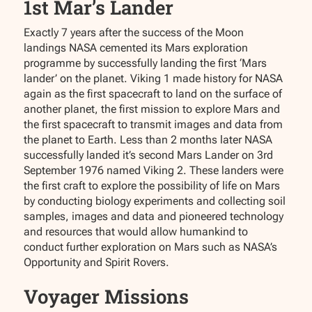
1st Mar’s Lander
Exactly 7 years after the success of the Moon
landings NASA cemented its Mars exploration
programme by successfully landing the first ‘Mars
lander’ on the planet. Viking 1 made history for NASA
again as the first spacecraft to land on the surface of
another planet, the first mission to explore Mars and
the first spacecraft to transmit images and data from
the planet to Earth. Less than 2 months later NASA
successfully landed it’s second Mars Lander on 3rd
September 1976 named Viking 2. These landers were
the first craft to explore the possibility of life on Mars
by conducting biology experiments and collecting soil
samples, images and data and pioneered technology
and resources that would allow humankind to
conduct further exploration on Mars such as NASA’s
Opportunity and Spirit Rovers.
Voyager Missions