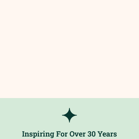
Inspiring For Over 30 Years