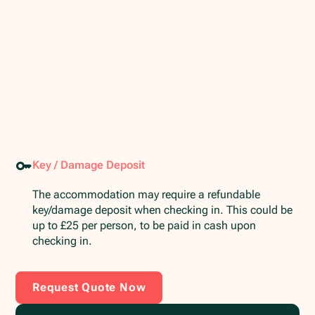
Key / Damage Deposit
The accommodation may require a refundable
key/damage deposit when checking in. This could be
up to £25 per person, to be paid in cash upon
checking in.
Request Quote Now