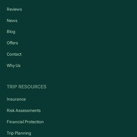
Reviews
News
Blog
Offers
Contact
Why Us
TRIP RESOURCES
Insurance
Risk Assessments
Financial Protection
Trip Planning