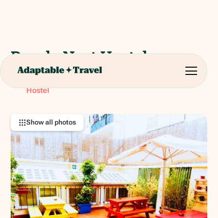
Purple Nest Hostel
Plaça de Tetuan, 5, 46003 València, Valencia, Spain
RATING:
Hostel
Show all photos