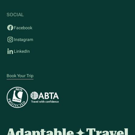
SOCIAL
Facebook
Instagram
LinkedIn
Book Your Trip