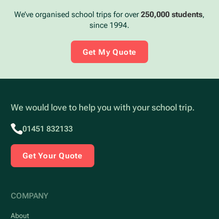
We’ve organised school trips for over
250,000 students
,
since 1994.
Get My Quote
We would love to help you with your school trip.
01451 832133
Get Your Quote
COMPANY
About