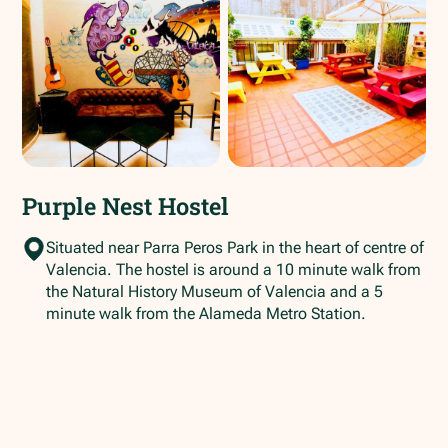
Purple Nest Hostel
Situated near Parra Peros Park in the heart of centre of
Valencia. The hostel is around a 10 minute walk from
the Natural History Museum of Valencia and a 5
minute walk from the Alameda Metro Station.