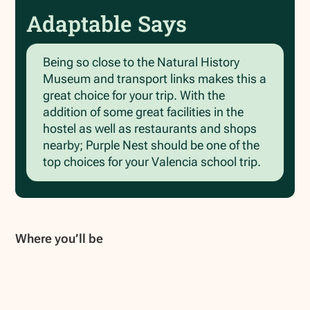
Adaptable Says
Being so close to the Natural History
Museum and transport links makes this a
great choice for your trip. With the
addition of some great facilities in the
hostel as well as restaurants and shops
nearby; Purple Nest should be one of the
top choices for your Valencia school trip.
Where you’ll be