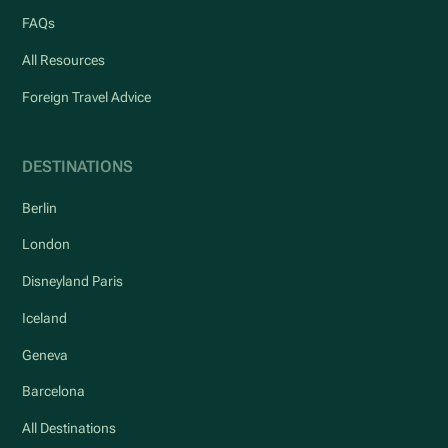
FAQs
All Resources
Foreign Travel Advice
DESTINATIONS
Berlin
London
Disneyland Paris
Iceland
Geneva
Barcelona
All Destinations