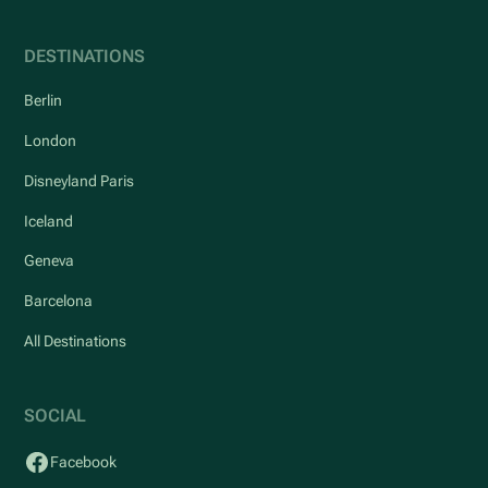
DESTINATIONS
Berlin
London
Disneyland Paris
Iceland
Geneva
Barcelona
All Destinations
SOCIAL
Facebook