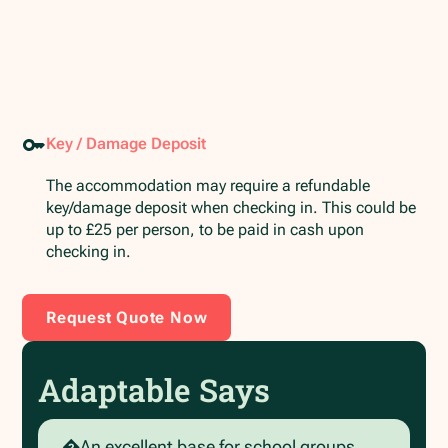
Key / Damage Deposit
The accommodation may require a refundable
key/damage deposit when checking in. This could be
up to £25 per person, to be paid in cash upon
checking in.
Request Quote Now
Adaptable Says
�An excellent base for school groups