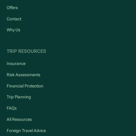
Offers
Contact
Why Us
TRIP RESOURCES
Insurance
Risk Assessments
Financial Protection
Trip Planning
FAQs
All Resources
Foreign Travel Advice