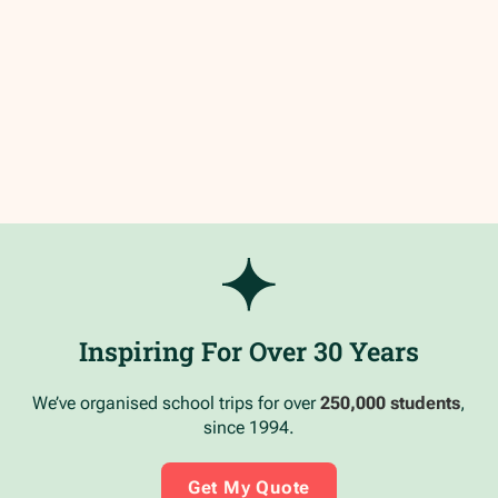
Inspiring For Over 30 Years
We’ve organised school trips for over
250,000 students
,
since 1994.
Get My Quote