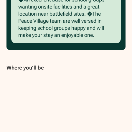
wanting onsite facilities and a great
location near battlefield sites. �The
Peace Village team are well versed in
keeping school groups happy and will
make your stay an enjoyable one.
Where you’ll be