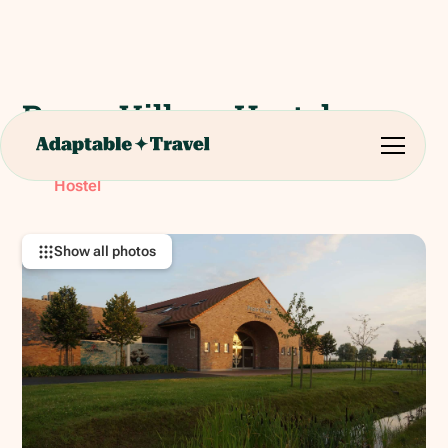
Peace Village Hostel
Nieuwkerkestraat 9, 8957 Ieper, Belgium
RATING:
Hostel
Show all photos