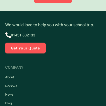
We would love to help you with your school trip.
01451 832133
Get Your Quote
COMPANY
About
Reviews
News
Blog