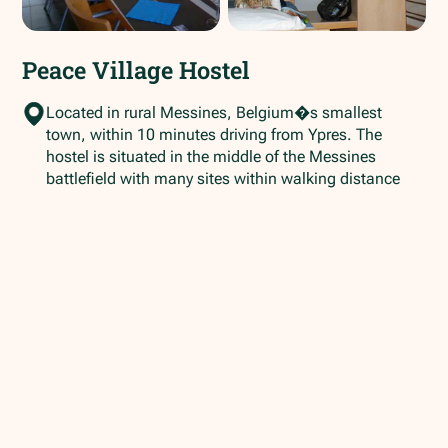
Peace Village Hostel
Located in rural Messines, Belgium�s smallest
town, within 10 minutes driving from Ypres. The
hostel is situated in the middle of the Messines
battlefield with many sites within walking distance