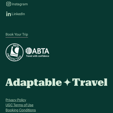
Instagram
LinkedIn
Book Your Trip
Privacy Policy
UGC Terms of Use
Booking Conditions