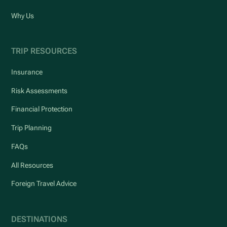
Why Us
TRIP RESOURCES
Insurance
Risk Assessments
Financial Protection
Trip Planning
FAQs
All Resources
Foreign Travel Advice
DESTINATIONS