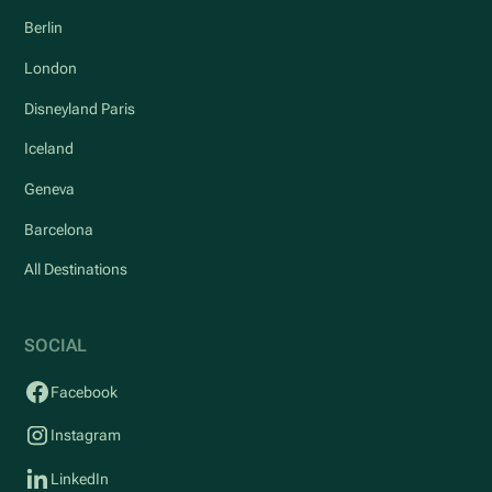
Berlin
London
Disneyland Paris
Iceland
Geneva
Barcelona
All Destinations
SOCIAL
Facebook
Instagram
LinkedIn