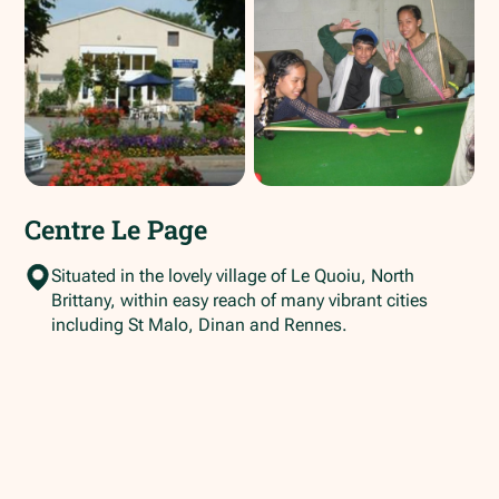
Centre Le Page
Situated in the lovely village of Le Quoiu, North
Brittany, within easy reach of many vibrant cities
including St Malo, Dinan and Rennes.