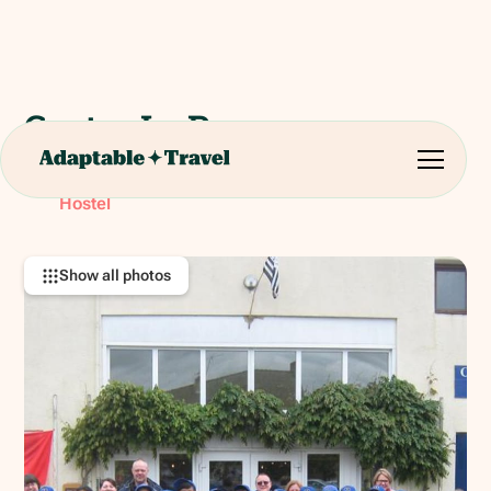
Centre Le Page
19 Place de L’Eglise, 22630 Le Quiou, France
RATING:
Hostel
Show all photos