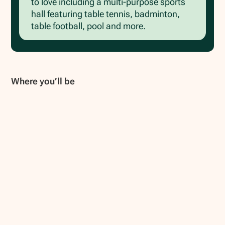
to love including a multi-purpose sports
hall featuring table tennis, badminton,
table football, pool and more.
Where you’ll be