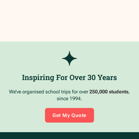
Inspiring For Over 30 Years
We’ve organised school trips for over
250,000 students
,
since 1994.
Get My Quote