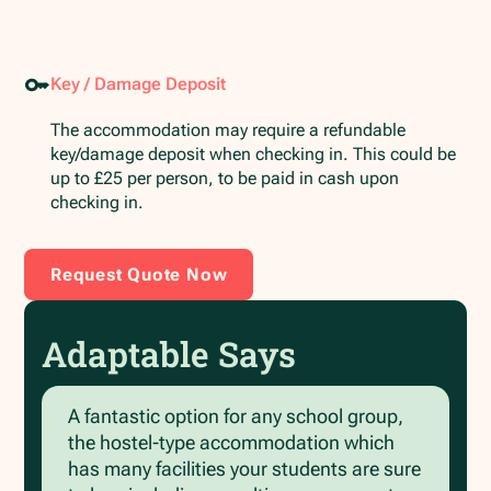
Key / Damage Deposit
The accommodation may require a refundable
key/damage deposit when checking in. This could be
up to £25 per person, to be paid in cash upon
checking in.
Request Quote Now
Adaptable Says
A fantastic option for any school group,
the hostel-type accommodation which
has many facilities your students are sure