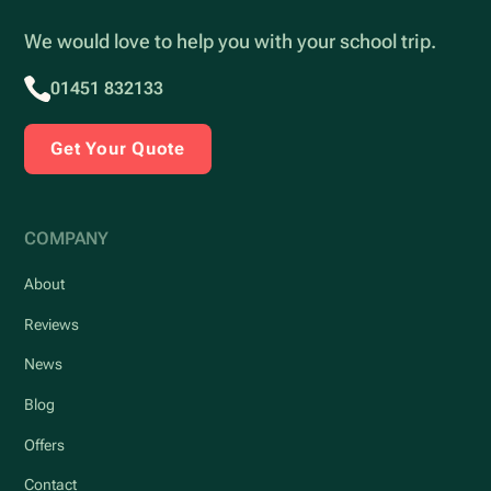
We would love to help you with your school trip.
01451 832133
Get Your Quote
COMPANY
About
Reviews
News
Blog
Offers
Contact