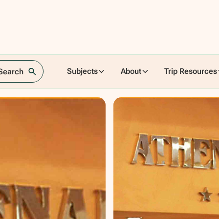
Subjects
About
Trip Resources
 Search
aly