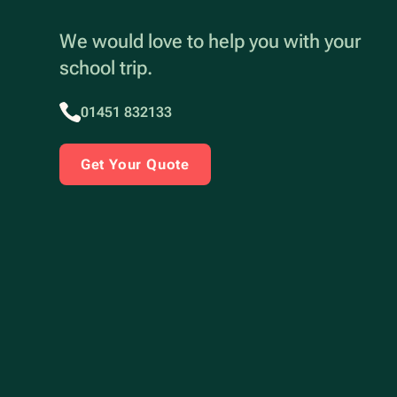
We would love to help you with your
school trip.
01451 832133
Get Your Quote