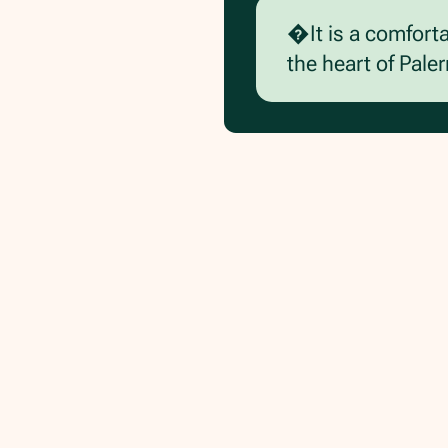
�It is a comfort
the heart of Pale