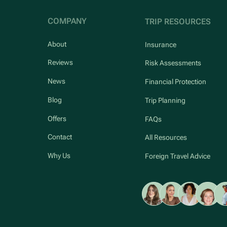
COMPANY
TRIP RESOURCES
About
Insurance
Reviews
Risk Assessments
News
Financial Protection
Blog
Trip Planning
Offers
FAQs
Contact
All Resources
Why Us
Foreign Travel Advice