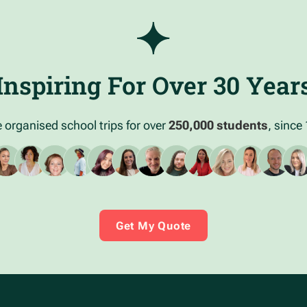
Inspiring For Over 30 Year
 organised school trips for over
250,000 students
, since
Get My Quote