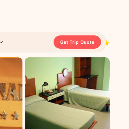
RATING:
Get Trip Quote