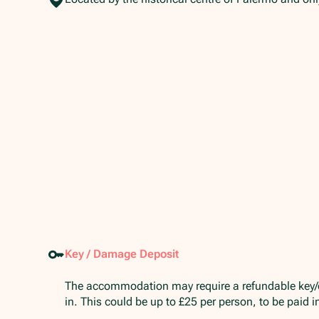
Key / Damage Deposit
The accommodation may require a refundable key
in. This could be up to £25 per person, to be paid 