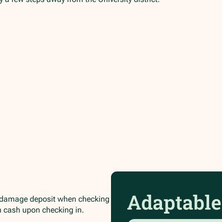
Adaptable
/damage deposit when checking
in cash upon checking in.