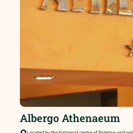
Albergo Athenaeum
Located by the historical centre of Palermo and onl