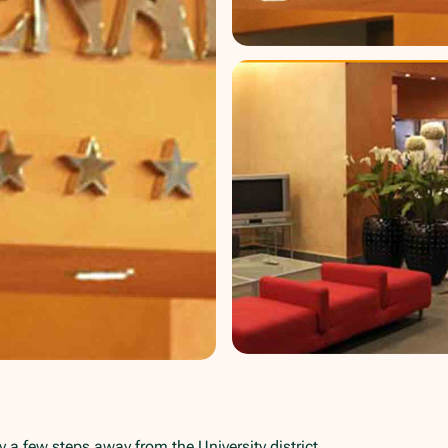
y a few steps away from the University district.