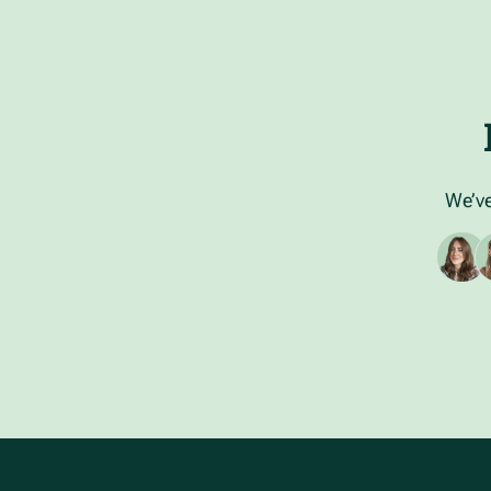
We’ve