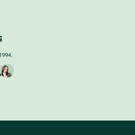
s
 1994.