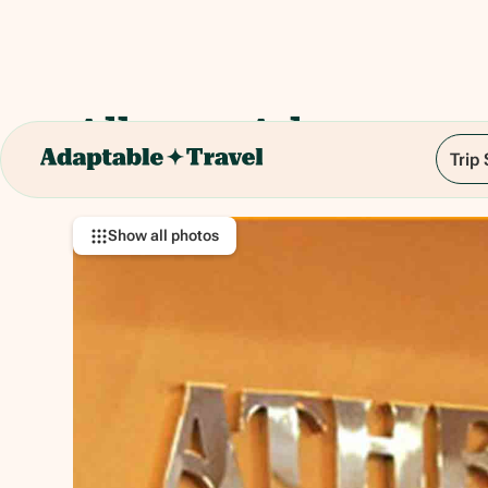
Albergo Athenaeum
Trip
Via Luigi Giannettino, 4, 90128 Palermo PA, It
Show all photos