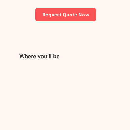
Request Quote Now
Where you’ll be