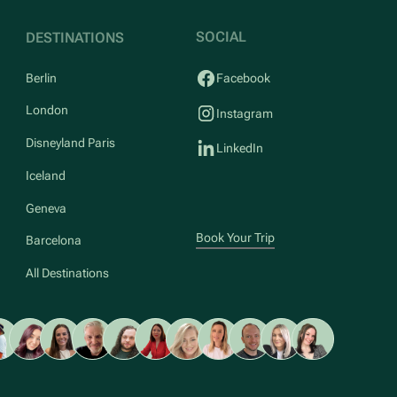
SOCIAL
DESTINATIONS
Berlin
Facebook
London
Instagram
Disneyland Paris
LinkedIn
Iceland
Geneva
Book Your Trip
Barcelona
All Destinations