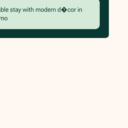
able stay with modern d�cor in
rmo