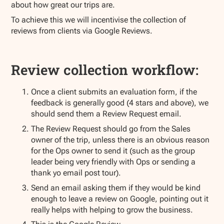
about how great our trips are.
To achieve this we will incentivise the collection of
reviews from clients via Google Reviews.
Review collection workflow:
Once a client submits an evaluation form, if the
feedback is generally good (4 stars and above), we
should send them a Review Request email.
The Review Request should go from the Sales
owner of the trip, unless there is an obvious reason
for the Ops owner to send it (such as the group
leader being very friendly with Ops or sending a
thank yo email post tour).
Send an email asking them if they would be kind
enough to leave a review on Google, pointing out it
really helps with helping to grow the business.