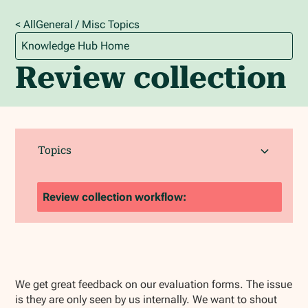
< All
General / Misc
Topics
Knowledge Hub Home
Review collection
Topics
Review collection workflow:
We get great feedback on our evaluation forms. The issue
is they are only seen by us internally. We want to shout