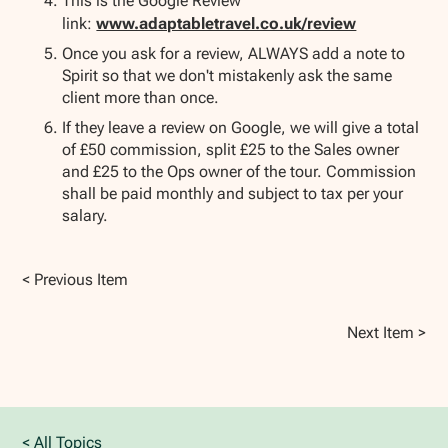
This is the Google Review
link:
www.adaptabletravel.co.uk/review
Once you ask for a review, ALWAYS add a note to
Spirit so that we don't mistakenly ask the same
client more than once.
If they leave a review on Google, we will give a total
of £50 commission, split £25 to the Sales owner
and £25 to the Ops owner of the tour. Commission
shall be paid monthly and subject to tax per your
salary.
< Previous Item
Next Item >
< All Topics