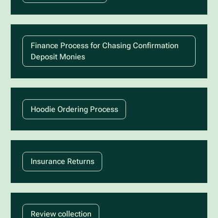
Finance Process for Chasing Confirmation
Deposit Monies
Hoodie Ordering Process
Insurance Returns
Review collection