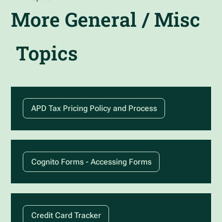
More
General / Misc
Topics
APD Tax Pricing Policy and Process
Cognito Forms - Accessing Forms
Credit Card Tracker