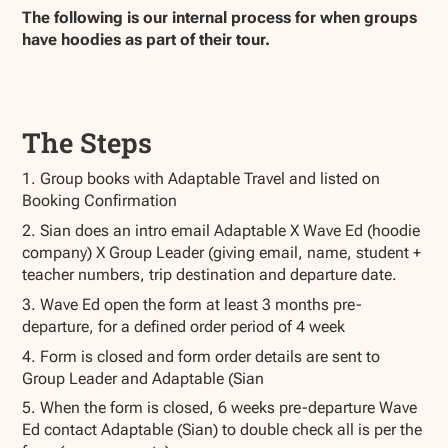
The following is our internal process for when groups
have hoodies as part of their tour.
The Steps
1. Group books with Adaptable Travel and listed on
Booking Confirmation
2. Sian does an intro email Adaptable X Wave Ed (hoodie
company) X Group Leader (giving email, name, student +
teacher numbers, trip destination and departure date.
3. Wave Ed open the form at least 3 months pre-
departure, for a defined order period of 4 week
4. Form is closed and form order details are sent to
Group Leader and Adaptable (Sian
5. When the form is closed, 6 weeks pre-departure Wave
Ed contact Adaptable (Sian) to double check all is per the