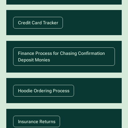
Credit Card Tracker
Finance Process for Chasing Confirmation
Deposit Monies
Hoodie Ordering Process
Insurance Returns