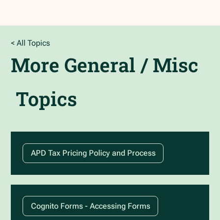
< All Topics
More
General / Misc
Topics
APD Tax Pricing Policy and Process
Cognito Forms - Accessing Forms