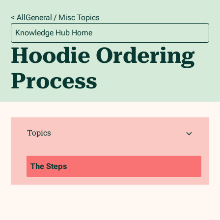
< All
General / Misc
Topics
Knowledge Hub Home
Hoodie Ordering
Process
Topics
The Steps