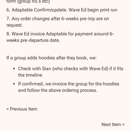
form (group no.s etc)
6. Adaptable Confirm/update. Wave Ed begin print run
7. Any order changes after 6-weeks pre-trip are on
request.
8. Wave Ed invoice Adaptable for payment around 6-
weeks pre-departure date.
If a group adds hoodies after they book, we:
Check with Sian (who checks with Wave Ed) if it fits
the timeline
If confirmed, we invoice the group for the hoodies
and follow the above ordering process.
< Previous Item
Next Item >