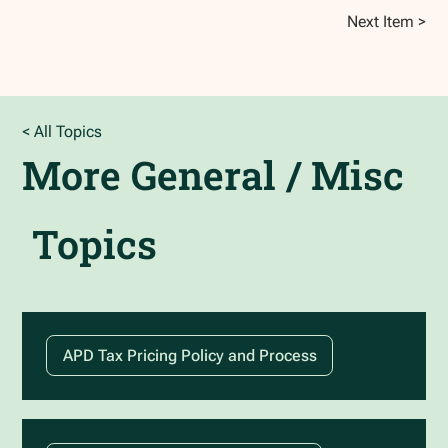
Next Item >
< All Topics
More
General / Misc
Topics
APD Tax Pricing Policy and Process