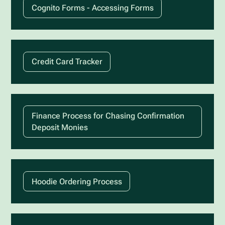
Cognito Forms - Accessing Forms
Credit Card Tracker
Finance Process for Chasing Confirmation
Deposit Monies
Hoodie Ordering Process