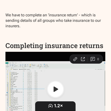
We have to complete an 'insurance return' - which is
sending details of all groups who take insurance to our
insurers.
Completing insurance returns