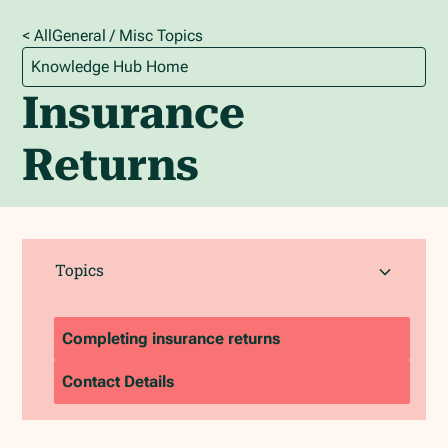
< All
General / Misc
Topics
Knowledge Hub Home
Insurance
Returns
Topics
Completing insurance returns
Contact Details