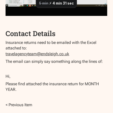
Contact Details
Insurance returns need to be emailed with the Excel
attached to:
travelagencyteam@endsleigh.co.uk
The email can simply say something along the lines of:
Hi,
Please find attached the insurance return for MONTH
YEAR.
< Previous Item