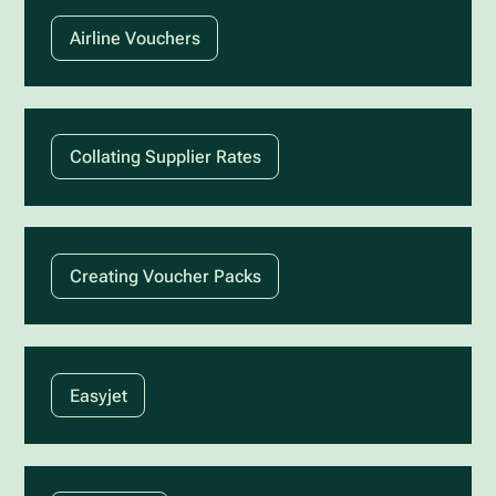
Airline Vouchers
Collating Supplier Rates
Creating Voucher Packs
Easyjet