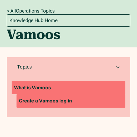
< All
Operations
Topics
Knowledge Hub Home
Vamoos
Topics
What is Vamoos
Create a Vamoos log in