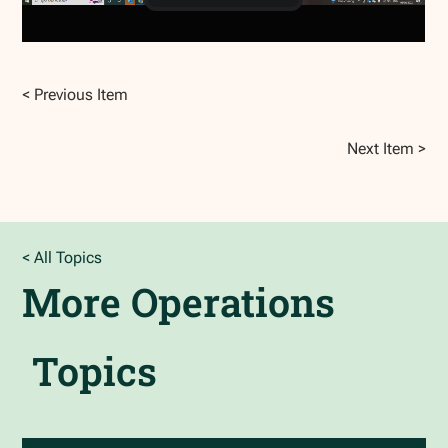
< Previous Item
Next Item >
< All Topics
More
Operations
Topics