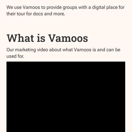
We use Vamoos to provide groups with a digital place for
their tour for docs and more.
What is Vamoos
Our marketing video about what Vamoos is and can be
used for.