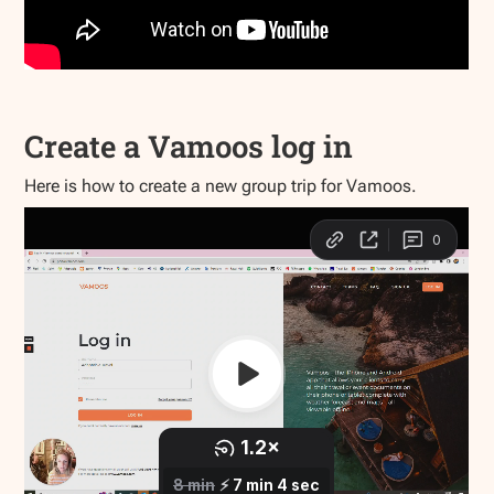
Create a Vamoos log in
Here is how to create a new group trip for Vamoos.