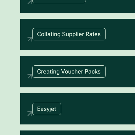
Collating Supplier Rates
Creating Voucher Packs
Easyjet