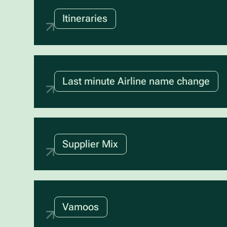
Itineraries
Last minute Airline name change
Supplier Mix
Vamoos