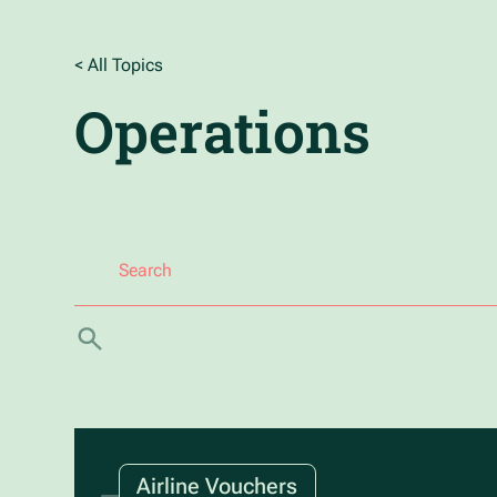
< All Topics
Operations
Airline Vouchers