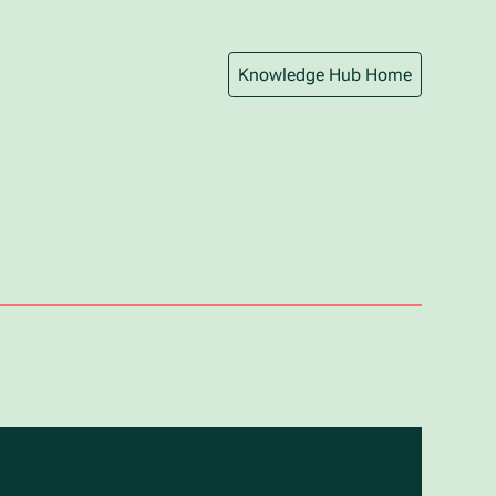
Knowledge Hub Home